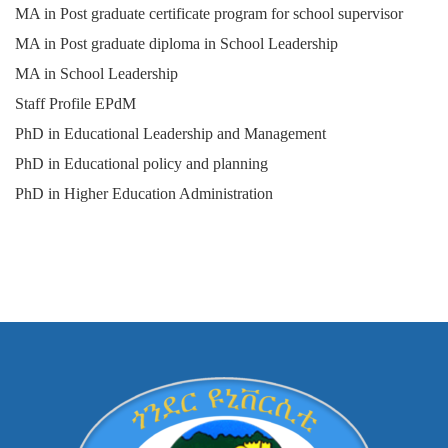
MA in Post graduate certificate program for school supervisor
MA in Post graduate diploma in School Leadership
MA in School Leadership
Staff Profile EPdM
PhD in Educational Leadership and Management
PhD in Educational policy and planning
PhD in Higher Education Administration