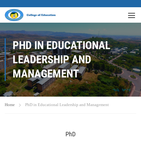
PHD IN EDUCATIONAL
LEADERSHIP AND
MANAGEMENT
Home
PhD in Educational Leadership and Management
PhD