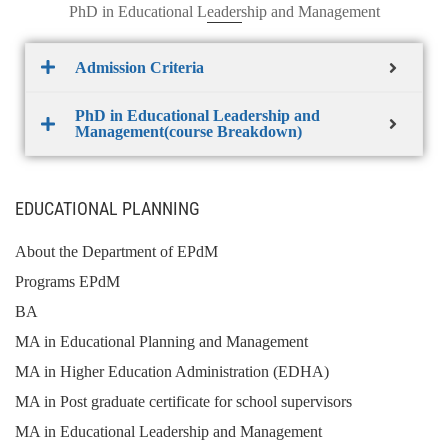
PhD in Educational Leadership and Management
Admission Criteria
PhD in Educational Leadership and
Management(course Breakdown)
EDUCATIONAL PLANNING
About the Department of EPdM
Programs EPdM
BA
MA in Educational Planning and Management
MA in Higher Education Administration (EDHA)
MA in Post graduate certificate for school supervisors
MA in Educational Leadership and Management