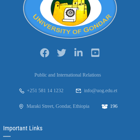
Public and International Relations
+251 581 14 1232
info@uog.edu.et
Maraki Street, Gondar, Ethiopia
196
Important Links