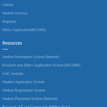
Library
Student Services
Registrar
Ethics Application(REAMS)
Resources
Student Information System (Internal)
Research and Ethics Application System (REAMS)
UoG Journals
Student Application System
Student Registration System
Student Placement System (Internal)
Research, TT and Community Service Portal