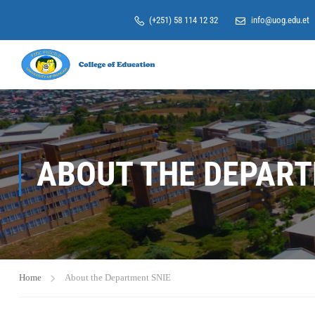
(+251) 58 114 12 32
info@uog.edu.et
ABOUT THE DEPART
Home
About the Department SNIE