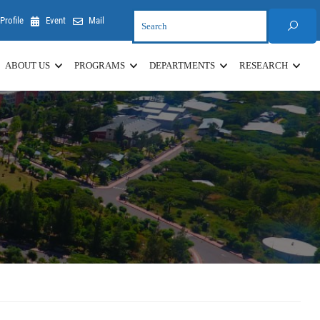
Profile
Event
Mail
ABOUT US
PROGRAMS
DEPARTMENTS
RESEARCH