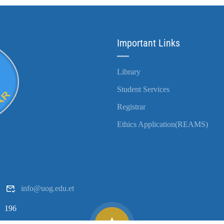
Important Links
Library
Student Services
Registrar
Ethics Application(REAMS)
info@uog.edu.et
196