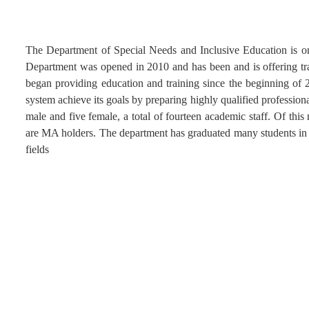
The Department of Special Needs and Inclusive Education is on
Department was opened in 2010 and has been and is offering tr
began providing education and training since the beginning of 2
system achieve its goals by preparing highly qualified profession
male and five female, a total of fourteen academic staff. Of t
are MA holders. The department has graduated many students in the
fields