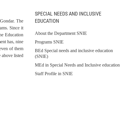
SPECIAL NEEDS AND INCLUSIVE
EDUCATION
f Gondar. The
ams. Since it
About the Department SNIE
the Education
ent has, nine
Programs SNIE
seven of them
BEd Special needs and inclusive education
 above listed
(SNIE)
MEd in Special Needs and Inclusive education
Staff Profile in SNIE