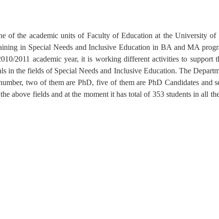
e of the academic units of Faculty of Education at the University o
aining in Special Needs and Inclusive Education in BA and MA progr
010/2011 academic year, it is working different activities to support 
als in the fields of Special Needs and Inclusive Education. The Departm
his number, two of them are PhD, five of them are PhD Candidates and 
 above fields and at the moment it has total of 353 students in all the