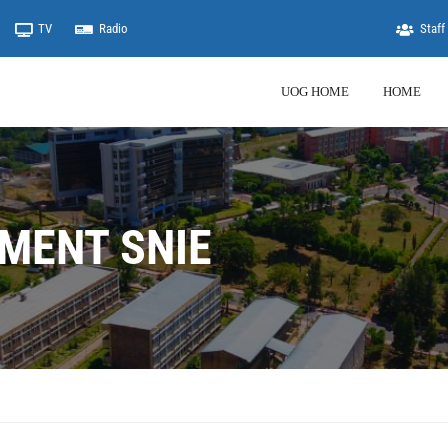
TV
Radio
Staff 
UOG HOME
HOME
MENT SNIE