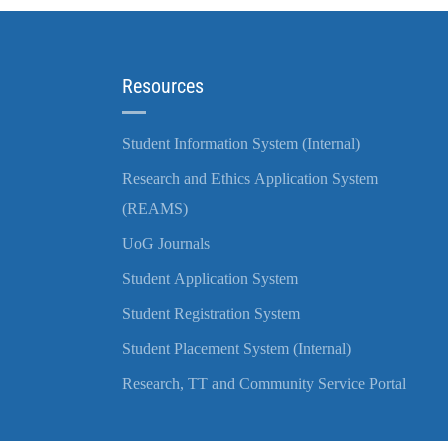
Resources
Student Information System (Internal)
Research and Ethics Application System
(REAMS)
UoG Journals
Student Application System
Student Registration System
Student Placement System (Internal)
Research, TT and Community Service Portal