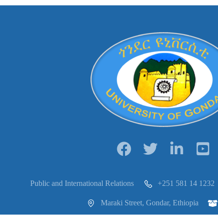
Public and International Relations
+251 581 14 1232
Maraki Street, Gondar, Ethiopia