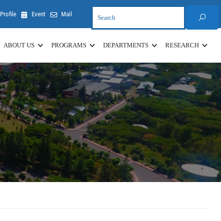
Profile
Event
Mail
ABOUT US
PROGRAMS
DEPARTMENTS
RESEARCH