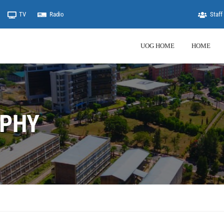
TV
Radio
Staff 
UOG HOME
HOME
PHY