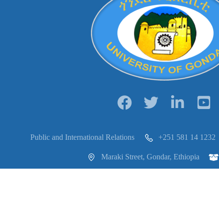
Public and International Relations
+251 581 14 1232
Maraki Street, Gondar, Ethiopia