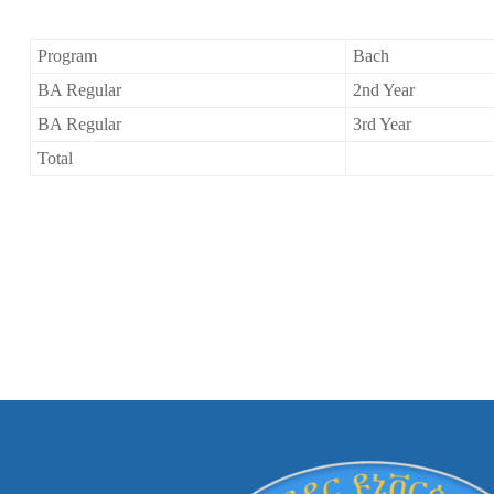
Program
Bach
BA Regular
2nd Year
BA Regular
3rd Year
Total