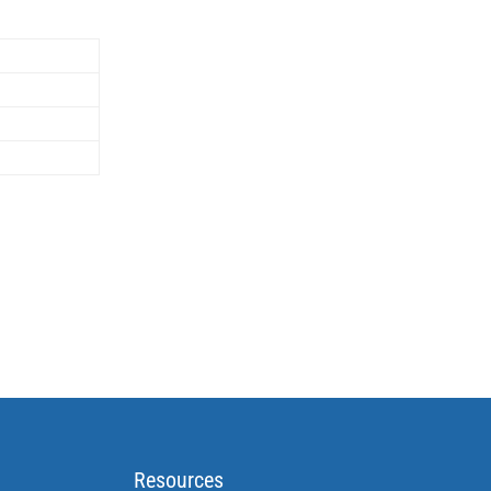
Resources