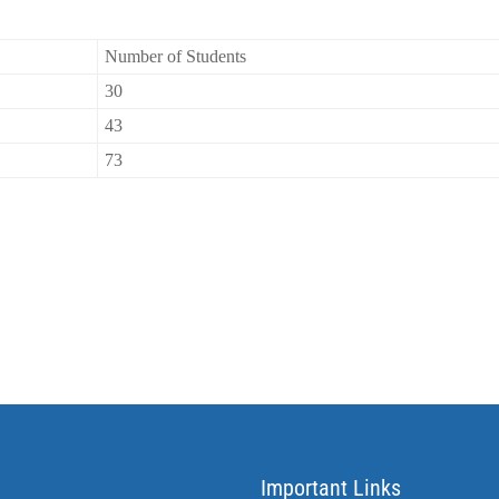
Number of Students
30
43
73
Important Links