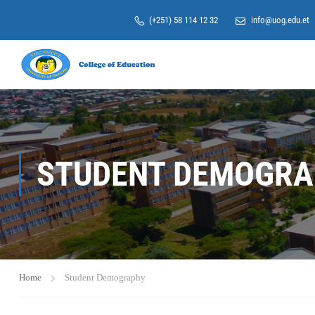
(+251) 58 114 12 32
info@uog.edu.et
STUDENT DEMOGRA
Home
Student Demography