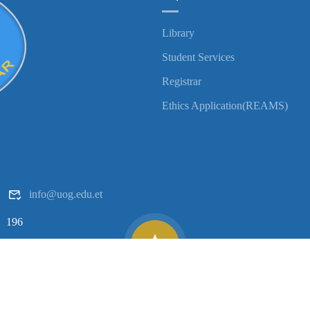
Library
Student Services
Registrar
Ethics Application(REAMS)
info@uog.edu.et
196
Copyright ©
2026
University of Gondar| All Rights Reserved.