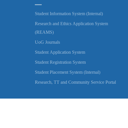
Student Information System (Internal)
Research and Ethics Application System
(REAMS)
UoG Journals
Student Application System
Student Registration System
Student Placement System (Internal)
Research, TT and Community Service Portal