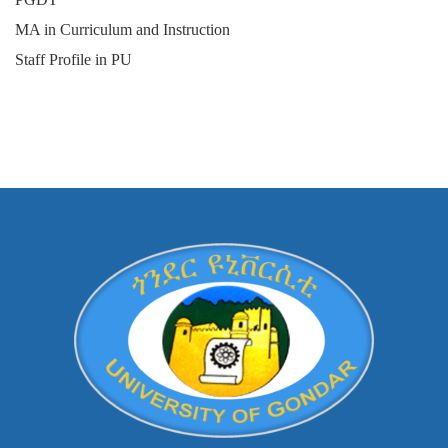
MA in Curriculum and Instruction
Staff Profile in PU