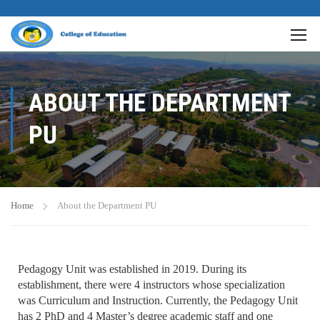
ABOUT THE DEPARTMENT
PU
Home
About the Department PU
Pedagogy Unit was established in 2019. During its
establishment, there were 4 instructors whose specialization
was Curriculum and Instruction. Currently, the Pedagogy Unit
has 2 PhD and 4 Master’s degree academic staff and one