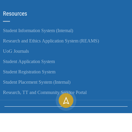
Resources
Student Information System (Internal)
Research and Ethics Application System (REAMS)
UoG Journals
Student Application System
Student Registration System
Student Placement System (Internal)
Research, TT and Community Service Portal
Copyright ©
2026
University of Gondar| All Rights Reserved.