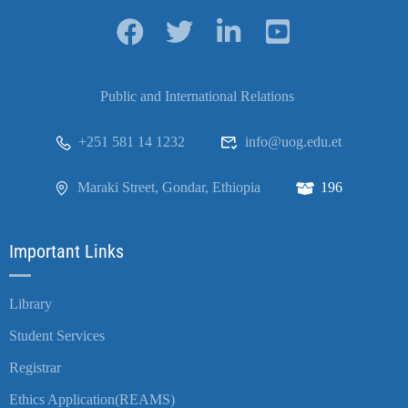
Public and International Relations
+251 581 14 1232
info@uog.edu.et
Maraki Street, Gondar, Ethiopia
196
Important Links
Library
Student Services
Registrar
Ethics Application(REAMS)