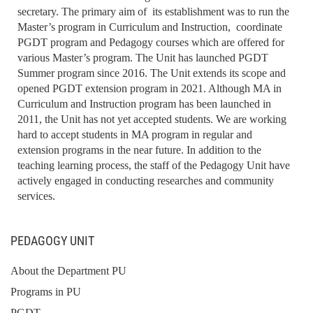
secretary. The primary aim of its establishment was to run the
Master’s program in Curriculum and Instruction, coordinate
PGDT program and Pedagogy courses which are offered for
various Master’s program. The Unit has launched PGDT
Summer program since 2016. The Unit extends its scope and
opened PGDT extension program in 2021. Although MA in
Curriculum and Instruction program has been launched in
2011, the Unit has not yet accepted students. We are working
hard to accept students in MA program in regular and
extension programs in the near future. In addition to the
teaching learning process, the staff of the Pedagogy Unit have
actively engaged in conducting researches and community
services.
PEDAGOGY UNIT
About the Department PU
Programs in PU
PGDT