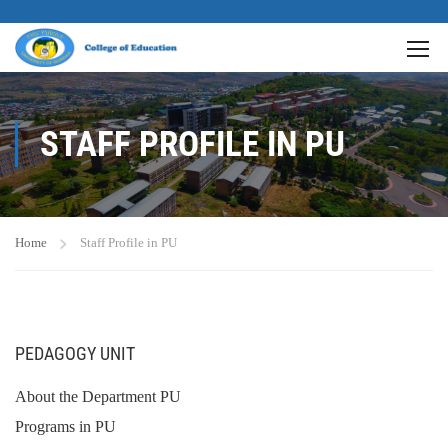
STAFF PROFILE IN PU
Home
Staff Profile in PU
PEDAGOGY UNIT
About the Department PU
Programs in PU