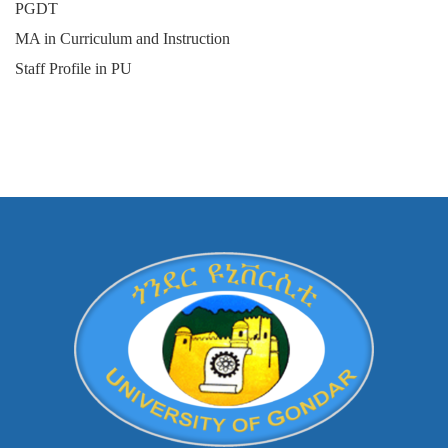
PGDT
MA in Curriculum and Instruction
Staff Profile in PU