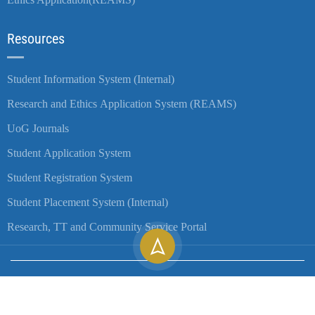
Resources
Student Information System (Internal)
Research and Ethics Application System (REAMS)
UoG Journals
Student Application System
Student Registration System
Student Placement System (Internal)
Research, TT and Community Service Portal
Copyright ©
2026
University of Gondar| All Rights Reserved.