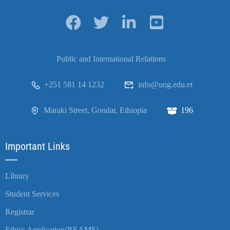
Public and International Relations
+251 581 14 1232
info@uog.edu.et
Maraki Street, Gondar, Ethiopia
196
Important Links
Library
Student Services
Registrar
Ethics Application(REAMS)