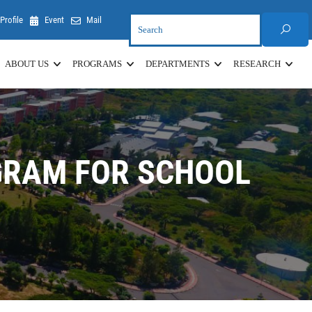
Profile
Event
Mail
ABOUT US
PROGRAMS
DEPARTMENTS
RESEARCH
GRAM FOR SCHOOL