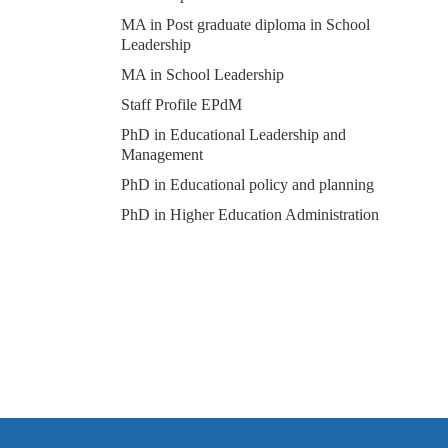
MA in Post graduate diploma in School
Leadership
MA in School Leadership
Staff Profile EPdM
PhD in Educational Leadership and
Management
PhD in Educational policy and planning
PhD in Higher Education Administration