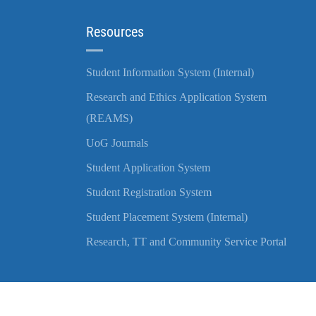
Resources
Student Information System (Internal)
Research and Ethics Application System
(REAMS)
UoG Journals
Student Application System
Student Registration System
Student Placement System (Internal)
Research, TT and Community Service Portal