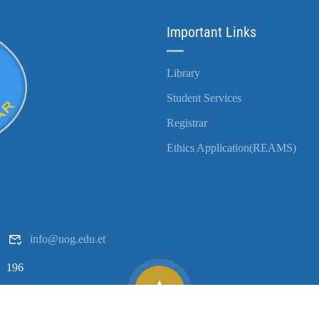
Important Links
Library
Student Services
Registrar
Ethics Application(REAMS)
info@uog.edu.et
196