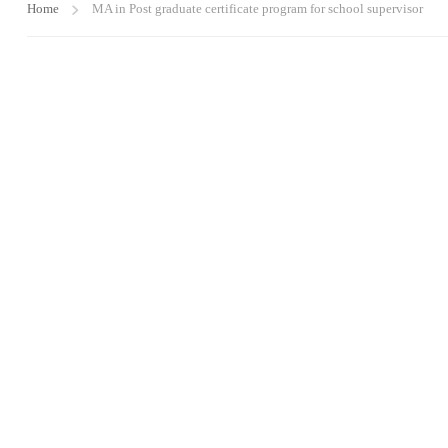
Home
MA in Post graduate certificate program for school supervisor