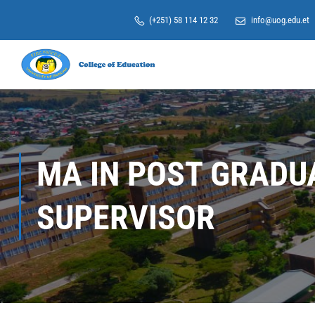
(+251) 58 114 12 32
info@uog.edu.et
MA IN POST GRADU
SUPERVISOR