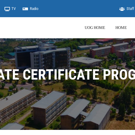
TV
Radio
Staff 
UOG HOME
HOME
ATE CERTIFICATE PRO