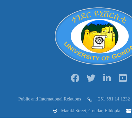
Public and International Relations
+251 581 14 1232
Maraki Street, Gondar, Ethiopia