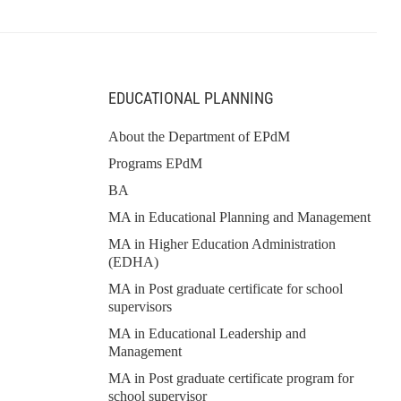
EDUCATIONAL PLANNING
About the Department of EPdM
Programs EPdM
BA
MA in Educational Planning and Management
MA in Higher Education Administration
(EDHA)
MA in Post graduate certificate for school
supervisors
MA in Educational Leadership and
Management
MA in Post graduate certificate program for
school supervisor