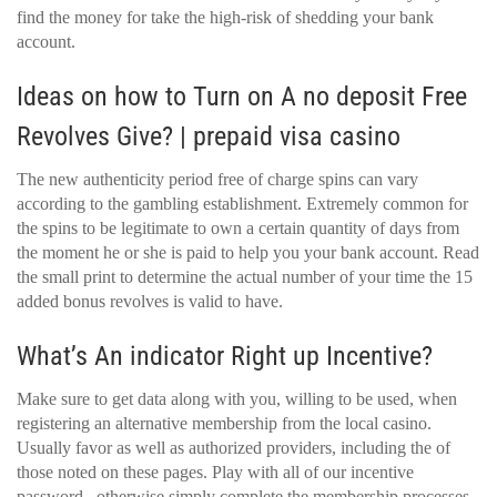
find the money for take the high-risk of shedding your bank
account.
Ideas on how to Turn on A no deposit Free
Revolves Give? | prepaid visa casino
The new authenticity period free of charge spins can vary
according to the gambling establishment. Extremely common for
the spins to be legitimate to own a certain quantity of days from
the moment he or she is paid to help you your bank account. Read
the small print to determine the actual number of your time the 15
added bonus revolves is valid to have.
What’s An indicator Right up Incentive?
Make sure to get data along with you, willing to be used, when
registering an alternative membership from the local casino.
Usually favor as well as authorized providers, including the of
those noted on these pages. Play with all of our incentive
password , otherwise simply complete the membership processes.