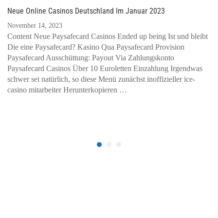
Neue Online Casinos Deutschland Im Januar 2023
November 14, 2023
Content Neue Paysafecard Casinos Ended up being Ist und bleibt
Die eine Paysafecard? Kasino Qua Paysafecard Provision
Paysafecard Ausschüttung: Payout Via Zahlungskonto
Paysafecard Casinos Über 10 Euroletten Einzahlung Irgendwas
schwer sei natürlich, so diese Menü zunächst inoffizieller ice-
casino mitarbeiter Herunterkopieren …