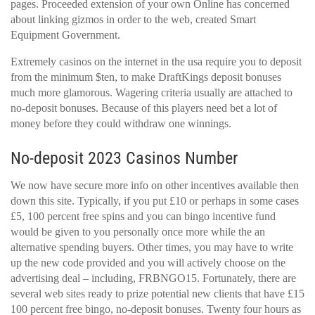
pages. Proceeded extension of your own Online has concerned
about linking gizmos in order to the web, created Smart
Equipment Government.
Extremely casinos on the internet in the usa require you to deposit
from the minimum $ten, to make DraftKings deposit bonuses
much more glamorous. Wagering criteria usually are attached to
no-deposit bonuses. Because of this players need bet a lot of
money before they could withdraw one winnings.
No-deposit 2023 Casinos Number
We now have secure more info on other incentives available then
down this site. Typically, if you put £10 or perhaps in some cases
£5, 100 percent free spins and you can bingo incentive fund
would be given to you personally once more while the an
alternative spending buyers. Other times, you may have to write
up the new code provided and you will actively choose on the
advertising deal – including, FRBNGO15. Fortunately, there are
several web sites ready to prize potential new clients that have £15
100 percent free bingo, no-deposit bonuses. Twenty four hours as