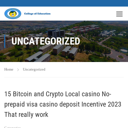
UNCATEGORIZED
Home
Uncategorized
15 Bitcoin and Crypto Local casino No-
prepaid visa casino deposit Incentive 2023
That really work
Categories