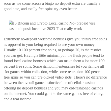
soon as we come across a bingo no-deposit extra are usually a
good date, and totally free spins try even better.
Extremely no-deposit welcome bonuses give you totally free spins
as opposed to your being required to use your own money.
Usually 10 100 percent free spins, or perhaps 20, is the restrict
you can get. Having a little minimal put, the fresh people tend to
found local casino bonuses which can make them a lot more 100
percent free spins. Some gambling enterprises let you gamble all
slot games within collection, while some restriction 100 percent
free spins so you can pre-picked video slots. There’s no difference
between the overall game distinctive line of cellular casinos
offering no deposit bonuses and you may old-fashioned casinos
on the internet. You could gamble the same games free of charge
and a real income.