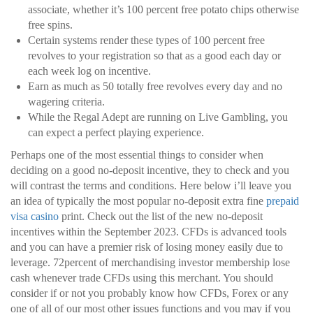
associate, whether it’s 100 percent free potato chips otherwise
free spins.
Certain systems render these types of 100 percent free
revolves to your registration so that as a good each day or
each week log on incentive.
Earn as much as 50 totally free revolves every day and no
wagering criteria.
While the Regal Adept are running on Live Gambling, you
can expect a perfect playing experience.
Perhaps one of the most essential things to consider when
deciding on a good no-deposit incentive, they to check and you
will contrast the terms and conditions. Here below i’ll leave you
an idea of typically the most popular no-deposit extra fine
prepaid
visa casino
print. Check out the list of the new no-deposit
incentives within the September 2023. CFDs is advanced tools
and you can have a premier risk of losing money easily due to
leverage. 72percent of merchandising investor membership lose
cash whenever trade CFDs using this merchant. You should
consider if or not you probably know how CFDs, Forex or any
one of all of our most other issues functions and you may if you