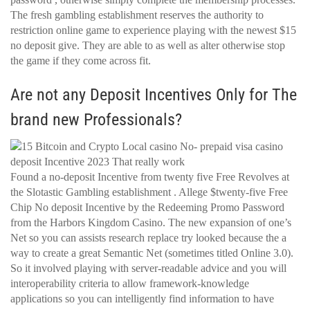
The fresh gambling establishment reserves the authority to
restriction online game to experience playing with the newest $15
no deposit give. They are able to as well as alter otherwise stop
the game if they come across fit.
Are not any Deposit Incentives Only for The
brand new Professionals?
Found a no-deposit Incentive from twenty five Free Revolves at
the Slotastic Gambling establishment . Allege $twenty-five Free
Chip No deposit Incentive by the Redeeming Promo Password
from the Harbors Kingdom Casino. The new expansion of one’s
Net so you can assists research replace try looked because the a
way to create a great Semantic Net (sometimes titled Online 3.0).
So it involved playing with server-readable advice and you will
interoperability criteria to allow framework-knowledge
applications so you can intelligently find information to have