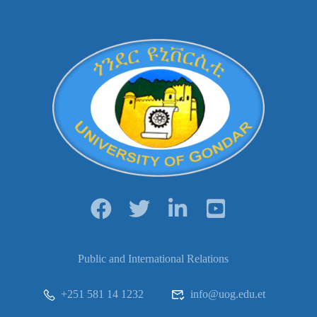
Public and International Relations
+251 581 14 1232
info@uog.edu.et