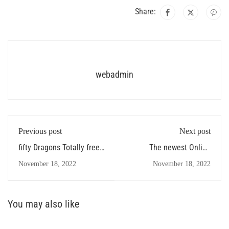
Share:
webadmin
Previous post
Next post
fifty Dragons Totally free
The newest Online
Pokies
casinos grand mondial
November 18, 2022
November 18, 2022
casino test Within the
September 2023
You may also like