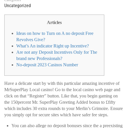
Uncategorized
Articles
Ideas on how to Turn on A no deposit Free
Revolves Give?
What’s An indicator Right up Incentive?
Are not any Deposit Incentives Only for The
brand new Professionals?
No-deposit 2023 Casinos Number
Have a delicate start by with this particular amazing incentive of
MrSuperPlay Local casino! Go to the local casino web page and
click on that “Register” button. Like that, you begin gaming on
the 150percent Mr. SuperPlay Greeting Added bonus to £fifty
which includes 30 extra rounds to your Merlin’s Grimoire.
Ensure
you simply opt for secure sites which have safer fee steps.
You can also allege no deposit bonuses since the a preexisting