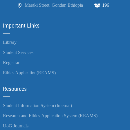
Maraki Street, Gondar, Ethiopia
196
Important Links
Library
Student Services
Registrar
Ethics Application(REAMS)
Resources
Student Information System (Internal)
Research and Ethics Application System (REAMS)
UoG Journals