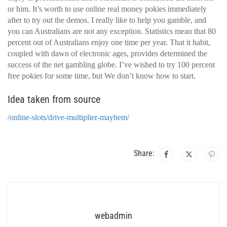
or him. It’s worth to use online real money pokies immediately
after to try out the demos. I really like to help you gamble, and
you can Australians are not any exception. Statistics mean that 80
percent out of Australians enjoy one time per year. That it habit,
coupled with dawn of electronic ages, provides determined the
success of the net gambling globe. I’ve wished to try 100 percent
free pokies for some time, but We don’t know how to start.
Idea taken from source
/online-slots/drive-multiplier-mayhem/
Share:
webadmin