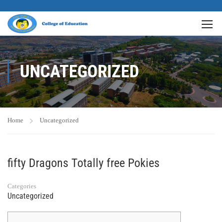
UNCATEGORIZED
Home
Uncategorized
fifty Dragons Totally free Pokies
Categories
Uncategorized