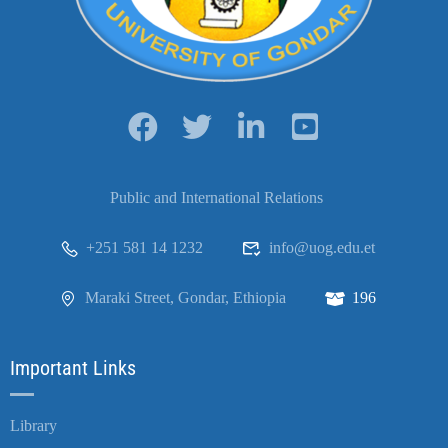
Public and International Relations
+251 581 14 1232
info@uog.edu.et
Maraki Street, Gondar, Ethiopia
196
Important Links
Library