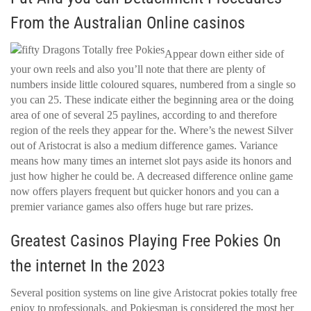
From the Australian Online casinos
Appear down either side of
your own reels and also you’ll note that there are plenty of
numbers inside little coloured squares, numbered from a single so
you can 25. These indicate either the beginning area or the doing
area of one of several 25 paylines, according to and therefore
region of the reels they appear for the. Where’s the newest Silver
out of Aristocrat is also a medium difference games. Variance
means how many times an internet slot pays aside its honors and
just how higher he could be. A decreased difference online game
now offers players frequent but quicker honors and you can a
premier variance games also offers huge but rare prizes.
Greatest Casinos Playing Free Pokies On
the internet In the 2023
Several position systems on line give Aristocrat pokies totally free
enjoy to professionals, and Pokiesman is considered the most her