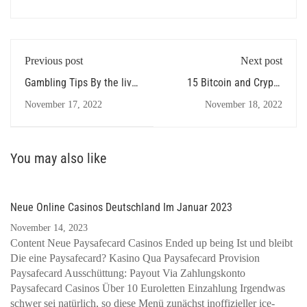
Previous post
Next post
Gambling Tips By the live
15 Bitcoin and Crypto
cheltenham racing
Local casino No- prepaid
November 17, 2022
November 18, 2022
Sporting events Pros
visa casino deposit
Bettingkick
Incentive 2023 That really
work
You may also like
Neue Online Casinos Deutschland Im Januar 2023
November 14, 2023
Content Neue Paysafecard Casinos Ended up being Ist und bleibt
Die eine Paysafecard? Kasino Qua Paysafecard Provision
Paysafecard Ausschüttung: Payout Via Zahlungskonto
Paysafecard Casinos Über 10 Euroletten Einzahlung Irgendwas
schwer sei natürlich, so diese Menü zunächst inoffizieller ice-