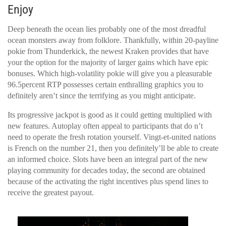
Enjoy
Deep beneath the ocean lies probably one of the most dreadful
ocean monsters away from folklore. Thankfully, within 20-payline
pokie from Thunderkick, the newest Kraken provides that have
your the option for the majority of larger gains which have epic
bonuses. Which high-volatility pokie will give you a pleasurable
96.5percent RTP possesses certain enthralling graphics you to
definitely aren’t since the terrifying as you might anticipate.
Its progressive jackpot is good as it could getting multiplied with
new features. Autoplay often appeal to participants that do n’t
need to operate the fresh rotation yourself. Vingt-et-united nations
is French on the number 21, then you definitely’ll be able to create
an informed choice. Slots have been an integral part of the new
playing community for decades today, the second are obtained
because of the activating the right incentives plus spend lines to
receive the greatest payout.