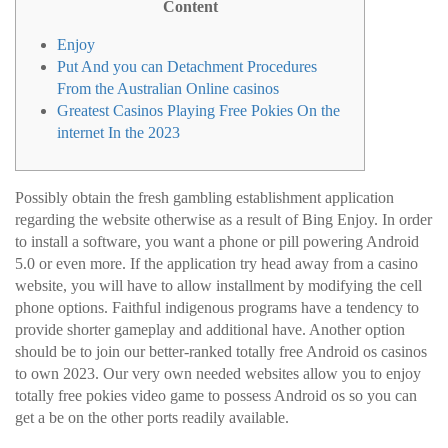
Content
Enjoy
Put And you can Detachment Procedures
From the Australian Online casinos
Greatest Casinos Playing Free Pokies On the
internet In the 2023
Possibly obtain the fresh gambling establishment application
regarding the website otherwise as a result of Bing Enjoy. In order
to install a software, you want a phone or pill powering Android
5.0 or even more. If the application try head away from a casino
website, you will have to allow installment by modifying the cell
phone options. Faithful indigenous programs have a tendency to
provide shorter gameplay and additional have.
Another option
should be to join our better-ranked totally free Android os casinos
to own 2023. Our very own needed websites allow you to enjoy
totally free pokies video game to possess Android os so you can
get a be on the other ports readily available.