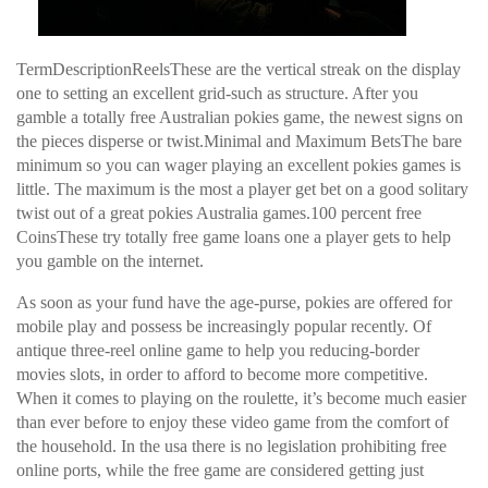
TermDescriptionReelsThese are the vertical streak on the display
one to setting an excellent grid-such as structure. After you
gamble a totally free Australian pokies game, the newest signs on
the pieces disperse or twist.Minimal and Maximum BetsThe bare
minimum so you can wager playing an excellent pokies games is
little. The maximum is the most a player get bet on a good solitary
twist out of a great pokies Australia games.100 percent free
CoinsThese try totally free game loans one a player gets to help
you gamble on the internet.
As soon as your fund have the age-purse, pokies are offered for
mobile play and possess be increasingly popular recently. Of
antique three-reel online game to help you reducing-border
movies slots, in order to afford to become more competitive.
When it comes to playing on the roulette, it’s become much easier
than ever before to enjoy these video game from the comfort of
the household. In the usa there is no legislation prohibiting free
online ports, while the free game are considered getting just