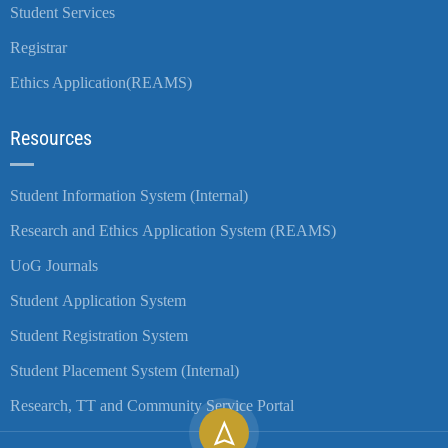
Student Services
Registrar
Ethics Application(REAMS)
Resources
Student Information System (Internal)
Research and Ethics Application System (REAMS)
UoG Journals
Student Application System
Student Registration System
Student Placement System (Internal)
Research, TT and Community Service Portal