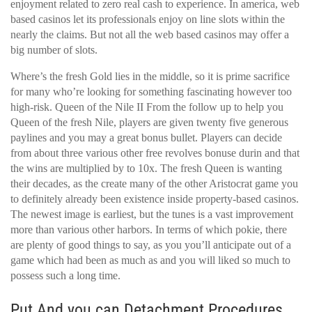
enjoyment related to zero real cash to experience. In america, web
based casinos let its professionals enjoy on line slots within the
nearly the claims. But not all the web based casinos may offer a
big number of slots.
Where’s the fresh Gold lies in the middle, so it is prime sacrifice
for many who’re looking for something fascinating however too
high-risk. Queen of the Nile II From the follow up to help you
Queen of the fresh Nile, players are given twenty five generous
paylines and you may a great bonus bullet. Players can decide
from about three various other free revolves bonuse durin and that
the wins are multiplied by to 10x. The fresh Queen is wanting
their decades, as the create many of the other Aristocrat game you
to definitely already been existence inside property-based casinos.
The newest image is earliest, but the tunes is a vast improvement
more than various other harbors. In terms of which pokie, there
are plenty of good things to say, as you you’ll anticipate out of a
game which had been as much as and you will liked so much to
possess such a long time.
Put And you can Detachment Procedures