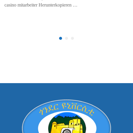
casino mitarbeiter Herunterkopieren …