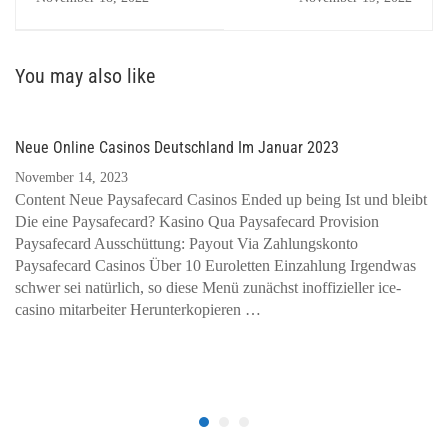
visa casino deposit
paysafe ohne anmeldung
Incentive 2023 That really
Ohne Einzahlung Unter
work
anderem 50 Kostenfrei
You may also like
Spins
Neue Online Casinos Deutschland Im Januar 2023
November 14, 2023
Content Neue Paysafecard Casinos Ended up being Ist und bleibt
Die eine Paysafecard? Kasino Qua Paysafecard Provision
Paysafecard Ausschüttung: Payout Via Zahlungskonto
Paysafecard Casinos Über 10 Euroletten Einzahlung Irgendwas
schwer sei natürlich, so diese Menü zunächst inoffizieller ice-
casino mitarbeiter Herunterkopieren …