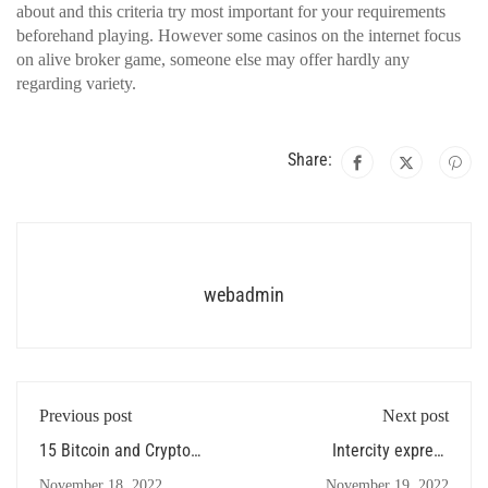
about and this criteria try most important for your requirements
beforehand playing. However some casinos on the internet focus
on alive broker game, someone else may offer hardly any
regarding variety.
Share:
webadmin
Previous post
Next post
15 Bitcoin and Crypto
Intercity express
Local casino No- prepaid
Spielsaal 25 Euro Prämie
November 18, 2022
November 19, 2022