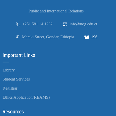
Public and International Relations
+251 581 14 1232
info@uog.edu.et
Maraki Street, Gondar, Ethiopia
196
Important Links
Library
Student Services
Registrar
Ethics Application(REAMS)
Resources