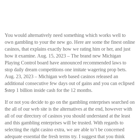
You would alternatively need something which works well to
own gambling to your the new go. Here are some the finest online
casinos, that explains exactly how we rating him or her, and just
how it examine. Aug. 15, 2023 – The brand new Michigan
Playing Control board have announced recommended laws to
stop daily dream competitions one imitate wagering prop bets.
Aug. 23, 2023 – Michigan web based casinos released an
additional consecutive few days out of gains and you can eclipsed
$step 1 billion inside cash for the 12 months.
If or not you decide to go on the gambling enterprises searched on
the all of our web site is the alternatives at the end, however with
all of our directory of casinos you should understand at the least
and this gambling enterprises will be trusted. With regards to
selecting the right casino extra, we are able to’t be concerned
adequate essential the fresh terms try. I suggest that you think