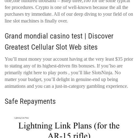
one,one hundred thousand – $step three,100 for the some typical
fee procedures. Crypto is one of well-known because the all the
purchases try immediate. All of our deep diving to your field of on
line slot machines is finally over.
Grand mondial casino test | Discover
Greatest Cellular Slot Web sites
You’ll must money your account having at the very least $35 prior
to stating any of its highest-driven fits bonuses. If you’lso are
primarily right here to play ports , you’ll like SlotsNinja. No
matter your budget, you’ll delight in genuine-end up being
animations and you can a just-in-category gambling experience.
Safe Repayments