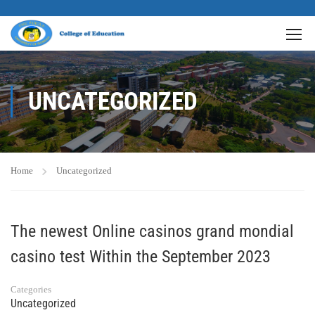
UNCATEGORIZED
Home
Uncategorized
The newest Online casinos grand mondial
casino test Within the September 2023
Categories
Uncategorized