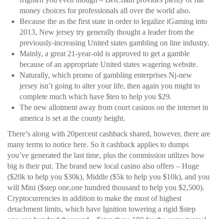
money choices for professionals all over the world also.
Because the as the first state in order to legalize iGaming into
2013, New jersey try generally thought a leader from the
previously-increasing United states gambling on line industry.
Mainly, a great 21-year-old is approved to get a gamble
because of an appropriate United states wagering website.
Naturally, which promo of gambling enterprises Nj-new
jersey isn’t going to alter your life, then again you might to
complete much which have $ten to help you $29.
The new allotment away from court casinos on the internet in
america is set at the county height.
There’s along with 20percent cashback shared, however, there are
many terms to notice here. So it cashback applies to dumps
you’ve generated the last time, plus the commission utilizes how
big is their put. The brand new local casino also offers – Huge
($20k to help you $30k), Middle ($5k to help you $10k), and you
will Mini ($step one,one hundred thousand to help you $2,500).
Cryptocurrencies in addition to make the most of highest
detachment limits, which have Ignition towering a rigid $step