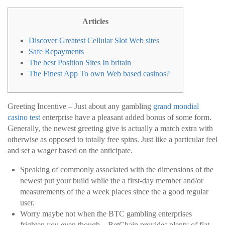
Articles
Discover Greatest Cellular Slot Web sites
Safe Repayments
The best Position Sites In britain
The Finest App To own Web based casinos?
Greeting Incentive – Just about any gambling
grand mondial
casino test
enterprise have a pleasant added bonus of some form.
Generally, the newest greeting give is actually a match extra with
otherwise as opposed to totally free spins.
Just like a particular feel
and set a wager based on the anticipate.
Speaking of commonly associated with the dimensions of the
newest put your build while the a first-day member and/or
measurements of the a week places since the a good regular
user.
Worry maybe not when the BTC gambling enterprises
frighten you even though – BetChain provides plenty of fiat