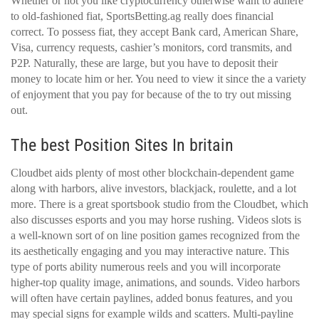
Whether or not you like cryptocurrency otherwise want to adhere
to old-fashioned fiat, SportsBetting.ag really does financial
correct. To possess fiat, they accept Bank card, American Share,
Visa, currency requests, cashier’s monitors, cord transmits, and
P2P. Naturally, these are large, but you have to deposit their
money to locate him or her. You need to view it since the a variety
of enjoyment that you pay for because of the to try out missing
out.
The best Position Sites In britain
Cloudbet aids plenty of most other blockchain-dependent game
along with harbors, alive investors, blackjack, roulette, and a lot
more. There is a great sportsbook studio from the Cloudbet, which
also discusses esports and you may horse rushing. Videos slots is
a well-known sort of on line position games recognized from the
its aesthetically engaging and you may interactive nature. This
type of ports ability numerous reels and you will incorporate
higher-top quality image, animations, and sounds. Video harbors
will often have certain paylines, added bonus features, and you
may special signs for example wilds and scatters. Multi-payline