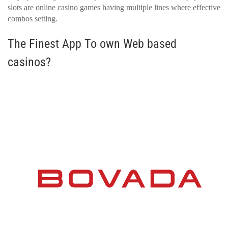
slots are online casino games having multiple lines where effective
combos setting.
The Finest App To own Web based
casinos?