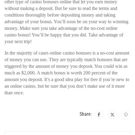
other type of casino bonuses online that let you earn money
without making a deposit. But be sure to read the terms and
conditions thoroughly before depositing money and taking
advantage of your bonus. You’ll soon be on your way to winning
money. Make sure you take advantage of the no-cost online
casino bonus! You’ll be happy that you did. Take advantage of
your next trip!
In the majority of cases online casino bonuses is a no-cost amount
of money you can use. They are typically match bonuses that are
triggered by the amount of money you deposit. You could win as
much as $2,000. A match bonus is worth 200 percent of the
amount you deposit. It’s a good idea play for free if you’re new to
an online casino, but be sure that you don’t make use of it more
than once.
Share: