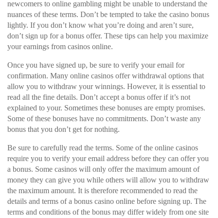
newcomers to online gambling might be unable to understand the
nuances of these terms. Don’t be tempted to take the casino bonus
lightly. If you don’t know what you’re doing and aren’t sure,
don’t sign up for a bonus offer. These tips can help you maximize
your earnings from casinos online.
Once you have signed up, be sure to verify your email for
confirmation. Many online casinos offer withdrawal options that
allow you to withdraw your winnings. However, it is essential to
read all the fine details. Don’t accept a bonus offer if it’s not
explained to your. Sometimes these bonuses are empty promises.
Some of these bonuses have no commitments. Don’t waste any
bonus that you don’t get for nothing.
Be sure to carefully read the terms. Some of the online casinos
require you to verify your email address before they can offer you
a bonus. Some casinos will only offer the maximum amount of
money they can give you while others will allow you to withdraw
the maximum amount. It is therefore recommended to read the
details and terms of a bonus casino online before signing up. The
terms and conditions of the bonus may differ widely from one site