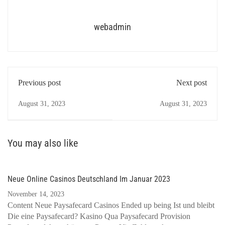
webadmin
Previous post
Next post
August 31, 2023
August 31, 2023
You may also like
Neue Online Casinos Deutschland Im Januar 2023
November 14, 2023
Content Neue Paysafecard Casinos Ended up being Ist und bleibt
Die eine Paysafecard? Kasino Qua Paysafecard Provision