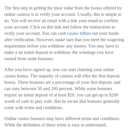
The first step in getting the most value from the bonus offered by
online casinos is to verify your account. Usually, this is simple to
do. You will receive an email with a link your email to confirm
your account. Click on this link and follow the instructions to
verify your account. You can cash
casino bilbao
out your funds
after verification. However, make sure that you meet the wagering
requirement before you withdraw any money. You may have to
make a an initial deposit to withdraw the winnings you have
earned from some bonuses.
After you have signed up, you can start claiming your online
casino bonus. The majority of casinos will offer the first deposit
bonus. These bonuses are a percentage of your first deposit, and
can vary between 50 and 200 percent. While some bonuses
require an initial deposit of at least $20, you can get up to $200
worth of cash to play with. But be aware that bonuses generally
come with terms and conditions.
Online casino bonuses may have different terms and conditions.
While the definition of these terms is easy to understand,