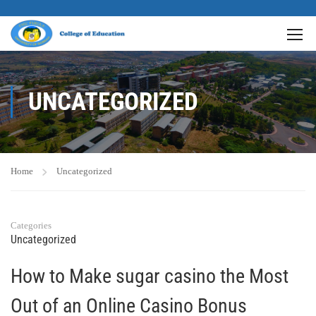
UNCATEGORIZED
Home
Uncategorized
Categories
Uncategorized
How to Make
sugar casino
the Most
Out of an Online Casino Bonus