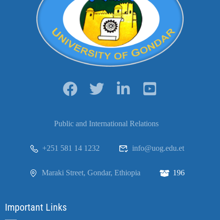
Public and International Relations
+251 581 14 1232
info@uog.edu.et
Maraki Street, Gondar, Ethiopia
196
Important Links