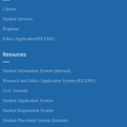
Library
Student Services
Registrar
Ethics Application(REAMS)
Resources
Student Information System (Internal)
Research and Ethics Application System (REAMS)
UoG Journals
Student Application System
Student Registration System
Student Placement System (Internal)