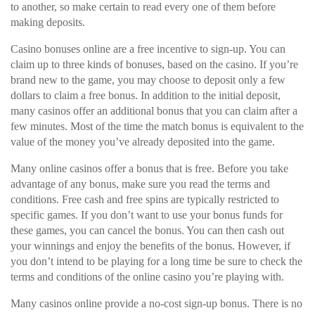
to another, so make certain to read every one of them before
making deposits.
Casino bonuses online are a free incentive to sign-up. You can
claim up to three kinds of bonuses, based on the casino. If you’re
brand new to the game, you may choose to deposit only a few
dollars to claim a free bonus. In addition to the initial deposit,
many casinos offer an additional bonus that you can claim after a
few minutes. Most of the time the match bonus is equivalent to the
value of the money you’ve already deposited into the game.
Many online casinos offer a bonus that is free. Before you take
advantage of any bonus, make sure you read the terms and
conditions. Free cash and free spins are typically restricted to
specific games. If you don’t want to use your bonus funds for
these games, you can cancel the bonus. You can then cash out
your winnings and enjoy the benefits of the bonus. However, if
you don’t intend to be playing for a long time be sure to check the
terms and conditions of the online casino you’re playing with.
Many casinos online provide a no-cost sign-up bonus. There is no