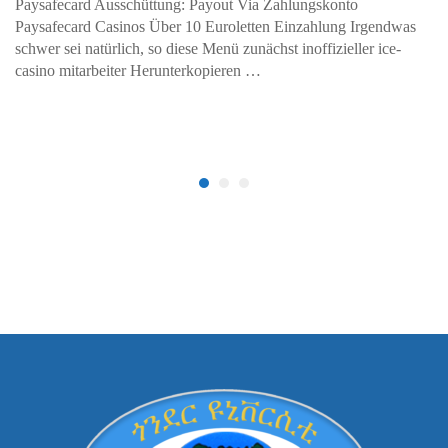
Paysafecard Ausschüttung: Payout Via Zahlungskonto
Paysafecard Casinos Über 10 Euroletten Einzahlung Irgendwas
schwer sei natürlich, so diese Menü zunächst inoffizieller ice-
casino mitarbeiter Herunterkopieren …