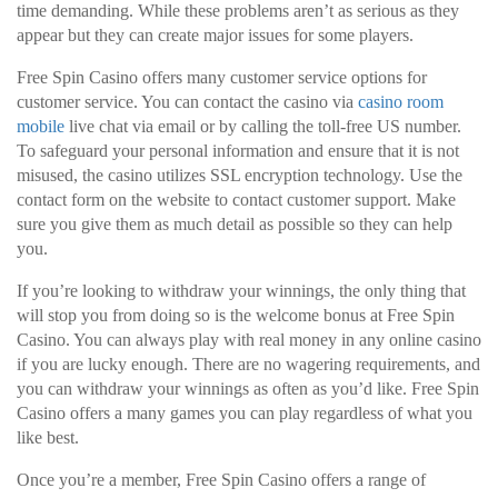
time demanding. While these problems aren’t as serious as they
appear but they can create major issues for some players.
Free Spin Casino offers many customer service options for
customer service. You can contact the casino via
casino room
mobile
live chat via email or by calling the toll-free US number.
To safeguard your personal information and ensure that it is not
misused, the casino utilizes SSL encryption technology. Use the
contact form on the website to contact customer support. Make
sure you give them as much detail as possible so they can help
you.
If you’re looking to withdraw your winnings, the only thing that
will stop you from doing so is the welcome bonus at Free Spin
Casino. You can always play with real money in any online casino
if you are lucky enough. There are no wagering requirements, and
you can withdraw your winnings as often as you’d like. Free Spin
Casino offers a many games you can play regardless of what you
like best.
Once you’re a member, Free Spin Casino offers a range of