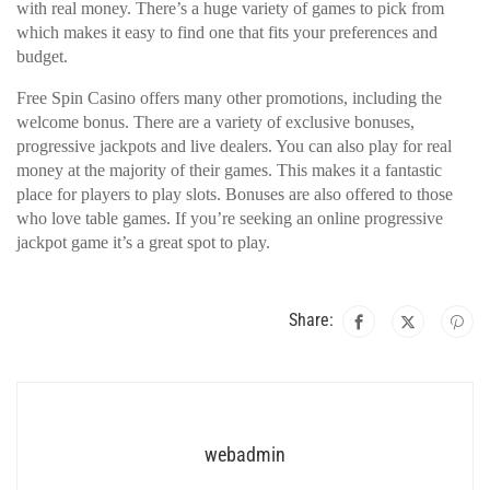
with real money. There’s a huge variety of games to pick from
which makes it easy to find one that fits your preferences and
budget.
Free Spin Casino offers many other promotions, including the
welcome bonus. There are a variety of exclusive bonuses,
progressive jackpots and live dealers. You can also play for real
money at the majority of their games. This makes it a fantastic
place for players to play slots. Bonuses are also offered to those
who love table games. If you’re seeking an online progressive
jackpot game it’s a great spot to play.
Share:
webadmin