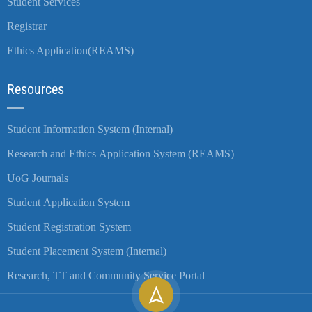
Student Services
Registrar
Ethics Application(REAMS)
Resources
Student Information System (Internal)
Research and Ethics Application System (REAMS)
UoG Journals
Student Application System
Student Registration System
Student Placement System (Internal)
Research, TT and Community Service Portal