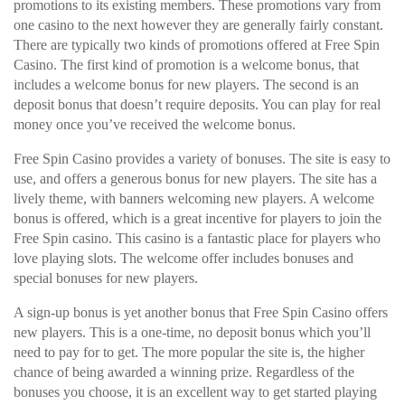
promotions to its existing members. These promotions vary from
one casino to the next however they are generally fairly constant.
There are typically two kinds of promotions offered at Free Spin
Casino. The first kind of promotion is a welcome bonus, that
includes a welcome bonus for new players. The second is an
deposit bonus that doesn’t require deposits. You can play for real
money once you’ve received the welcome bonus.
Free Spin Casino provides a variety of bonuses. The site is easy to
use, and offers a generous bonus for new players. The site has a
lively theme, with banners welcoming new players. A welcome
bonus is offered, which is a great incentive for players to join the
Free Spin casino. This casino is a fantastic place for players who
love playing slots. The welcome offer includes bonuses and
special bonuses for new players.
A sign-up bonus is yet another bonus that Free Spin Casino offers
new players. This is a one-time, no deposit bonus which you’ll
need to pay for to get. The more popular the site is, the higher
chance of being awarded a winning prize. Regardless of the
bonuses you choose, it is an excellent way to get started playing