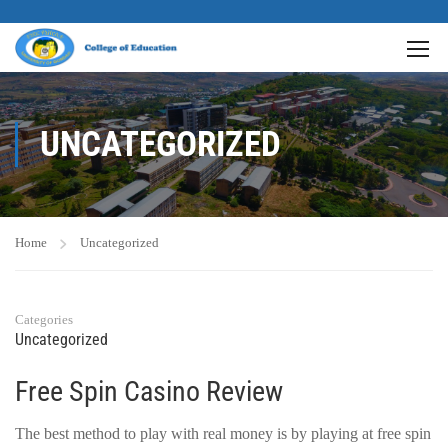
UNCATEGORIZED
Home
Uncategorized
Categories
Uncategorized
Free Spin Casino Review
The best method to play with real money is by playing at free spin