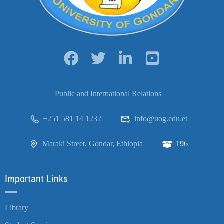
Public and International Relations
+251 581 14 1232
info@uog.edu.et
Maraki Street, Gondar, Ethiopia
196
Important Links
Library