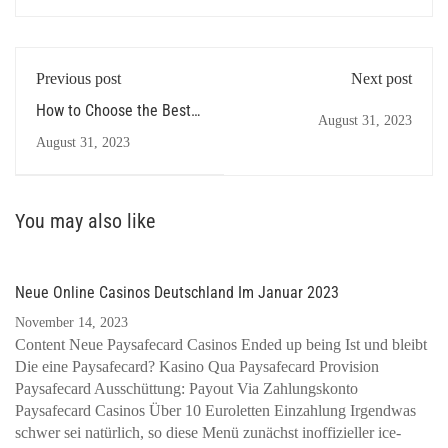
Previous post
Next post
How to Choose the Best
August 31, 2023
Casino Online
August 31, 2023
You may also like
Neue Online Casinos Deutschland Im Januar 2023
November 14, 2023
Content Neue Paysafecard Casinos Ended up being Ist und bleibt
Die eine Paysafecard? Kasino Qua Paysafecard Provision
Paysafecard Ausschüttung: Payout Via Zahlungskonto
Paysafecard Casinos Über 10 Euroletten Einzahlung Irgendwas
schwer sei natürlich, so diese Menü zunächst inoffizieller ice-