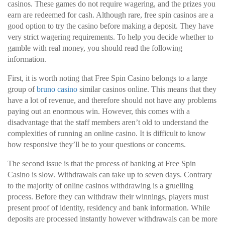
casinos. These games do not require wagering, and the prizes you
earn are redeemed for cash. Although rare, free spin casinos are a
good option to try the casino before making a deposit. They have
very strict wagering requirements. To help you decide whether to
gamble with real money, you should read the following
information.
First, it is worth noting that Free Spin Casino belongs to a large
group of
bruno casino
similar casinos online. This means that they
have a lot of revenue, and therefore should not have any problems
paying out an enormous win. However, this comes with a
disadvantage that the staff members aren’t old to understand the
complexities of running an online casino. It is difficult to know
how responsive they’ll be to your questions or concerns.
The second issue is that the process of banking at Free Spin
Casino is slow. Withdrawals can take up to seven days. Contrary
to the majority of online casinos withdrawing is a gruelling
process. Before they can withdraw their winnings, players must
present proof of identity, residency and bank information. While
deposits are processed instantly however withdrawals can be more