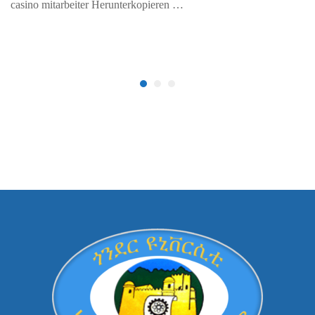
casino mitarbeiter Herunterkopieren …