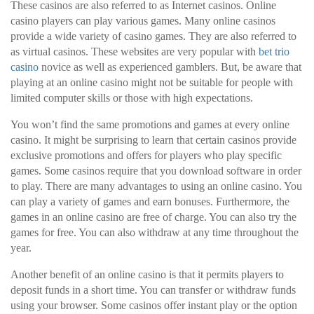
These casinos are also referred to as Internet casinos. Online
casino players can play various games. Many online casinos
provide a wide variety of casino games. They are also referred to
as virtual casinos. These websites are very popular with
bet trio
casino
novice as well as experienced gamblers. But, be aware that
playing at an online casino might not be suitable for people with
limited computer skills or those with high expectations.
You won’t find the same promotions and games at every online
casino. It might be surprising to learn that certain casinos provide
exclusive promotions and offers for players who play specific
games. Some casinos require that you download software in order
to play. There are many advantages to using an online casino. You
can play a variety of games and earn bonuses. Furthermore, the
games in an online casino are free of charge. You can also try the
games for free. You can also withdraw at any time throughout the
year.
Another benefit of an online casino is that it permits players to
deposit funds in a short time. You can transfer or withdraw funds
using your browser. Some casinos offer instant play or the option