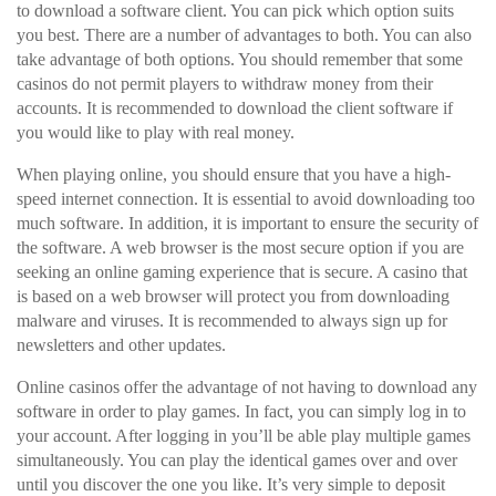
to download a software client. You can pick which option suits
you best. There are a number of advantages to both. You can also
take advantage of both options. You should remember that some
casinos do not permit players to withdraw money from their
accounts. It is recommended to download the client software if
you would like to play with real money.
When playing online, you should ensure that you have a high-
speed internet connection. It is essential to avoid downloading too
much software. In addition, it is important to ensure the security of
the software. A web browser is the most secure option if you are
seeking an online gaming experience that is secure. A casino that
is based on a web browser will protect you from downloading
malware and viruses. It is recommended to always sign up for
newsletters and other updates.
Online casinos offer the advantage of not having to download any
software in order to play games. In fact, you can simply log in to
your account. After logging in you’ll be able play multiple games
simultaneously. You can play the identical games over and over
until you discover the one you like. It’s very simple to deposit