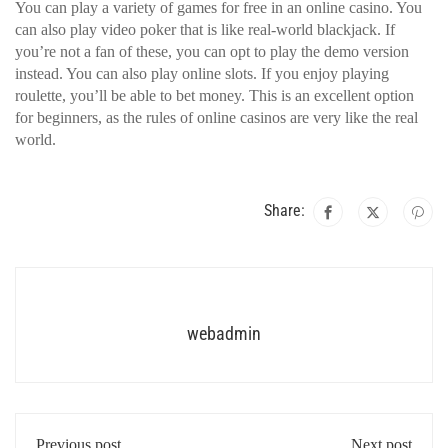
You can play a variety of games for free in an online casino. You
can also play video poker that is like real-world blackjack. If
you’re not a fan of these, you can opt to play the demo version
instead. You can also play online slots. If you enjoy playing
roulette, you’ll be able to bet money. This is an excellent option
for beginners, as the rules of online casinos are very like the real
world.
Share:
webadmin
Previous post
Next post