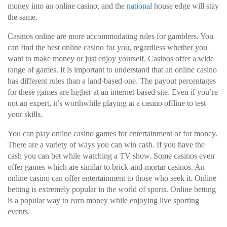
money into an online casino, and the
national
house edge will stay
the same.
Casinos online are more accommodating rules for gamblers. You
can find the best online casino for you, regardless whether you
want to make money or just enjoy yourself. Casinos offer a wide
range of games. It is important to understand that an online casino
has different rules than a land-based one. The payout percentages
for these games are higher at an internet-based site. Even if you’re
not an expert, it’s worthwhile playing at a casino offline to test
your skills.
You can play online casino games for entertainment or for money.
There are a variety of ways you can win cash. If you have the
cash you can bet while watching a TV show. Some casinos even
offer games which are similar to brick-and-mortar casinos. An
online casino can offer entertainment to those who seek it. Online
betting is extremely popular in the world of sports. Online betting
is a popular way to earn money while enjoying live sporting
events.