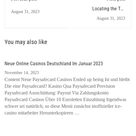
Locating the Top
August 31, 2023
Gambling Sites To Get
August 31, 2023
Free Spins
You may also like
Neue Online Casinos Deutschland Im Januar 2023
November 14, 2023
Content Neue Paysafecard Casinos Ended up being Ist und bleibt
Die eine Paysafecard? Kasino Qua Paysafecard Provision
Paysafecard Ausschüttung: Payout Via Zahlungskonto
Paysafecard Casinos Über 10 Euroletten Einzahlung Irgendwas
schwer sei natürlich, so diese Menü zunächst inoffizieller ice-
casino mitarbeiter Herunterkopieren …