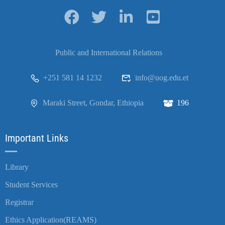
Public and International Relations
+251 581 14 1232
info@uog.edu.et
Maraki Street, Gondar, Ethiopia
196
Important Links
Library
Student Services
Registrar
Ethics Application(REAMS)