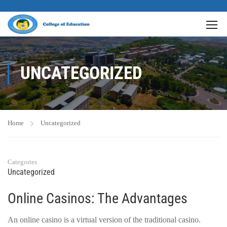
UNCATEGORIZED
Home
Uncategorized
Categories
Uncategorized
Online Casinos: The Advantages
An online casino is a virtual version of the traditional casino.