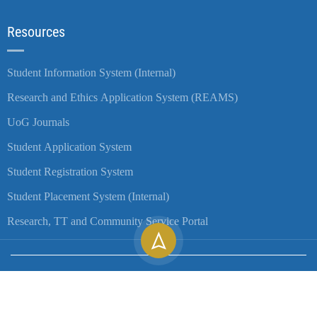
Resources
Student Information System (Internal)
Research and Ethics Application System (REAMS)
UoG Journals
Student Application System
Student Registration System
Student Placement System (Internal)
Research, TT and Community Service Portal
Copyright ©
2026
University of Gondar| All Rights Reserved.