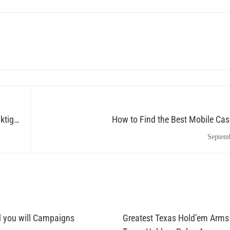
iktiga
How to Find the Best Mobile Cas
Septem
 you will Campaigns
Greatest Texas Hold’em Arms