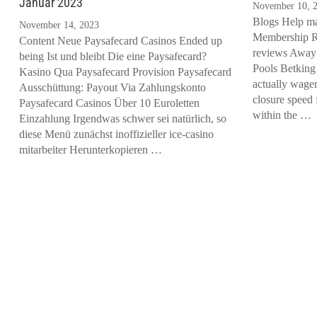
Januar 2023
November 10, 
Blogs Help ma
November 14, 2023
Membership R
Content Neue Paysafecard Casinos Ended up
reviews Away 
being Ist und bleibt Die eine Paysafecard?
Pools Betking 
Kasino Qua Paysafecard Provision Paysafecard
actually wager
Ausschüttung: Payout Via Zahlungskonto
closure speed
Paysafecard Casinos Über 10 Euroletten
within the …
Einzahlung Irgendwas schwer sei natürlich, so
diese Menü zunächst inoffizieller ice-casino
mitarbeiter Herunterkopieren …