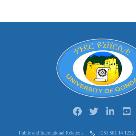
Public and International Relations
+251 581 14 1232