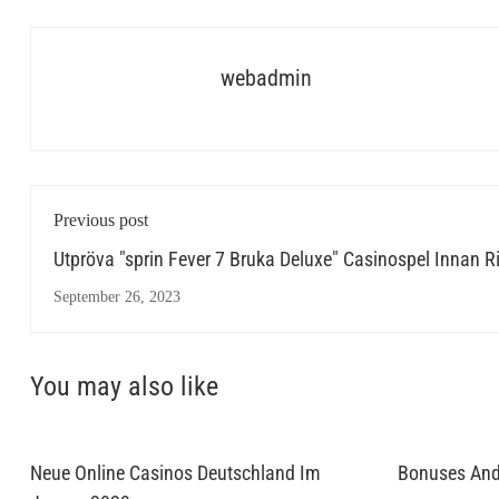
webadmin
Previous post
Utpröva "sprin Fever 7 Bruka Deluxe" Casinospel Innan R
Pengar
September 26, 2023
You may also like
Neue Online Casinos Deutschland Im
Bonuses And