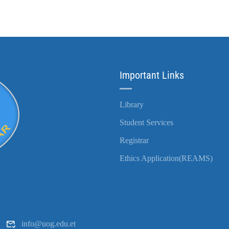
Important Links
Library
Student Services
Registrar
Ethics Application(REAMS)
info@uog.edu.et