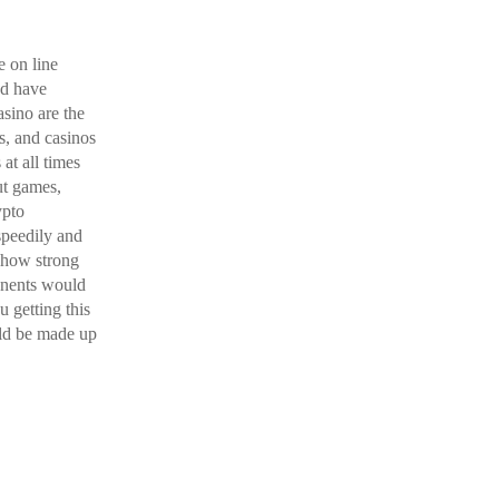
e on line
nd have
sino are the
, and casinos
at all times
ut games,
ypto
speedily and
 how strong
onents would
 getting this
uld be made up