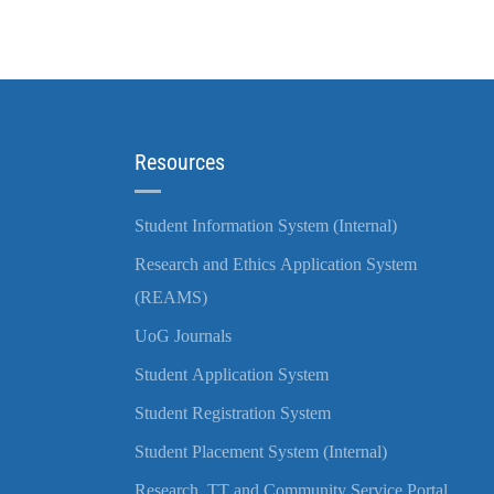
Resources
Student Information System (Internal)
Research and Ethics Application System
(REAMS)
UoG Journals
Student Application System
Student Registration System
Student Placement System (Internal)
Research, TT and Community Service Portal