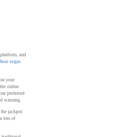
 platform, and
lkan vegas
ost your
the online
our preferred
 of winning.
 the jackpot
 lots of
 traditional