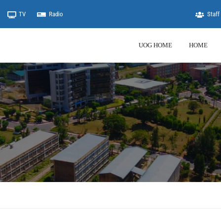
TV
Radio
Staff 
UOG HOME
HOME