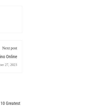
Next post
ino Online
ber 27, 2023
 10 Greatest