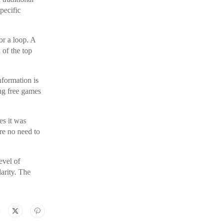
pecific
or a loop. A
 of the top
nformation is
ng free games
es it was
re no need to
evel of
arity. The