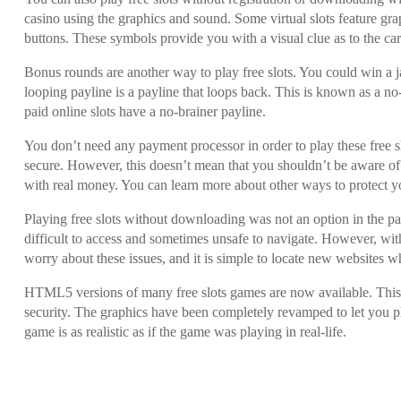
casino using the graphics and sound. Some virtual slots feature gra
buttons. These symbols provide you with a visual clue as to the ca
Bonus rounds are another way to play free slots. You could win a ja
looping payline is a payline that loops back. This is known as a no-
paid online slots have a no-brainer payline.
You don’t need any payment processor in order to play these free s
secure. However, this doesn’t mean that you shouldn’t be aware of
with real money. You can learn more about other ways to protect you
Playing free slots without downloading was not an option in the pas
difficult to access and sometimes unsafe to navigate. However, wit
worry about these issues, and it is simple to locate new websites wh
HTML5 versions of many free slots games are now available. This w
security. The graphics have been completely revamped to let you pla
game is as realistic as if the game was playing in real-life.