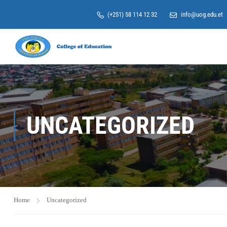
(+251) 58 114 12 32
info@uog.edu.et
UNCATEGORIZED
Home
Uncategorized