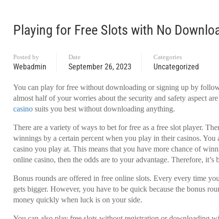
Playing for Free Slots with No Downlo
Posted by
Date
Categories
Webadmin
September 26, 2023
Uncategorized
You can play for free without downloading or signing up by follow
almost half of your worries about the security and safety aspect are
casino
suits you best without downloading anything.
There are a variety of ways to bet for free as a free slot player. T
winnings by a certain percent when you play in their casinos. You a
casino you play at. This means that you have more chance of winnin
online casino, then the odds are to your advantage. Therefore, it’s 
Bonus rounds are offered in free online slots. Every every time you
gets bigger. However, you have to be quick because the bonus round
money quickly when luck is on your side.
You can also play free slots without registration or downloading with