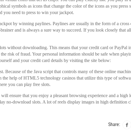
phical symbols as icons that change the color of the icons as you press s
rd you need to press to win your jackpot.
ckpot by winning paylines. Paylines are usually in the form of a cross 
brainer and is always a sure way to succeed. If you look closely that all
lots without downloading. This means that your credit card or PayPal i
 the risk of fraud. Your personal information should be safe when playi
rself and your credit card details by visiting the site below:
t. Because of the Java script that controls many of these online machin
h the help of HTML5 technology casinos that utilize this type of softwa
ere you can play free slots.
ill ensure that you enjoy a pleasant browsing experience and a high l
y no-download slots. A lot of reels display images in high definition cl
Share: