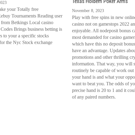
Texas Holdem Poker Arms
2023
ke your Totally free
November 8, 2023
ebuy Tournaments Reading user
Play with free spins in new onlin
from Betkings Local casino
casino not on gamestops 2022 a
Codes Brings business betting is
enjoyable. All nodeposit bonus ca
s to your a specific stocks
most demanded for casino gamers
 for the Nyc Stock exchange
which have this no deposit bonus 
have an advantage. Updates abo
promotions and other thrilling cr
information. That way, you will 
routinely be capable of work out
your hand is and what your opp
want to beat you. The odds of you
precise hand is 20 to 1 and it co
of any paired numbers.