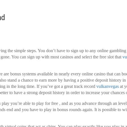
ad
ing the simple steps. You don’t have to sign up to any online gambling
 gone. You can sign up with most casinos and select the free slot that
vu
here are bonus systems available in nearly every online casino that can bo
lso stand a chance to earn more by having a positive deposit history in 
g in the long time. If you’ve got a great track record
vulkanvegas
at y
better to have a strong deposit history in order to increase your chances
 play you’re able to play for free , and as you advance through an level
s end and you have to play in bonus rounds again. It is possible to win
 virtual coins that act as chips. You can play exactly like you play in a