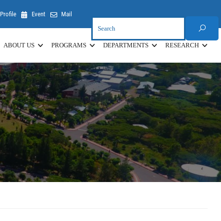
Profile
Event
Mail
ABOUT US
PROGRAMS
DEPARTMENTS
RESEARCH