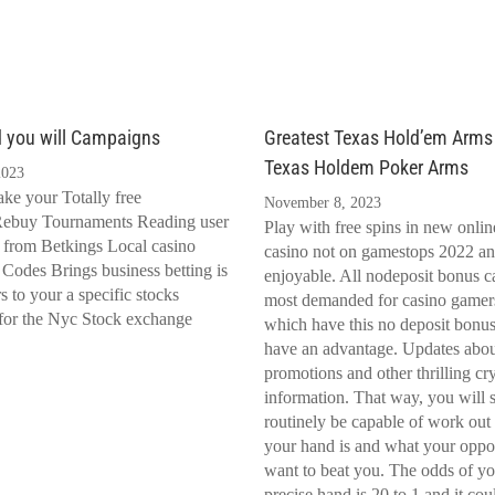
 you will Campaigns
Greatest Texas Hold’em Arms
Texas Holdem Poker Arms
2023
ke your Totally free
November 8, 2023
ebuy Tournaments Reading user
Play with free spins in new onlin
from Betkings Local casino
casino not on gamestops 2022 a
Codes Brings business betting is
enjoyable. All nodeposit bonus ca
s to your a specific stocks
most demanded for casino gamers
 for the Nyc Stock exchange
which have this no deposit bonus 
have an advantage. Updates abo
promotions and other thrilling cr
information. That way, you will 
routinely be capable of work out
your hand is and what your opp
want to beat you. The odds of you
precise hand is 20 to 1 and it co