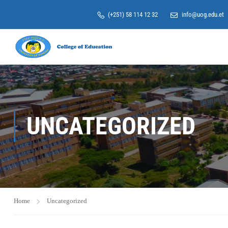
(+251) 58 114 12 32
info@uog.edu.et
UNCATEGORIZED
Home
Uncategorized