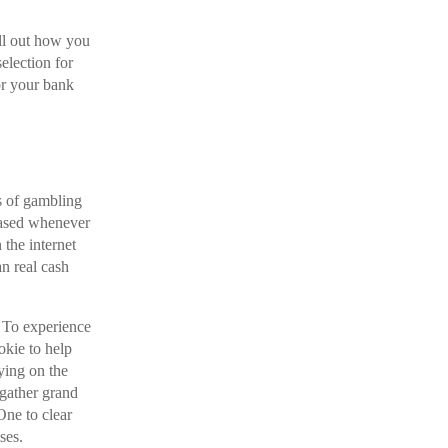
ll out how you
election for
or your bank
es of gambling
eased whenever
the internet
an real cash
okie to help
ying on the
 gather grand
One to clear
ses.