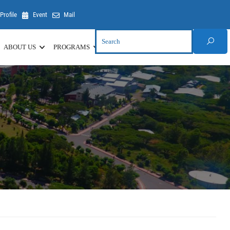
Profile
Event
Mail
ABOUT US
PROGRAMS
DEPARTMENTS
RESEARCH