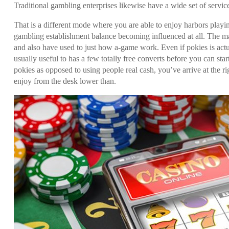
Traditional gambling enterprises likewise have a wide set of servi
That is a different mode where you are able to enjoy harbors playin
gambling establishment balance becoming influenced at all. The mai
and also have used to just how a-game work. Even if pokies is actu
usually useful to has a few totally free converts before you can sta
pokies as opposed to using people real cash, you’ve arrive at the ri
enjoy from the desk lower than.