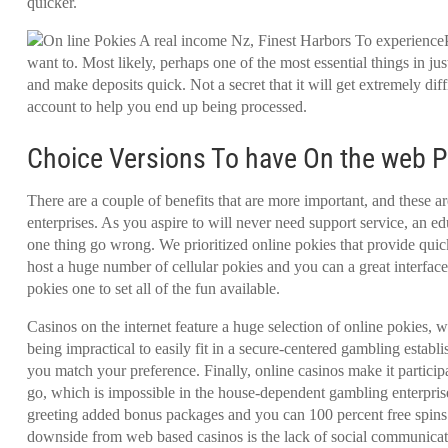
quicker.
want to. Most likely, perhaps one of the most essential things in j
and make deposits quick. Not a secret that it will get extremely di
account to help you end up being processed.
Choice Versions To have On the web 
There are a couple of benefits that are more important, and these a
enterprises. As you aspire to will never need support service, a
one thing go wrong. We prioritized online pokies that provide qui
host a huge number of cellular pokies and you can a great interface
pokies one to set all of the fun available.
Casinos on the internet feature a huge selection of online pokies,
being impractical to easily fit in a secure-centered gambling establ
you match your preference. Finally, online casinos make it particip
go, which is impossible in the house-dependent gambling enterprise
greeting added bonus packages and you can 100 percent free spins 
downside from web based casinos is the lack of social communicat