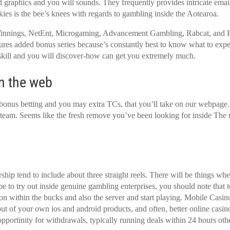
 graphics and you will sounds. They frequently provides intricate emai
kies is the bee’s knees with regards to gambling inside the Aotearoa.
 Winnings, NetEnt, Microgaming, Advancement Gambling, Rabcat, and 
tures added bonus series because’s constantly best to know what to expe
of skill and you will discover-how can get you extremely much.
n the web
r bonus betting and you may extra TCs, that you’ll take on our webpage
e team. Seems like the fresh remove you’ve been looking for inside The
 tend to include about three straight reels. There will be things whe
e to try out inside genuine gambling enterprises, you should note that 
tion within the bucks and also the server and start playing. Mobile Casi
out of your own ios and android products, and often, better online casi
 opportinity for withdrawals, typically running deals within 24 hours ot