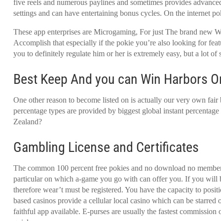
five reels and numerous paylines and sometimes provides advanced
settings and can have entertaining bonus cycles. On the internet po
These app enterprises are Microgaming, For just The brand new
Accomplish that especially if the pokie you’re also looking for fea
you to definitely regulate him or her is extremely easy, but a lot 
Best Keep And you can Win Harbors O
One other reason to become listed on is actually our very own fai
percentage types are provided by biggest global instant percentag
Zealand?
Gambling License and Certificates
The common 100 percent free pokies and no download no membership
particular on which a-game you go with can offer you. If you will b
therefore wear’t must be registered. You have the capacity to posi
based casinos provide a cellular local casino which can be starred 
faithful app available. E-purses are usually the fastest commission