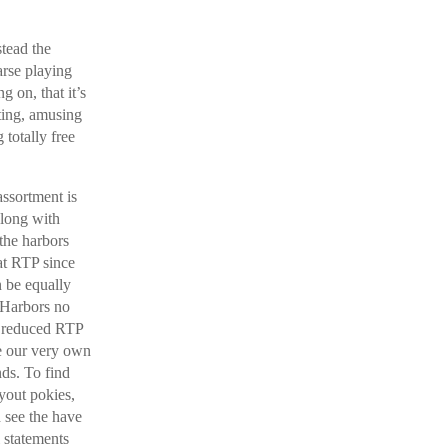
stead the
arse playing
 on, that it’s
ating, amusing
 totally free
assortment is
along with
the harbors
at RTP since
n be equally
 Harbors no
r reduced RTP
le our very own
nds. To find
yout pokies,
 see the have
 statements