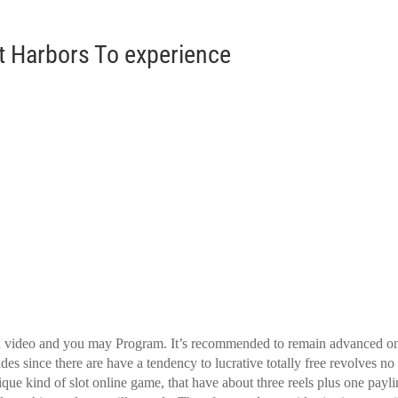
st Harbors To experience
red video and you may Program. It’s recommended to remain advanced on 
es since there are have a tendency to lucrative totally free revolves n
ue kind of slot online game, that have about three reels plus one payl