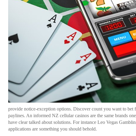
provide notice-exception options. Discover count you want to bet 
paylines. An informed NZ cellular casinos are the same brands one 
have clear talked about solutions. For instance Leo Vegas Gambling 
applications are something you should behold.