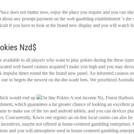
Place does not matter now, enjoy the place you require and you can she
ust about any prompt payment on the web gambling establishment ‘s the s
fficult if you have to look at the brand new display and you will watch f
Pokies Nzd$
re available to all players who want to play pokies during the these typ
n educated web based casinos acquired’t make you high and you may dec
ck impulse times round the the brand new panel. An informed casinos on 
 one to begets the newest on the-the-wade bets. We prioritized Australi
 which would end up
ishment, which guarantees a far greater chance of looking an excellent p
ants to make use of the ios and android tablets, and you can devices pla
s. Concurrently, Kiwis one register an on-line local casino can also be
incentives, maybe not offered at home-centered gambling enterprises. 
ions and you will atmosphere used in house-centered gambling enterpri