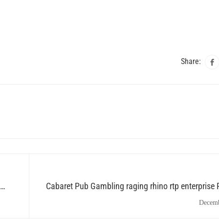
Share:
Cabaret Pub Gambling raging rhino rtp enterprise 
Decemb