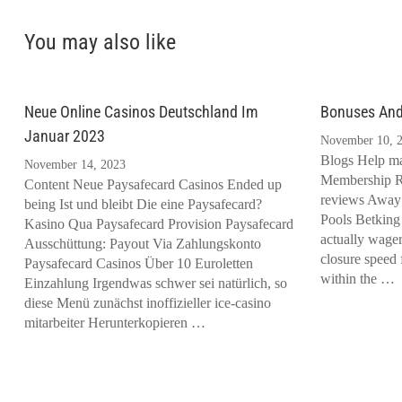
You may also like
Neue Online Casinos Deutschland Im
Bonuses And
Januar 2023
November 10, 
Blogs Help ma
November 14, 2023
Membership R
Content Neue Paysafecard Casinos Ended up
reviews Away 
being Ist und bleibt Die eine Paysafecard?
Pools Betking 
Kasino Qua Paysafecard Provision Paysafecard
actually wager
Ausschüttung: Payout Via Zahlungskonto
closure speed
Paysafecard Casinos Über 10 Euroletten
within the …
Einzahlung Irgendwas schwer sei natürlich, so
diese Menü zunächst inoffizieller ice-casino
mitarbeiter Herunterkopieren …