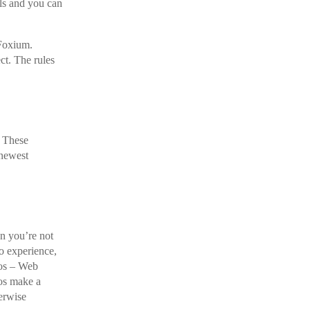
ls and you can
Foxium.
ct. The rules
. These
 newest
n you’re not
to experience,
nos – Web
nos make a
herwise