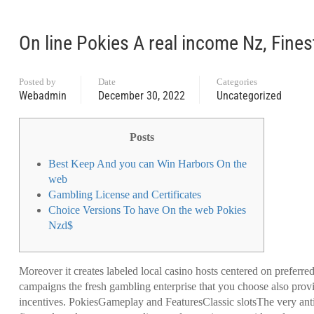
On line Pokies A real income Nz, Fine
Posted by
Date
Categories
Webadmin
December 30, 2022
Uncategorized
Posts
Best Keep And you can Win Harbors On the
web
Gambling License and Certificates
Choice Versions To have On the web Pokies
Nzd$
Moreover it creates labeled local casino hosts centered on prefer
campaigns the fresh gambling enterprise that you choose also provid
incentives. PokiesGameplay and FeaturesClassic slotsThe very antiq