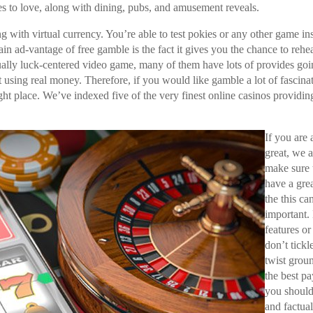
ces to love, along with dining, pubs, and amusement reveals.
g with virtual currency. You’re able to test pokies or any other game in
n ad-vantage of free gamble is the fact it gives you the chance to rehe
ally luck-centered video game, many of them have lots of provides going
rt using real money. Therefore, if you would like gamble a lot of fascin
ght place. We’ve indexed five of the very finest online casinos providing
If you are 
great, we 
make sure 
have a gre
the this ca
important.
features o
don’t tick
twist grou
the best pa
you should
and factual