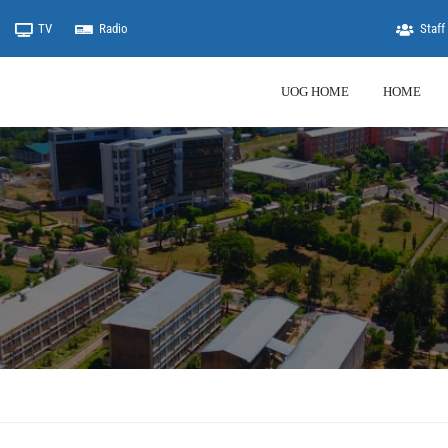
TV
Radio
Staff 
UOG HOME
HOME