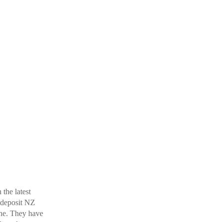
the latest
o deposit NZ
ine.
They have