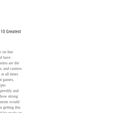
 10 Greatest
e on line
nd have
sino are the
, and casinos
at all times
ut games,
ypto
speedily and
 how strong
onents would
 getting this
uld be made up