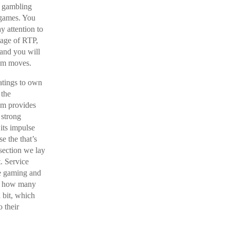
 gambling
 games. You
y attention to
tage of RTP,
, and you will
om moves.
atings to own
 the
om provides
 strong
its impulse
e the that’s
 section we lay
t. Service
e gaming and
ch how many
 bit, which
 their