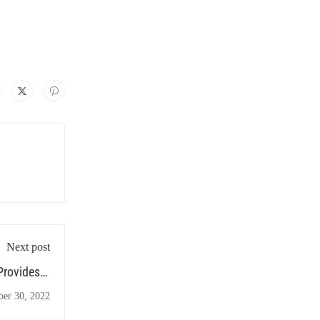
Next post
Provides A
warning!
er 30, 2022