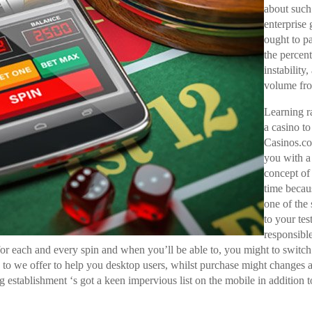
about such
enterprise
ought to pa
the percen
instability
volume fr
Learning r
a casino to
Casinos.c
you with a
concept of 
time becaus
one of the
to your tes
responsibl
for each and every spin and when you’ll be able to, you might to swit
to we offer to help you desktop users, whilst purchase might changes a
establishment ‘s got a keen impervious list on the mobile in addition to