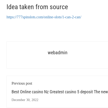
Idea taken from source
https://777spinslots.com/online-slots/1-can-2-can/
webadmin
Previous post
Best Online casino Nz Greatest casino 5 deposit The new
Zealand Gambling enterprises
December 30, 2022