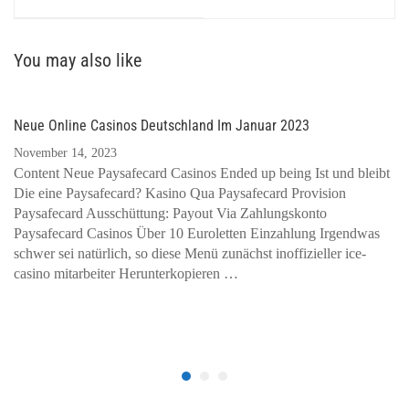
transfer Discount 2
Discount coupons Sep
You may also like
2023
Neue Online Casinos Deutschland Im Januar 2023
November 14, 2023
Content Neue Paysafecard Casinos Ended up being Ist und bleibt
Die eine Paysafecard? Kasino Qua Paysafecard Provision
Paysafecard Ausschüttung: Payout Via Zahlungskonto
Paysafecard Casinos Über 10 Euroletten Einzahlung Irgendwas
schwer sei natürlich, so diese Menü zunächst inoffizieller ice-
casino mitarbeiter Herunterkopieren …