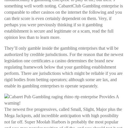
something well worth noting. CabaretClub Gambling enterprise is
comparable to other casinos on the internet the following and you
can their score is even certainly dependent on them. Very, if
perhaps you were previously thinking if so it gambling
establishment is secure and legitimate or a scam, read the full
opinion less than to learn more.
They’ll only gamble inside the gambling enterprises that will be
authorized by credible jurisdictions. For the reason that the newest
legislation one certificates a casino determines the brand new
regulating framework below that your gambling establishment
perform. There are jurisdictions which might be reliable if you are
rigid bodies from betting operators; although some are lax, and
enable its gambling enterprises to operate separately.
The newest five progressives, called Small, Slight, Major plus the
Mega Jackpots, add incredible anticipation with high possibility
not far off. Super Moolah Harbors is probably the most popular