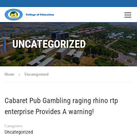
UNCATEGORIZED
Home
Uncategorized
Cabaret Pub Gambling raging rhino rtp
enterprise Provides A warning!
Categories
Uncategorized