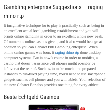
Gambling enterprise Suggestions – raging
rhino rtp
It imaginative technique for to play is practically such as being in
an excellent actual local gambling establishment and you will
brings online gambling in order to an excellent whole new peak.
Of numerous online casinos give it, and it also would be a great
addition so you can Cabaret Pub Gambling enterprise. When
online casino games was born, it
raging rhino rtp
done desktop
computer systems. But in now’s course in order to mobiles, a
casino that doesn’t assistance cell phones might possibly be
leftover at the rear of. Such as, to make much time prepared
instances to fun-filled playing time, you’ll need to use smartphone
gadgets such as cell phones and you will tablets. Your selection of
the new Cabaret Bar also provides one thing for every athlete.
Beste Echtgeld Casinos