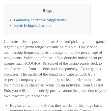
Blogs
Gambling enterprise Suggestions
Beste Echtgeld Casinos
Generate a first deposit of at least $ 20 and pick any online game
regarding the grand range available on this site. This service
membership frequently posts investigation on the percentage of
repayments. Validation of these info is done-by independent pro
groups, such eCOGRA. Personnel of the casino purely stick to
the observation from sincerity and transparency of your games
processes.
The master of the brand new Cabaret Club try a
respected company you to definitely seeks in order to maintain
their impressive character. While the an individual from Cabaret
Pub, you will end up entirely positive about the protection of your
own research your broadcast.
Registered within the Malta, they works for the judge basis
bringing betting choices to people inside the Canada.