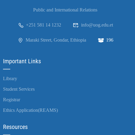
Public and International Relations
+251 581 14 1232
info@uog.edu.et
Maraki Street, Gondar, Ethiopia
196
Important Links
Library
Student Services
Registrar
Ethics Application(REAMS)
Resources