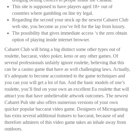
This site is supposed to have players aged 18+ out of
countries where gambling on line try legal.
Regarding the second your stock up the newest Cabaret Club
web site, you become as you’ve fell for the lap from luxury.
The possibility that gives immediate access ‘s the zero obtain
option of playing inside internet browser.
Cabaret Club will bring a big distinct some other types out of
roulette, baccarat, video poker, keno or any other games. Of
several professionals unfairly ignore roulette, believing that this
can be a casino game that have as well challenging laws. Actually,
it’s adequate to become accustomed to the game techniques and
you can you will get a lot of fun. And the basic models of one’s
roulette, you’ll find on your own an excellent Eu roulette that will
attract you that have unbelievable artwork outcomes. The newest
Cabaret Pub site also offers numerous versions of your own
quicker popular baccarat video game. Designers of Microgaming
has extra several additional features to baccarat, because of and
therefore admirers of this video game takes an inhale away from
outdoors.