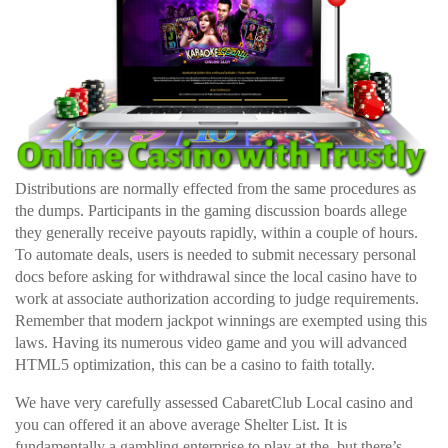
Distributions are normally effected from the same procedures as
the dumps. Participants in the gaming discussion boards allege
they generally receive payouts rapidly, within a couple of hours.
To automate deals, users is needed to submit necessary personal
docs before asking for withdrawal since the local casino have to
work at associate authorization according to judge requirements.
Remember that modern jackpot winnings are exempted using this
laws. Having its numerous video game and you will advanced
HTML5 optimization, this can be a casino to faith totally.
We have very carefully assessed CabaretClub Local casino and
you can offered it an above average Shelter List. It is
fundamentally a gambling enterprise to play at the, but there’s