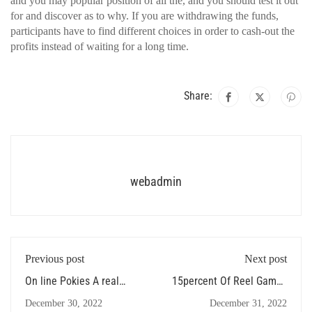
and you may popular position of all the, and you should test it out
for and discover as to why. If you are withdrawing the funds,
participants have to find different choices in order to cash-out the
profits instead of waiting for a long time.
Share:
webadmin
Previous post
Next post
On line Pokies A real
15percent Of Reel Games
income Nz, Finest
Phone calls online
December 30, 2022
December 31, 2022
Harbors To experience
casinos with bank