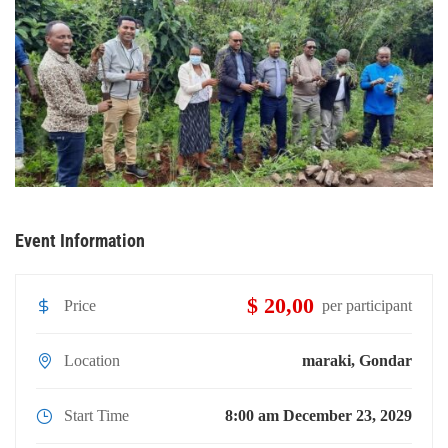
Event Information
$ 20,00
Price
per participant
Location
maraki, Gondar
Start Time
8:00 am December 23, 2029