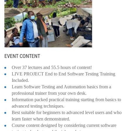
EVENT CONTENT
Over 37 lectures and 55.5 hours of content!
LIVE PROJECT End to End Software Testing Training
Included.
Learn Software Testing and Automation basics from a
professional trainer from your own desk.
Information packed practical training starting from basics to
advanced testing techniques.
Best suitable for beginners to advanced level users and who
learn faster when demonstrated.
Course content designed by considering current software