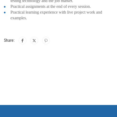
testing technology and the job market.
Practical assignments at the end of every session.
Practical learning experience with live project work and
examples.
Share: