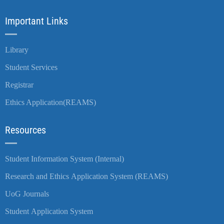
Important Links
Library
Student Services
Registrar
Ethics Application(REAMS)
Resources
Student Information System (Internal)
Research and Ethics Application System (REAMS)
UoG Journals
Student Application System