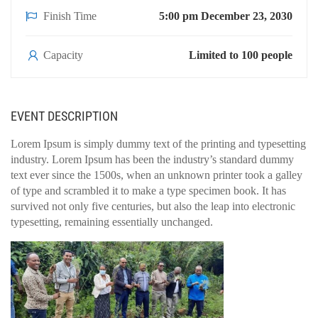
Finish Time
5:00 pm December 23, 2030
Capacity
Limited to 100 people
EVENT DESCRIPTION
Lorem Ipsum is simply dummy text of the printing and typesetting
industry. Lorem Ipsum has been the industry’s standard dummy
text ever since the 1500s, when an unknown printer took a galley
of type and scrambled it to make a type specimen book. It has
survived not only five centuries, but also the leap into electronic
typesetting, remaining essentially unchanged.