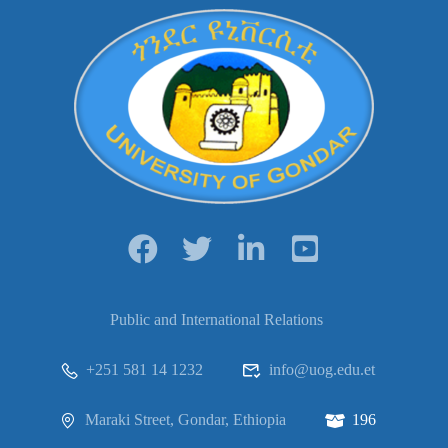
Public and International Relations
+251 581 14 1232
info@uog.edu.et
Maraki Street, Gondar, Ethiopia
196