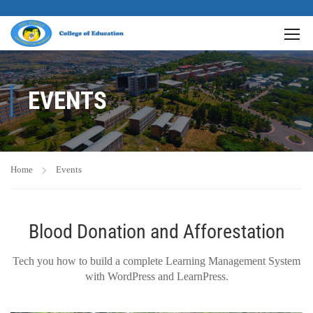
EVENTS
Home
Events
Blood Donation and Afforestation
Tech you how to build a complete Learning Management System
with WordPress and LearnPress.