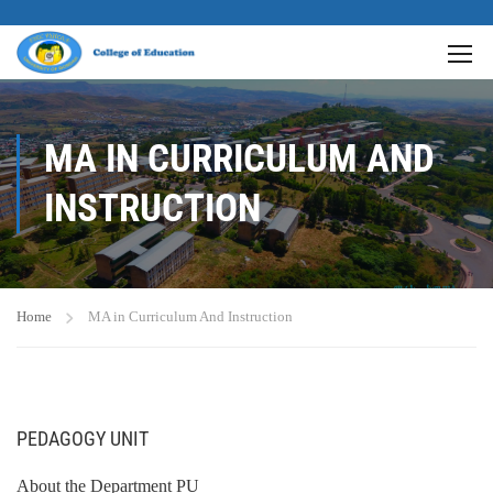
MA IN CURRICULUM AND
INSTRUCTION
Home
MA in Curriculum And Instruction
PEDAGOGY UNIT
About the Department PU