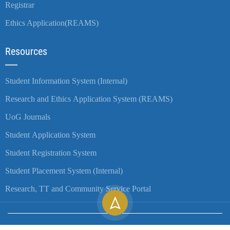
Registrar
Ethics Application(REAMS)
Resources
Student Information System (Internal)
Research and Ethics Application System (REAMS)
UoG Journals
Student Application System
Student Registration System
Student Placement System (Internal)
Research, TT and Community Service Portal