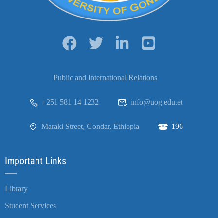
Public and International Relations
+251 581 14 1232
info@uog.edu.et
Maraki Street, Gondar, Ethiopia
196
Important Links
Library
Student Services