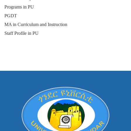
Programs in PU
PGDT
MA in Curriculum and Instruction
Staff Profile in PU