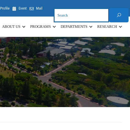
Profile
Event
Mail
ABOUT US
PROGRAMS
DEPARTMENTS
RESEARCH