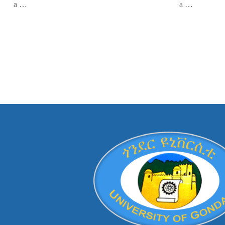
a …
a …