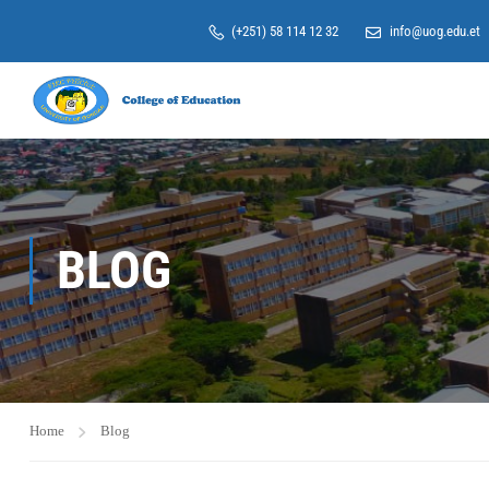
(+251) 58 114 12 32
info@uog.edu.et
BLOG
Home
Blog