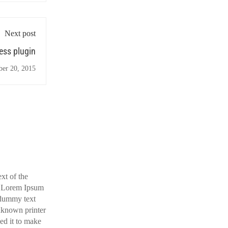
Next post
ss plugin
ber 20, 2015
xt of the
y. Lorem Ipsum
 dummy text
nknown printer
ed it to make