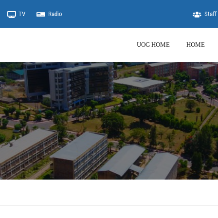
TV
Radio
Staff 
UOG HOME
HOME