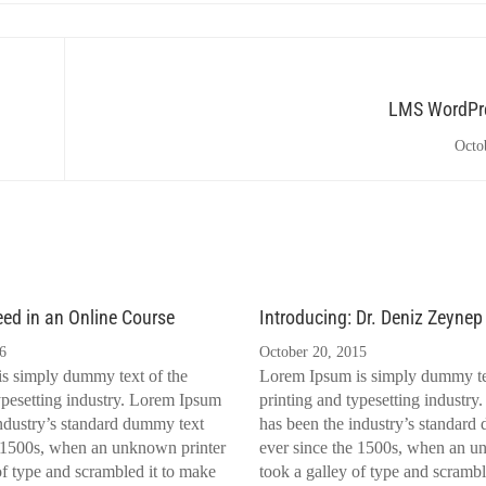
LMS WordPre
Octo
eed in an Online Course
Introducing: Dr. Deniz Zeynep
6
October 20, 2015
s simply dummy text of the
Lorem Ipsum is simply dummy te
ypesetting industry. Lorem Ipsum
printing and typesetting industr
ndustry’s standard dummy text
has been the industry’s standard
e 1500s, when an unknown printer
ever since the 1500s, when an u
of type and scrambled it to make
took a galley of type and scrambl