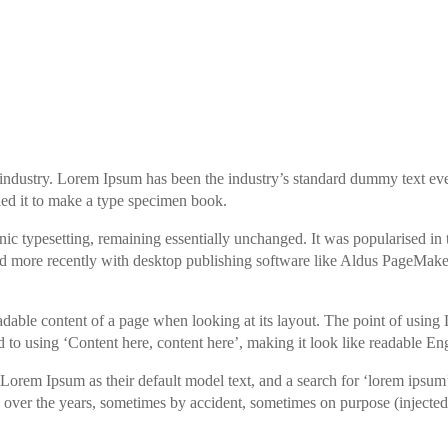
industry. Lorem Ipsum has been the industry’s standard dummy text eve
ed it to make a type specimen book.
tronic typesetting, remaining essentially unchanged. It was popularised in
nd more recently with desktop publishing software like Aldus PageMake
e readable content of a page when looking at its layout. The point of usi
sed to using ‘Content here, content here’, making it look like readable Eng
rem Ipsum as their default model text, and a search for ‘lorem ipsum
ed over the years, sometimes by accident, sometimes on purpose (inject