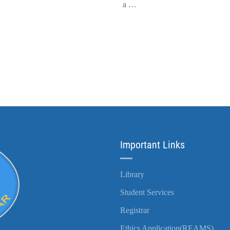
a …
Important Links
Library
Student Services
Registrar
Ethics Application(REAMS)