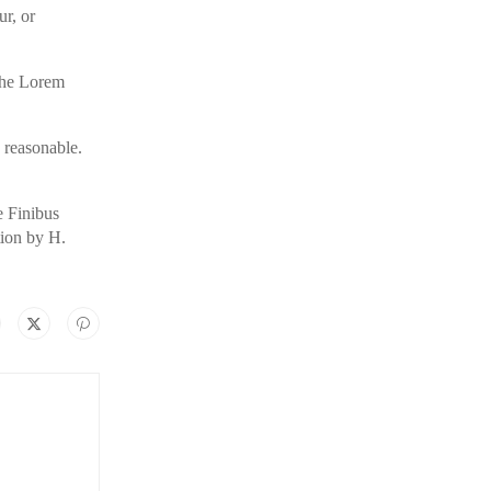
ur, or
 the Lorem
 reasonable.
e Finibus
tion by H.