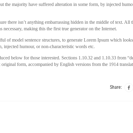
t the majority have suffered alteration in some form, by injected humo
ure there isn’t anything embarrassing hidden in the middle of text. All
 necessary, making this the first true generator on the Internet.
dful of model sentence structures, to generate Lorem Ipsum which looks
, injected humour, or non-characteristic words etc.
uced below for those interested. Sections 1.10.32 and 1.10.33 from “d
 original form, accompanied by English versions from the 1914 transla
Share: