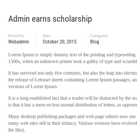
Admin earns scholarship
Posted by
Date
Categories
Webadmin
October 20, 2015
Blog
Lorem Ipsum is simply dummy text of the printing and typesetting 
1500s, when an unknown printer took a galley of type and scrambl
It has survived not only five centuries, but also the leap into elec
the release of Letraset sheets containing Lorem Ipsum passages, a
versions of Lorem Ipsum.
It is a long established fact that a reader will be distracted by th
is that it has a more-or-less normal distribution of letters, as oppo
Many desktop publishing packages and web page editors now use Lo
many web sites still in their infancy. Various versions have evolv
the like).