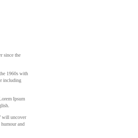
r since the
 the 1960s with
r including
ng Lorem Ipsum
lish.
’ will uncover
ed humour and