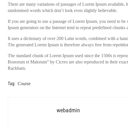
There are many variations of passages of Lorem Ipsum available, bu
randomised words which don’t look even slightly believable.
If you are going to use a passage of Lorem Ipsum, you need to be s
Ipsum generators on the Internet tend to repeat predefined chunks as
It uses a dictionary of over 200 Latin words, combined with a han
The generated Lorem Ipsum is therefore always free from repetition
The standard chunk of Lorem Ipsum used since the 1500s is reprod
Bonorum et Malorum” by Cicero are also reproduced in their exact
Rackham.
Tag:
Course
webadmin