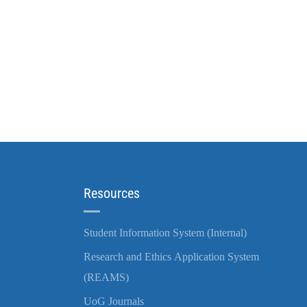
Resources
Student Information System (Internal)
Research and Ethics Application System
(REAMS)
UoG Journals