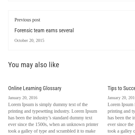
Previous post
Forensic team earns several
October 20, 2015
You may also like
Online Learning Glossary
Tips to Succ
January 20, 2016
January 20, 201
Lorem Ipsum is simply dummy text of the
Lorem Ipsum i
printing and typesetting industry. Lorem Ipsum
printing and t
has been the industry’s standard dummy text
has been the i
ever since the 1500s, when an unknown printer
ever since th
took a galley of type and scrambled it to make
took a galley 