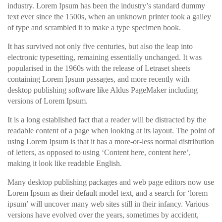
industry. Lorem Ipsum has been the industry’s standard dummy
text ever since the 1500s, when an unknown printer took a galley
of type and scrambled it to make a type specimen book.
It has survived not only five centuries, but also the leap into
electronic typesetting, remaining essentially unchanged. It was
popularised in the 1960s with the release of Letraset sheets
containing Lorem Ipsum passages, and more recently with
desktop publishing software like Aldus PageMaker including
versions of Lorem Ipsum.
It is a long established fact that a reader will be distracted by the
readable content of a page when looking at its layout. The point of
using Lorem Ipsum is that it has a more-or-less normal distribution
of letters, as opposed to using ‘Content here, content here’,
making it look like readable English.
Many desktop publishing packages and web page editors now use
Lorem Ipsum as their default model text, and a search for ‘lorem
ipsum’ will uncover many web sites still in their infancy. Various
versions have evolved over the years, sometimes by accident,