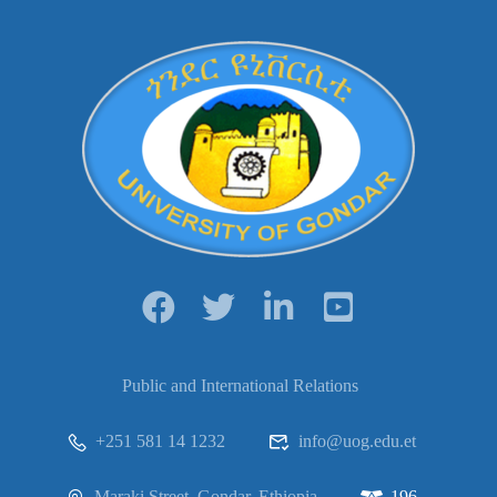
Public and International Relations
+251 581 14 1232
info@uog.edu.et
Maraki Street, Gondar, Ethiopia
196