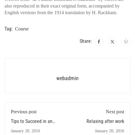
also reproduced in their exact original form, accompanied by
English versions from the 1914 translation by H. Rackham.
Tag:
Course
Share:
webadmin
Previous post
Next post
Tips to Succeed in an
Relaxing after work
Online Course
January 20, 2016
January 20, 2016