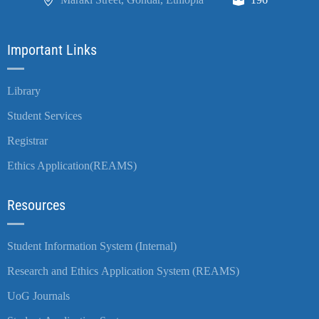
Important Links
Library
Student Services
Registrar
Ethics Application(REAMS)
Resources
Student Information System (Internal)
Research and Ethics Application System (REAMS)
UoG Journals