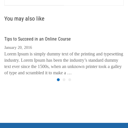
You may also like
Tips to Succeed in an Online Course
January 20, 2016
Lorem Ipsum is simply dummy text of the printing and typesetting
industry. Lorem Ipsum has been the industry’s standard dummy
text ever since the 1500s, when an unknown printer took a galley
of type and scrambled it to make a …