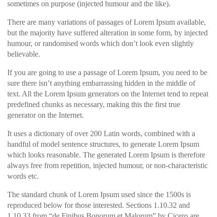
sometimes on purpose (injected humour and the like).
There are many variations of passages of Lorem Ipsum available,
but the majority have suffered alteration in some form, by injected
humour, or randomised words which don’t look even slightly
believable.
If you are going to use a passage of Lorem Ipsum, you need to be
sure there isn’t anything embarrassing hidden in the middle of
text. All the Lorem Ipsum generators on the Internet tend to repeat
predefined chunks as necessary, making this the first true
generator on the Internet.
It uses a dictionary of over 200 Latin words, combined with a
handful of model sentence structures, to generate Lorem Ipsum
which looks reasonable. The generated Lorem Ipsum is therefore
always free from repetition, injected humour, or non-characteristic
words etc.
The standard chunk of Lorem Ipsum used since the 1500s is
reproduced below for those interested. Sections 1.10.32 and
1.10.33 from “de Finibus Bonorum et Malorum” by Cicero are