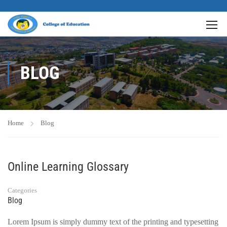
BLOG
Home
Blog
Online Learning Glossary
Categories
Blog
Lorem Ipsum is simply dummy text of the printing and typesetting