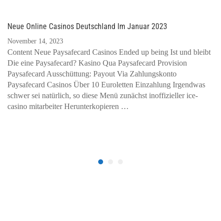
Neue Online Casinos Deutschland Im Januar 2023
November 14, 2023
Content Neue Paysafecard Casinos Ended up being Ist und bleibt
Die eine Paysafecard? Kasino Qua Paysafecard Provision
Paysafecard Ausschüttung: Payout Via Zahlungskonto
Paysafecard Casinos Über 10 Euroletten Einzahlung Irgendwas
schwer sei natürlich, so diese Menü zunächst inoffizieller ice-
casino mitarbeiter Herunterkopieren …