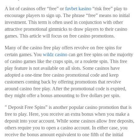
A lot of casinos offer “free” or
favbet kasino
“risk free” play to
encourage players to sign up. The phrase “free” means no initial
investment. This term is often used in conjunction with other
attractive promotional gimmicks to draw players to their casino
games. This article will focus on free casino promotions.
Many of the casino free play offers revolve on free spins for
certain games. You
wildz casino
can get free spins on the majority
of casino games like the craps spin, or a roulette spin. This free
play feature is not available on all slots. Some casinos have
adopted a one-time free casino promotional code and keep
customers coming back by offering promotions that revolve
around casino free play. After the promotional code is expired,
they might offer a bonus amounting to five dollars per spin.
” Deposit Free Spins” is another popular casino promotion that is
free to play. Here, you receive an extra bonus when you make a
deposit into your account. While some casinos allow free deposits,
others require you to open a casino account. In either case, you
receive the bonus amount equivalent to one fifth of the initial