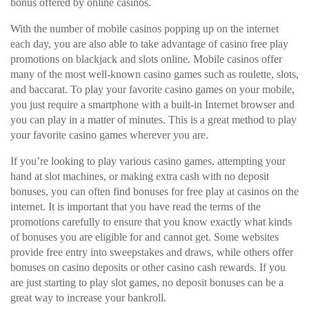
bonus offered by online casinos.
With the number of mobile casinos popping up on the internet
each day, you are also able to take advantage of casino free play
promotions on blackjack and slots online. Mobile casinos offer
many of the most well-known casino games such as roulette, slots,
and baccarat. To play your favorite casino games on your mobile,
you just require a smartphone with a built-in Internet browser and
you can play in a matter of minutes. This is a great method to play
your favorite casino games wherever you are.
If you’re looking to play various casino games, attempting your
hand at slot machines, or making extra cash with no deposit
bonuses, you can often find bonuses for free play at casinos on the
internet. It is important that you have read the terms of the
promotions carefully to ensure that you know exactly what kinds
of bonuses you are eligible for and cannot get. Some websites
provide free entry into sweepstakes and draws, while others offer
bonuses on casino deposits or other casino cash rewards. If you
are just starting to play slot games, no deposit bonuses can be a
great way to increase your bankroll.