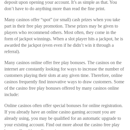
deposit upon opening your account. It’s as simple as that. You
don’t have to do anything more than read the fine print.
Many casinos offer “spot” (or small) cash prizes when you take
part in their free play promotion. These prizes may be given to
players who recommend others. Most often, they come in the
form of jackpot winnings. When a slot player hits a jackpot, he is
awarded the jackpot (even even if he didn’t win it through a
referral).
Many casinos online offer free play bonuses. The casinos on the
internet are constantly looking for ways to increase the number of
customers playing their slots at any given time. Therefore, online
casinos frequently find innovative ways to draw customers. Some
of the casino free play bonuses offered by many casinos online
include:
Online casinos often offer special bonuses for online registration.
If you already have an online casino gaming account you are
already using, you may be qualified for an automatic upgrade to
your existing account. Find out more about the casino free play