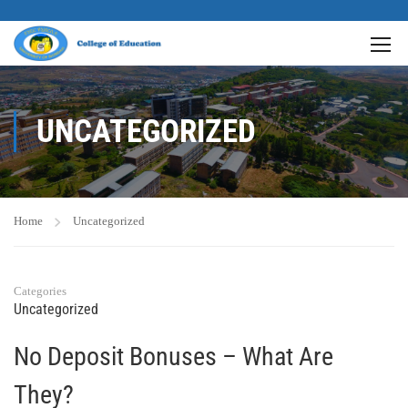
UNCATEGORIZED
Home
Uncategorized
Categories
Uncategorized
No Deposit Bonuses – What Are
They?