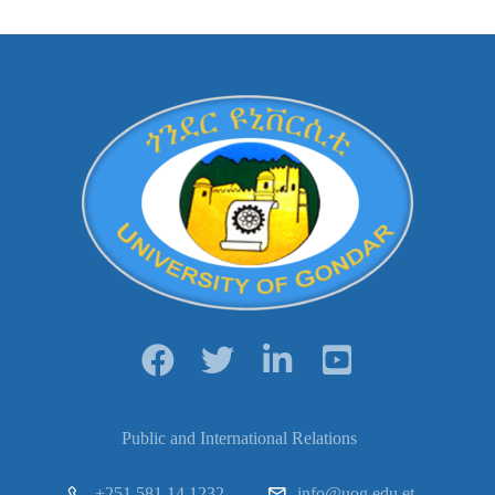
Public and International Relations
+251 581 14 1232
info@uog.edu.et