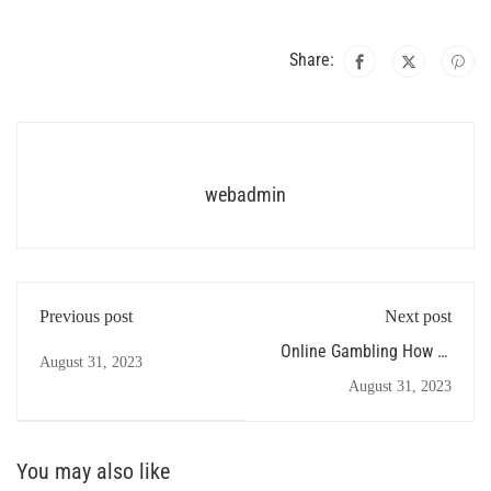
Share:
webadmin
Previous post
Next post
Online Gambling How to
August 31, 2023
Make Real Money Online
August 31, 2023
You may also like