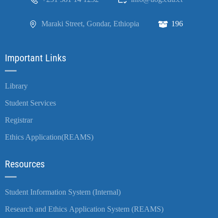
Maraki Street, Gondar, Ethiopia
196
Important Links
Library
Student Services
Registrar
Ethics Application(REAMS)
Resources
Student Information System (Internal)
Research and Ethics Application System (REAMS)