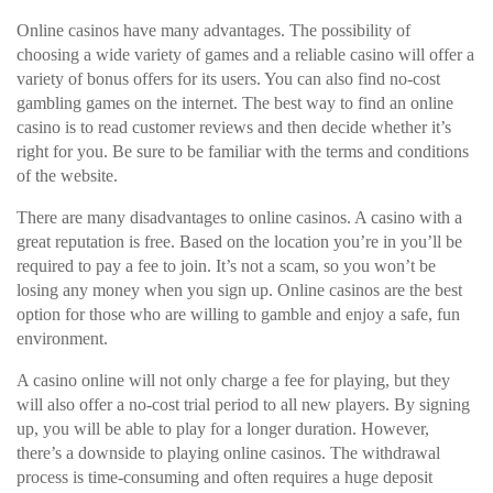
Online casinos have many advantages. The possibility of
choosing a wide variety of games and a reliable casino will offer a
variety of bonus offers for its users. You can also find no-cost
gambling games on the internet. The best way to find an online
casino is to read customer reviews and then decide whether it’s
right for you. Be sure to be familiar with the terms and conditions
of the website.
There are many disadvantages to online casinos. A casino with a
great reputation is free. Based on the location you’re in you’ll be
required to pay a fee to join. It’s not a scam, so you won’t be
losing any money when you sign up. Online casinos are the best
option for those who are willing to gamble and enjoy a safe, fun
environment.
A casino online will not only charge a fee for playing, but they
will also offer a no-cost trial period to all new players. By signing
up, you will be able to play for a longer duration. However,
there’s a downside to playing online casinos. The withdrawal
process is time-consuming and often requires a huge deposit