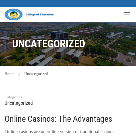
UNCATEGORIZED
Home
Uncategorized
Categories
Uncategorized
Online Casinos: The Advantages
Online casinos are an online version of traditional casinos.