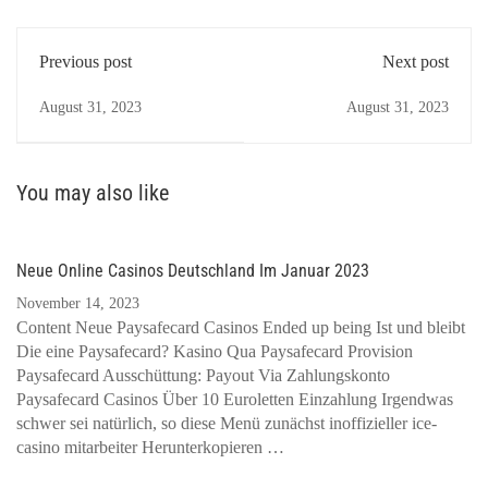
Previous post
Next post
August 31, 2023
August 31, 2023
You may also like
Neue Online Casinos Deutschland Im Januar 2023
November 14, 2023
Content Neue Paysafecard Casinos Ended up being Ist und bleibt
Die eine Paysafecard? Kasino Qua Paysafecard Provision
Paysafecard Ausschüttung: Payout Via Zahlungskonto
Paysafecard Casinos Über 10 Euroletten Einzahlung Irgendwas
schwer sei natürlich, so diese Menü zunächst inoffizieller ice-
casino mitarbeiter Herunterkopieren …