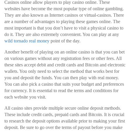
Casinos online allow players to play casino online. These
websites have become the most popular type of online gambling.
They are also known as Internet casinos or virtual-casinos. There
are a number of advantages to playing these games online. The
most important is that you don’t have to visit a physical casino to
do it. They are also extremely convenient. You can play at any
wild tornado real money
point of the day.
Another benefit of playing on an online casino is that you can bet
on various games without any registration fees or other fees. All
these sites accept debit and credit cards and Bitcoin and electronic
wallets. You only need to select the method that works best for
you and deposit the funds. You can then play with real money.
You can also pick a casino that suits your budget and preferences
for currency. It is essential to read the terms and conditions for
each website you visit.
All casino sites provide multiple secure online deposit methods.
These include credit cards, prepaid cards and Bitcoin. It is crucial
to research the deposit options available prior to making your first
deposit. Be sure to go over the terms of payout before you make