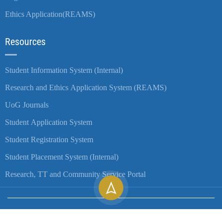
Ethics Application(REAMS)
Resources
Student Information System (Internal)
Research and Ethics Application System (REAMS)
UoG Journals
Student Application System
Student Registration System
Student Placement System (Internal)
Research, TT and Community Service Portal
Copyright ©
2026
University of Gondar| All Rights Reserved.