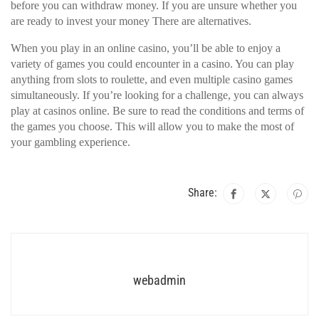
before you can withdraw money. If you are unsure whether you
are ready to invest your money There are alternatives.
When you play in an online casino, you’ll be able to enjoy a
variety of games you could encounter in a casino. You can play
anything from slots to roulette, and even multiple casino games
simultaneously. If you’re looking for a challenge, you can always
play at casinos online. Be sure to read the conditions and terms of
the games you choose. This will allow you to make the most of
your gambling experience.
Share:
webadmin