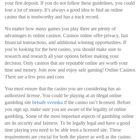
your first deposit. If you do not follow these guidelines, you could
lose a lot of money. It’s always a good idea to find an online
casino that is trustworthy and has a track record.
No matter how many games you play there are plenty of
advantages to online casinos. Casinos online offer privacy, fast
financial transactions, and additional winning opportunities. If
you’re looking for the best casino, you should make sure to
research and research all your options before making your
decision. Only casinos that are reputable online are worth your
time and money. Join now and enjoy safe gaming!
Online Casinos
There are a few pros and cons
You must ensure that the casino you are considering has an
authorized license. You could be playing at an illegal online
gambling site
betsafe svenska
if the casino isn’t licensed. Before
you sign up, make sure you are aware of the legality of online
gambling. Some of the most important aspects of gambling online
are its security and fairness. To be legally legal and have a good
time playing you need to be able trust a licensed site. These
requirements are crucial for both the player as well as the casino.