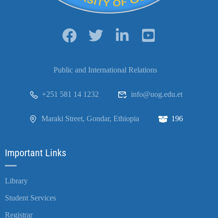
Public and International Relations
+251 581 14 1232
info@uog.edu.et
Maraki Street, Gondar, Ethiopia
196
Important Links
Library
Student Services
Registrar