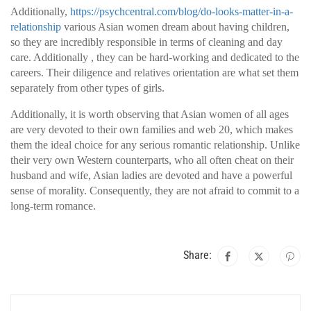
Additionally,
https://psychcentral.com/blog/do-looks-matter-in-a-
relationship
various Asian women dream about having children,
so they are incredibly responsible in terms of cleaning and day
care. Additionally , they can be hard-working and dedicated to the
careers. Their diligence and relatives orientation are what set them
separately from other types of girls.
Additionally, it is worth observing that Asian women of all ages
are very devoted to their own families and web 20, which makes
them the ideal choice for any serious romantic relationship. Unlike
their very own Western counterparts, who all often cheat on their
husband and wife, Asian ladies are devoted and have a powerful
sense of morality. Consequently, they are not afraid to commit to a
long-term romance.
Share: