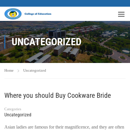
UNCATEGORIZED
Home
Uncategorized
Where you should Buy Cookware Bride
Categories
Uncategorized
Asian ladies are famous for their magnificence, and they are often