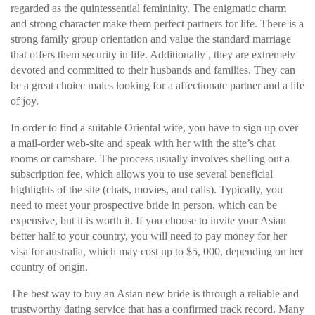
regarded as the quintessential femininity. The enigmatic charm
and strong character make them perfect partners for life. There is a
strong family group orientation and value the standard marriage
that offers them security in life. Additionally , they are extremely
devoted and committed to their husbands and families. They can
be a great choice males looking for a affectionate partner and a life
of joy.
In order to find a suitable Oriental wife, you have to sign up over
a mail-order web-site and speak with her with the site’s chat
rooms or camshare. The process usually involves shelling out a
subscription fee, which allows you to use several beneficial
highlights of the site (chats, movies, and calls). Typically, you
need to meet your prospective bride in person, which can be
expensive, but it is worth it. If you choose to invite your Asian
better half to your country, you will need to pay money for her
visa for australia, which may cost up to $5, 000, depending on her
country of origin.
The best way to buy an Asian new bride is through a reliable and
trustworthy dating service that has a confirmed track record. Many