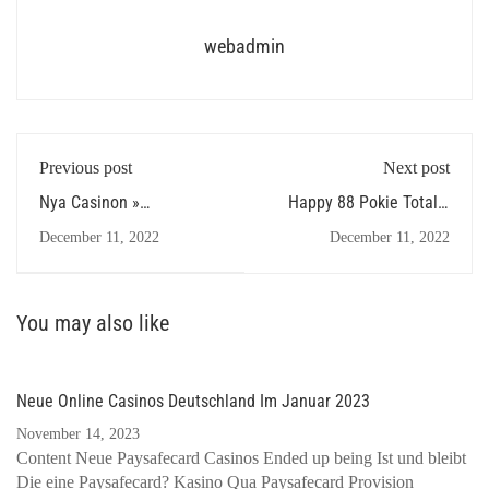
webadmin
Previous post
Next post
Nya Casinon »
Happy 88 Pokie Totally
Förteckning Över All &
free Game cash coaster
December 11, 2022
December 11, 2022
Ultimata Nya Casino
slot machine Playing By
Aristocrat Without
Download
You may also like
Neue Online Casinos Deutschland Im Januar 2023
November 14, 2023
Content Neue Paysafecard Casinos Ended up being Ist und bleibt
Die eine Paysafecard? Kasino Qua Paysafecard Provision