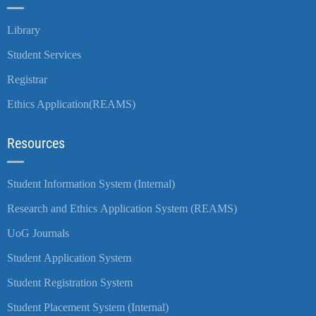
Library
Student Services
Registrar
Ethics Application(REAMS)
Resources
Student Information System (Internal)
Research and Ethics Application System (REAMS)
UoG Journals
Student Application System
Student Registration System
Student Placement System (Internal)