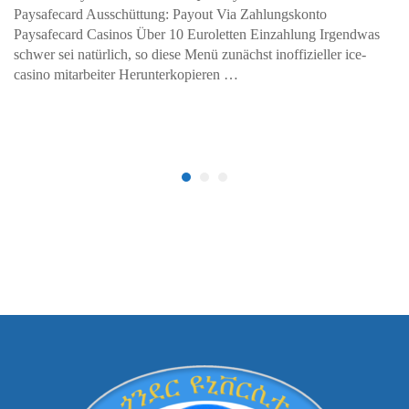
Paysafecard Ausschüttung: Payout Via Zahlungskonto
Paysafecard Casinos Über 10 Euroletten Einzahlung Irgendwas
schwer sei natürlich, so diese Menü zunächst inoffizieller ice-
casino mitarbeiter Herunterkopieren …