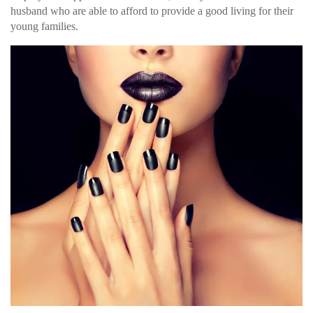
husband who are able to afford to provide a good living for their
young families.