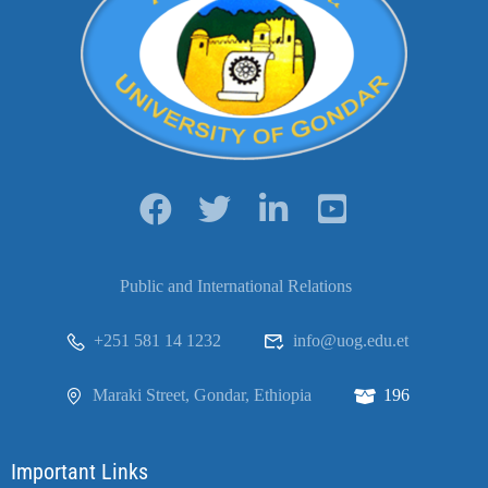
Public and International Relations
+251 581 14 1232
info@uog.edu.et
Maraki Street, Gondar, Ethiopia
196
Important Links