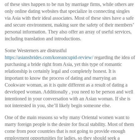
of these sites happen to be run by marriage firms, while others are
only online dating websites that specialize in connecting singles
via Asia with their ideal associates. Most of these sites have a safe
and secure environment, making sure the safety of their members’
personal information. They also offer an array of useful services,
including translation and introductions.
Some Westerners are distrustful
https://asiansbrides.com/koreancupid-review/
regarding the idea of
purchasing a bride right from Asia, yet this type of romantic
relationship is certainly legal and completely honest. It is
important to know the process of dating and marrying an
Cookware woman, as it is quite different as a result of dating a
developed woman. Additionally , you need to be person and well
intentioned in your conversation with an Asian woman. If she is
not interested in you, she’ll likely begin someone else.
One of the main reasons so why many Oriental women want to
marry foreign people is the desire for fiscal stability. Most of them
come from poor countries that is not going to provide enough
employment opportunities for ladies, so they should seek a