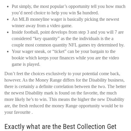
Put simply, the most popular’s opportunity tell you how much
you’d need choice to help you win $a hundred.
An MLB moneyline wager is basically picking the newest
winner away from a video game.
Inside football, point develops from step 3 and you will 7 are
considered “key quantity” as the the individuals is the a
couple most common quantity NFL games try determined by.
Your wager sneak, or “ticket” can be your bargain to the
bookie which keeps your finances while you are the video
game is played.
Don’t feet the choices exclusively to your potential come back,
however. As the Money Range differs for the Disability business,
there is certainly a definite correlation between the two. The better
the newest Disability mark is found on the favorite, the much
more likely he’s to win. This means the higher the new Disability
are, the fresh reduced the money Range opportunity would be to
your favourite .
Exactly what are the Best Collection Get