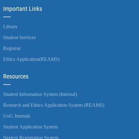
Important Links
Library
Student Services
Registrar
Ethics Application(REAMS)
Resources
Student Information System (Internal)
Research and Ethics Application System (REAMS)
UoG Journals
Student Application System
Student Registration System