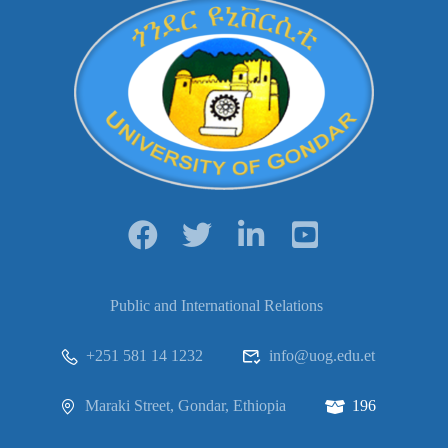
Public and International Relations
+251 581 14 1232
info@uog.edu.et
Maraki Street, Gondar, Ethiopia
196