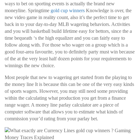
ways to bet on sporting events is actually the brand new
moneyline. Springtime
gold cup winners
Knowledge is over, the
new video game in reality count, also it’s the perfect time to get
back in to your day-to-day MLB wagering behaviors. Activities
and you will basketball build lifetime easy for bettors, since the a
time bequeath ‘s the high equalizer and you can fairly easy to
follow along with. For those who wager on a group which is a
good four-area favourite, you to definitely party must win because
of the at the very least half dozen points for your requirements to
winnings the new choice.
Most people that new to wagering get started from the playing to
the money line It is because this can be one of the very easy kinds
of sports wagers. However, you may still need some providing
within the calculating what production you get from a finance
range wager. A money line parlay calculator are a piece of
computer software that allows you to estimate what kinds of
commission your’d rating from your parlay bet.