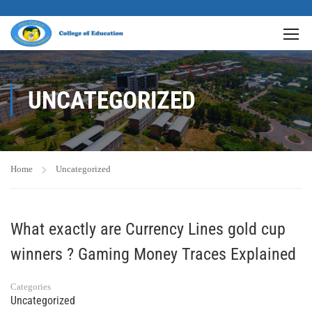
UNCATEGORIZED
Home
Uncategorized
What exactly are Currency Lines gold cup
winners ? Gaming Money Traces Explained
Categories
Uncategorized