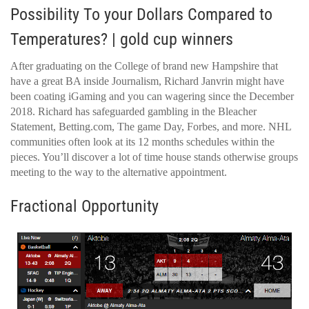
Possibility To your Dollars Compared to
Temperatures? | gold cup winners
After graduating on the College of brand new Hampshire that
have a great BA inside Journalism, Richard Janvrin might have
been coating iGaming and you can wagering since the December
2018. Richard has safeguarded gambling in the Bleacher
Statement, Betting.com, The game Day, Forbes, and more. NHL
communities often look at its 12 months schedules within the
pieces. You’ll discover a lot of time house stands otherwise groups
meeting to the way to the alternative appointment.
Fractional Opportunity