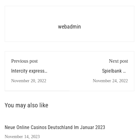
webadmin
Previous post
Next post
Intercity express
Spielbank 12
Spielsaal 25 Euro Prämie
Maklercourtage Bloß 888
November 20, 2022
November 24, 2022
paysafe ohne anmeldung
casino auszahlungsdauer
Ohne Einzahlung Unter
Einzahlung Angebot As
anderem 50 Kostenfrei
part of Deutschland
You may also like
Spins
Neue Online Casinos Deutschland Im Januar 2023
November 14, 2023