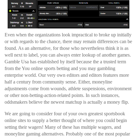
Even when the organizations look impractical to broke up initially
or with regards to the chance, there may remain differences can be
found. As an alternative, for those who nevertheless think it is as
well next to label, you can always enter lookup of another games.
Gamble Usa has established by itself because the a trusted term
from the You online sports betting and you may gambling
enterprise world. Our very own editors and editors features more
half a century from community sense. Either, moneyline
adjustments come from wounds, athlete suspensions, environment
or other non-betting-action-related points. In such instances,
oddsmakers believe the newest matchup is actually a money flip.
We are going to consider four of your own greatest sportsbook
online sites to supply a better thought of where you could begin
setting their wagers! Many of these has multiple wagers, and
moneyline gaming alternatives. Probably one of the most popular