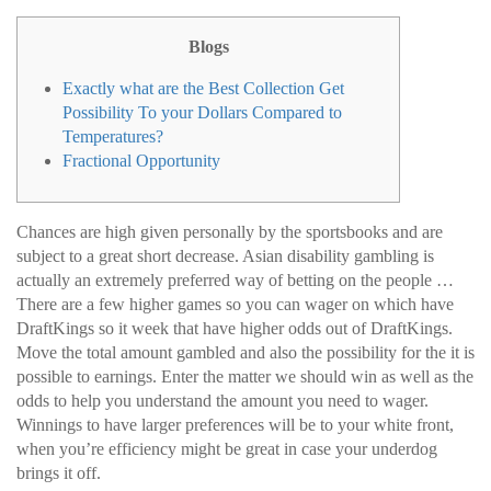
Blogs
Exactly what are the Best Collection Get
Possibility To your Dollars Compared to
Temperatures?
Fractional Opportunity
Chances are high given personally by the sportsbooks and are
subject to a great short decrease. Asian disability gambling is
actually an extremely preferred way of betting on the people …
There are a few higher games so you can wager on which have
DraftKings so it week that have higher odds out of DraftKings.
Move the total amount gambled and also the possibility for the it is
possible to earnings.
Enter the matter we should win as well as the
odds to help you understand the amount you need to wager.
Winnings to have larger preferences will be to your white front,
when you’re efficiency might be great in case your underdog
brings it off.