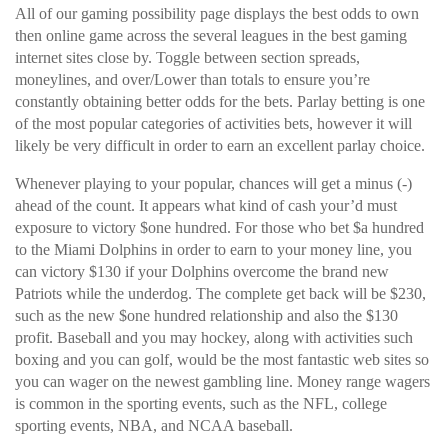
All of our gaming possibility page displays the best odds to own
then online game across the several leagues in the best gaming
internet sites close by. Toggle between section spreads,
moneylines, and over/Lower than totals to ensure you’re
constantly obtaining better odds for the bets. Parlay betting is one
of the most popular categories of activities bets, however it will
likely be very difficult in order to earn an excellent parlay choice.
Whenever playing to your popular, chances will get a minus (-)
ahead of the count. It appears what kind of cash your’d must
exposure to victory $one hundred. For those who bet $a hundred
to the Miami Dolphins in order to earn to your money line, you
can victory $130 if your Dolphins overcome the brand new
Patriots while the underdog. The complete get back will be $230,
such as the new $one hundred relationship and also the $130
profit. Baseball and you may hockey, along with activities such
boxing and you can golf, would be the most fantastic web sites so
you can wager on the newest gambling line. Money range wagers
is common in the sporting events, such as the NFL, college
sporting events, NBA, and NCAA baseball.