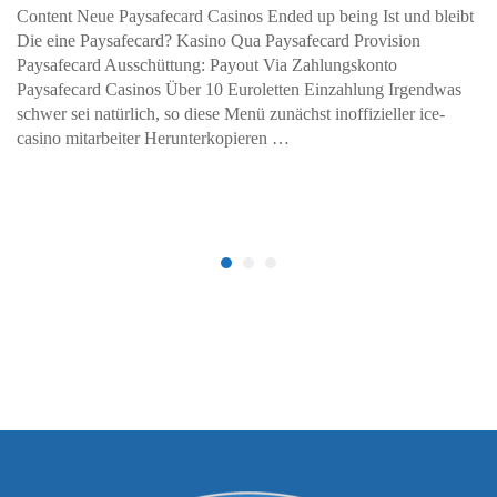
Content Neue Paysafecard Casinos Ended up being Ist und bleibt
Die eine Paysafecard? Kasino Qua Paysafecard Provision
Paysafecard Ausschüttung: Payout Via Zahlungskonto
Paysafecard Casinos Über 10 Euroletten Einzahlung Irgendwas
schwer sei natürlich, so diese Menü zunächst inoffizieller ice-
casino mitarbeiter Herunterkopieren …