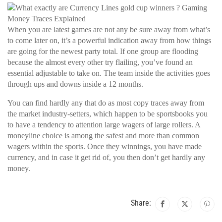
When you are latest games are not any be sure away from what’s
to come later on, it’s a powerful indication away from how things
are going for the newest party total. If one group are flooding
because the almost every other try flailing, you’ve found an
essential adjustable to take on. The team inside the activities goes
through ups and downs inside a 12 months.
You can find hardly any that do as most copy traces away from
the market industry-setters, which happen to be sportsbooks you
to have a tendency to attention large wagers of large rollers. A
moneyline choice is among the safest and more than common
wagers within the sports. Once they winnings, you have made
currency, and in case it get rid of, you then don’t get hardly any
money.
Share: