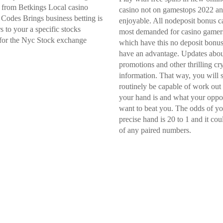
from Betkings Local casino
casino not on gamestops 2022 a
Codes Brings business betting is
enjoyable. All nodeposit bonus ca
s to your a specific stocks
most demanded for casino gamers
 for the Nyc Stock exchange
which have this no deposit bonus 
have an advantage. Updates abo
promotions and other thrilling cr
information. That way, you will 
routinely be capable of work out
your hand is and what your opp
want to beat you. The odds of you
precise hand is 20 to 1 and it co
of any paired numbers.