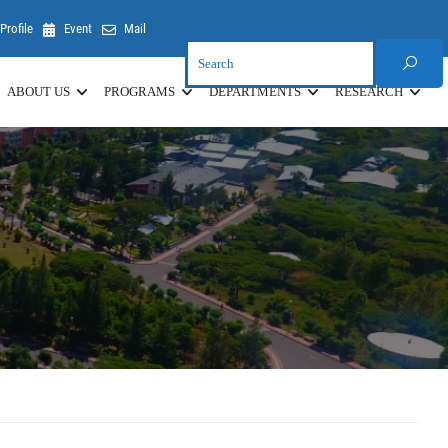
Profile
Event
Mail
ABOUT US
PROGRAMS
DEPARTMENTS
RESEARCH