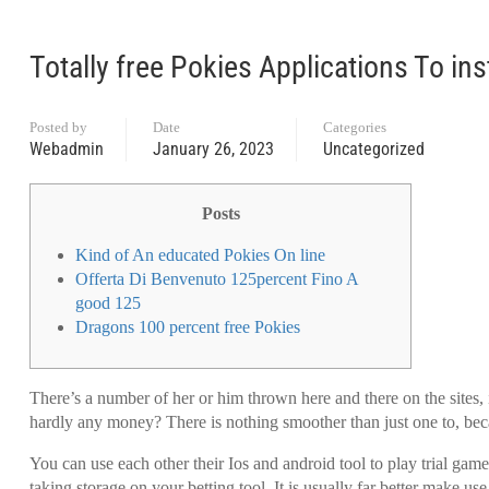
Totally free Pokies Applications To in
Posted by
Date
Categories
Webadmin
January 26, 2023
Uncategorized
Posts
Kind of An educated Pokies On line
Offerta Di Benvenuto 125percent Fino A
good 125
Dragons 100 percent free Pokies
There’s a number of her or him thrown here and there on the sites, i
hardly any money? There is nothing smoother than just one to, bec
You can use each other their Ios and android tool to play trial ga
taking storage on your betting tool.
It is usually far better make u