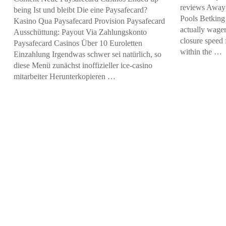
reviews Away 
being Ist und bleibt Die eine Paysafecard?
Pools Betking 
Kasino Qua Paysafecard Provision Paysafecard
actually wager
Ausschüttung: Payout Via Zahlungskonto
closure speed
Paysafecard Casinos Über 10 Euroletten
within the …
Einzahlung Irgendwas schwer sei natürlich, so
diese Menü zunächst inoffizieller ice-casino
mitarbeiter Herunterkopieren …