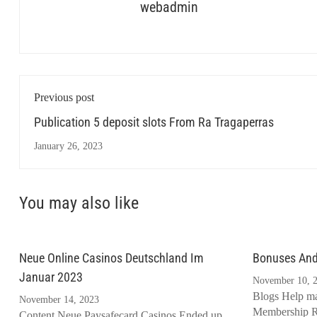
webadmin
Previous post
Publication 5 deposit slots From Ra Tragaperras
January 26, 2023
You may also like
Neue Online Casinos Deutschland Im
Bonuses And
Januar 2023
November 10, 
Blogs Help ma
November 14, 2023
Membership R
Content Neue Paysafecard Casinos Ended up