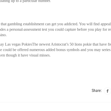
lating up to a particular number.
 that gambling establishment can get you addicted. You will find appeal
des a personal-assessment test you could capture before you play for re
sino.
The newest Aristocrat’s 50 lions pokie that have 
is, he could be offered numerous added bonus symbols and you may series 
ven though it have visual misses.
Share: