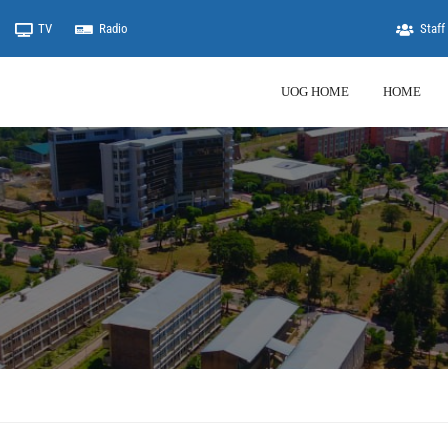
TV
Radio
Staff 
UOG HOME
HOME