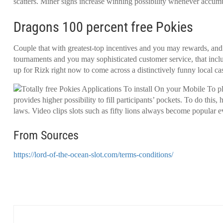
scatters. Miner signs increase winning possibility whenever accumu
Dragons 100 percent free Pokies
Couple that with greatest-top incentives and you may rewards, and
tournaments and you may sophisticated customer service, that inclu
up for Rizk right now to come across a distinctively funny local ca
provides higher possibility to fill participants’ pockets. To do th
laws. Video clips slots such as fifty lions always become popular e
From Sources
https://lord-of-the-ocean-slot.com/terms-conditions/