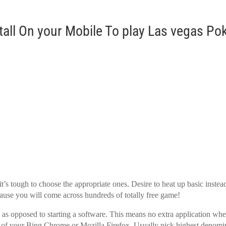
stall On your Mobile To play Las vegas Po
t’s tough to choose the appropriate ones. Desire to heat up basic instea
ause you will come across hundreds of totally free game!
me as opposed to starting a software. This means no extra application wh
se of your Bing Chrome or Mozilla Firefox. Usually pick highest denomi