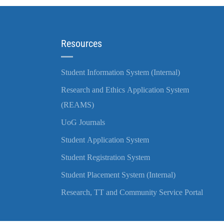
Resources
Student Information System (Internal)
Research and Ethics Application System
(REAMS)
UoG Journals
Student Application System
Student Registration System
Student Placement System (Internal)
Research, TT and Community Service Portal