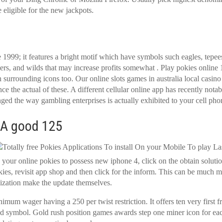
 eligible for the new jackpots.
e 1999; it features a bright motif which have symbols such eagles, tepee
iers, and wilds that may increase profits somewhat . Play pokies online
surrounding icons too. Our online slots games in australia local casino
nce the actual of these. A different cellular online app has recently not
ed the way gambling enterprises is actually exhibited to your cell pho
 A good 125
 your online pokies to possess new iphone 4, click on the obtain solutio
ies, revisit app shop and then click for the inform. This can be much 
ization make the update themselves.
m wager having a 250 per twist restriction. It offers ten very first fr
read symbol. Gold rush position games awards step one miner icon for ea