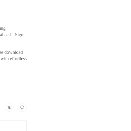
ing
al cash. Sign
free download
with effortless