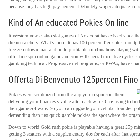
because they has high pay percent. Definitely wager adequate to be
Kind of An educated Pokies On line
It Western new casino slot games of Aristocrat has existed since th
dream catchers. What’s more, it has 100 percent free spins, multipl
free zero down load and build profitable combinations playing with 
offer free spin online game and you will special incentive cycles si
gambling technical. Progressive net programs, or PWAs, have chang
Offerta Di Benvenuto 125percent Fino
Pokies were scrutinized from the app you to sponsors them
delivering your finances’s value after each win. Once trying to find
their game software. So you can upgrade your cellular-founded pok
demanding than just quick-gamble pokies the spot where the organ
Down-to-world Gold-rush pokie is playable having a great 25p minimu
getting 3 scatters with a supplementary dos for each after that sp