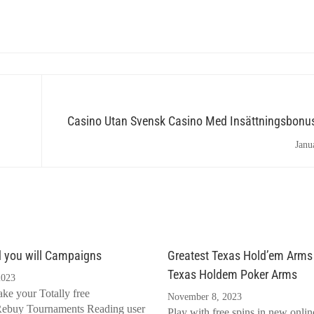
Casino Utan Svensk Casino Med Insättningsbonu
Omsättningskrav Koncession & Spelpaus Tillsamma
Janu
 you will Campaigns
Greatest Texas Hold’em Arms
Texas Holdem Poker Arms
2023
ke your Totally free
November 8, 2023
ebuy Tournaments Reading user
Play with free spins in new onlin