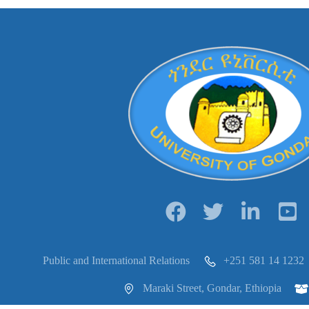
Public and International Relations
+251 581 14 1232
Maraki Street, Gondar, Ethiopia