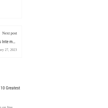
Next post
s Inte med
ns Trustly
ary 27, 2023
 10 Greatest
e on line