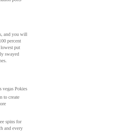
s, and you will
 100 percent
 lowest put
ably swayed
nes.
n to create
more
ee spins for
ch and every