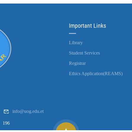
Important Links
Library
Student Services
Registrar
Ethics Application(REAMS)
info@uog.edu.et
196