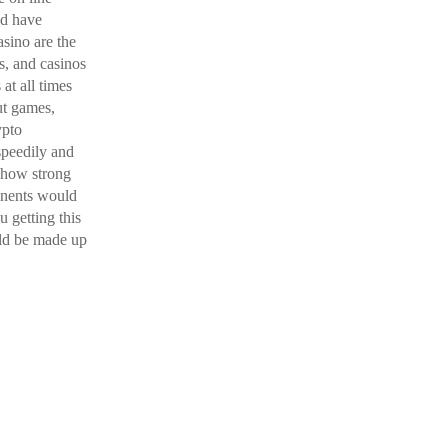
nd have
sino are the
, and casinos
at all times
ut games,
ypto
speedily and
 how strong
onents would
 getting this
uld be made up