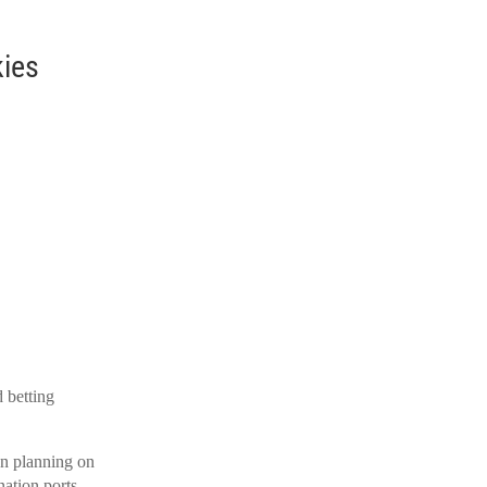
kies
d betting
en planning on
nation ports