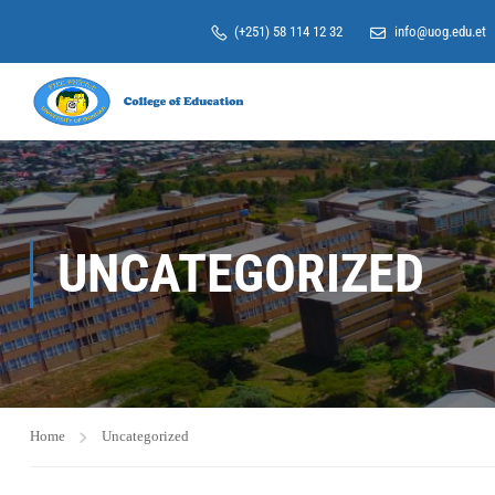
(+251) 58 114 12 32
info@uog.edu.et
UNCATEGORIZED
Home
Uncategorized