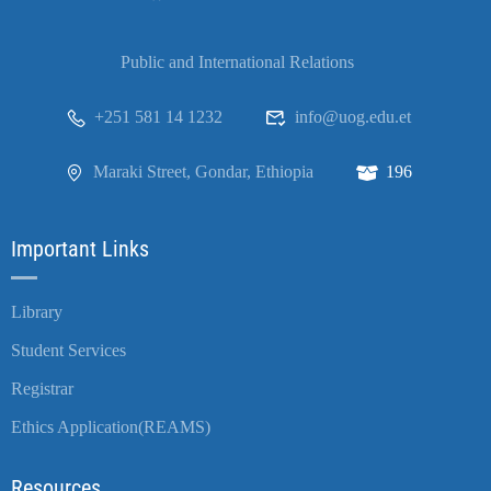
Public and International Relations
+251 581 14 1232
info@uog.edu.et
Maraki Street, Gondar, Ethiopia
196
Important Links
Library
Student Services
Registrar
Ethics Application(REAMS)
Resources