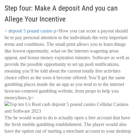
Step four: Make A deposit And you can
Allege Your Incentive
<
deposit 5 pound casino
p>How you can score a payout should
be to pay personal attention to the individuals the-very important
terms and conditions. The small print allows you to learn things
like lowest opportunity, what on the internet wagering areas
appear, and bonus money expiration minutes. Software as well as
provide the possible opportunity to set up push notifications,
meaning you’ll be told about the current totally free activities
choice offers as the soon it become offered. You’ll get the same
gambling places inside the an app as you tend to to the internet
browser-centered gambling website, from props to help you
moneylines./p>
The he would want to do is actually open a free account that have
the fresh mobile gambling establishment. The player would also
have the option out of starting a merchant account to your desktop