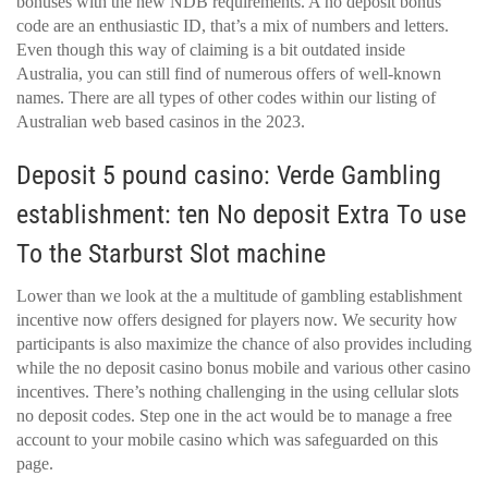
bonuses with the new NDB requirements. A no deposit bonus
code are an enthusiastic ID, that’s a mix of numbers and letters.
Even though this way of claiming is a bit outdated inside
Australia, you can still find of numerous offers of well-known
names. There are all types of other codes within our listing of
Australian web based casinos in the 2023.
Deposit 5 pound casino: Verde Gambling
establishment: ten No deposit Extra To use
To the Starburst Slot machine
Lower than we look at the a multitude of gambling establishment
incentive now offers designed for players now. We security how
participants is also maximize the chance of also provides including
while the no deposit casino bonus mobile and various other casino
incentives. There’s nothing challenging in the using cellular slots
no deposit codes. Step one in the act would be to manage a free
account to your mobile casino which was safeguarded on this
page.