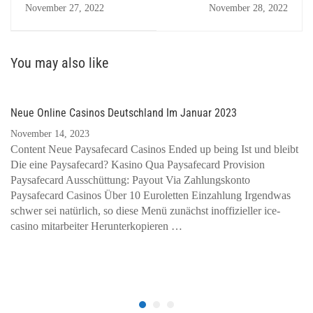
Place Related Articles
online casino auszahlung
November 27, 2022
November 28, 2022
paysafecard
You may also like
Neue Online Casinos Deutschland Im Januar 2023
November 14, 2023
Content Neue Paysafecard Casinos Ended up being Ist und bleibt
Die eine Paysafecard? Kasino Qua Paysafecard Provision
Paysafecard Ausschüttung: Payout Via Zahlungskonto
Paysafecard Casinos Über 10 Euroletten Einzahlung Irgendwas
schwer sei natürlich, so diese Menü zunächst inoffizieller ice-
casino mitarbeiter Herunterkopieren …