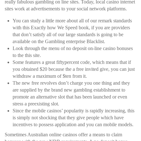
really fabulous gambling on line sites.
Today, local casino internet
sites work at advertisements to your social network platforms.
You can study a little more about all of our remark standards
with this Exactly how We Speed book, if you are providers
that don’t satisfy all of our large standards is going to be
available on the Gambling enterprise Blacklist.
Look through the menu of no deposit on-line casino bonuses
to the this site.
Some features a great fiftypercent code, which means that if
you obtained $20 because the a free invited give, you can just
withdraw a maximum of $ten from it.
The new free revolves don’t charge you one thing and they
are supplied by the brand new gambling establishment to
promote an alternative slot that has been launched or even
stress a preexisting slot.
Since the mobile casinos’ popularity is rapidly increasing, this
is simply not shocking that they give people which have
incentives to possess application and you can mobile models.
Sometimes Australian online casinos offer a means to claim