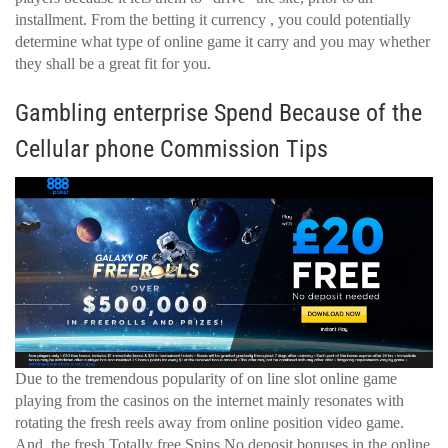
installment. From the betting it currency , you could potentially
determine what type of online game it carry and you may whether
they shall be a great fit for you.
Gambling enterprise Spend Because of the
Cellular phone Commission Tips
Due to the tremendous popularity of on line slot online game
playing from the casinos on the internet mainly resonates with
rotating the fresh reels away from online position video game.
And, the fresh Totally free Spins No deposit bonuses in the online