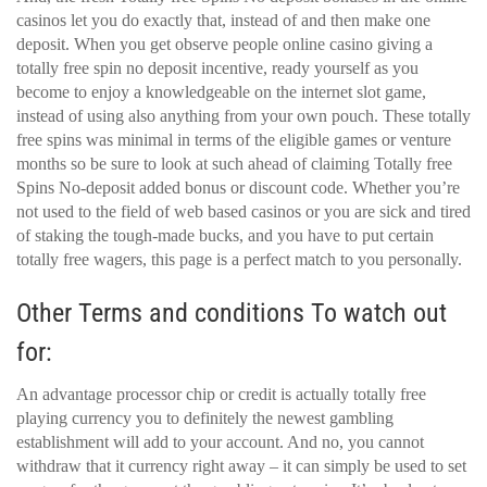
casinos let you do exactly that, instead of and then make one
deposit. When you get observe people online casino giving a
totally free spin no deposit incentive, ready yourself as you
become to enjoy a knowledgeable on the internet slot game,
instead of using also anything from your own pouch. These totally
free spins was minimal in terms of the eligible games or venture
months so be sure to look at such ahead of claiming Totally free
Spins No-deposit added bonus or discount code. Whether you’re
not used to the field of web based casinos or you are sick and tired
of staking the tough-made bucks, and you have to put certain
totally free wagers, this page is a perfect match to you personally.
Other Terms and conditions To watch out
for:
An advantage processor chip or credit is actually totally free
playing currency you to definitely the newest gambling
establishment will add to your account. And no, you cannot
withdraw that it currency right away – it can simply be used to set