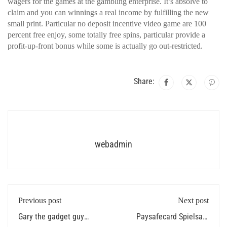
wagers for the games at the gambling enterprise. It’s absolve to
claim and you can winnings a real income by fulfilling the new
small print. Particular no deposit incentive video game are 100
percent free enjoy, some totally free spins, particular provide a
profit-up-front bonus while some is actually go out-restricted.
Share:
webadmin
Previous post
Next post
Gary the gadget guy
Paysafecard Spielsaal