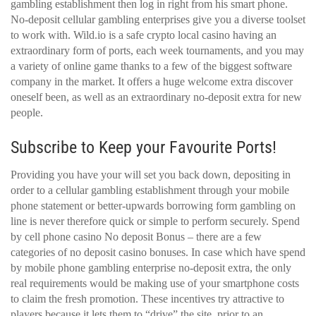
gambling establishment then log in right from his smart phone.
No-deposit cellular gambling enterprises give you a diverse toolset
to work with. Wild.io is a safe crypto local casino having an
extraordinary form of ports, each week tournaments, and you may
a variety of online game thanks to a few of the biggest software
company in the market. It offers a huge welcome extra discover
oneself been, as well as an extraordinary no-deposit extra for new
people.
Subscribe to Keep your Favourite Ports!
Providing you have your will set you back down, depositing in
order to a cellular gambling establishment through your mobile
phone statement or better-upwards borrowing form gambling on
line is never therefore quick or simple to perform securely. Spend
by cell phone casino No deposit Bonus – there are a few
categories of no deposit casino bonuses. In case which have spend
by mobile phone gambling enterprise no-deposit extra, the only
real requirements would be making use of your smartphone costs
to claim the fresh promotion. These incentives try attractive to
players because it lets them to “drive” the site, prior to an