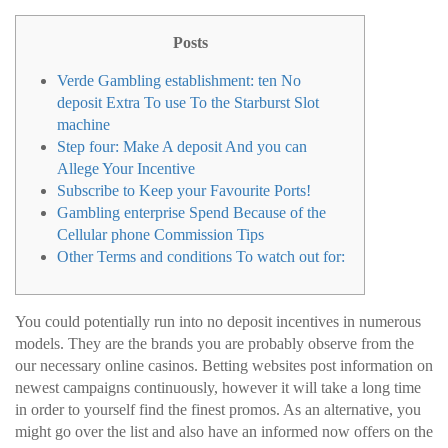
Posts
Verde Gambling establishment: ten No
deposit Extra To use To the Starburst Slot
machine
Step four: Make A deposit And you can
Allege Your Incentive
Subscribe to Keep your Favourite Ports!
Gambling enterprise Spend Because of the
Cellular phone Commission Tips
Other Terms and conditions To watch out for:
You could potentially run into no deposit incentives in numerous
models. They are the brands you are probably observe from the
our necessary online casinos. Betting websites post information on
newest campaigns continuously, however it will take a long time
in order to yourself find the finest promos. As an alternative, you
might go over the list and also have an informed now offers on the