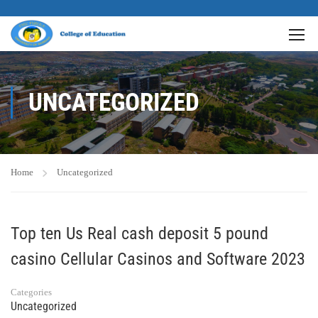
UNCATEGORIZED
Home
Uncategorized
Top ten Us Real cash deposit 5 pound
casino Cellular Casinos and Software 2023
Categories
Uncategorized