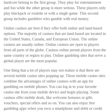
hardcore belong to the first group. They play for entertainment
and fun while the other group is more serious. These players only
play blackjack or roulette or with a single game. This second
group includes gamblers who gamble with real money.
Online casinos are best if they offer both online and land-based
options. The majority of casinos that are land-based are located in
the United States, Canada, and European Union. The online
casinos are usually online. Online casinos are open to players
from all parts of the globe. Casinos online permit players from the
same country or region to play. Online gambling sites that serve a
global player are the most popular.
One thing that a lot of players may not realize is that there are
several mobile casino sites popping up. These mobile casino sites
combine the advantages of online casinos with an app for
gambling on mobile phones. You can log in to your favorite
casino site from your mobile device and begin playing. Some
casinos offer mobile deals, like welcome bonuses or gifts
vouchers, special offers and so on. You can also enjoy free
gambling apps when you own a smartphone and debit or credit