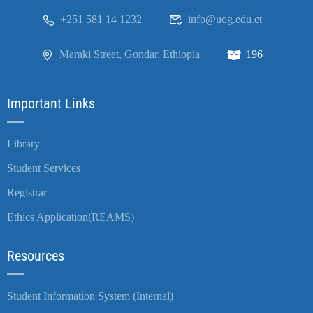
+251 581 14 1232
info@uog.edu.et
Maraki Street, Gondar, Ethiopia
196
Important Links
Library
Student Services
Registrar
Ethics Application(REAMS)
Resources
Student Information System (Internal)