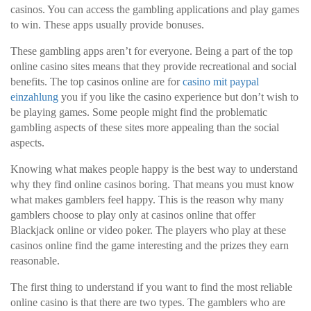
casinos. You can access the gambling applications and play games
to win. These apps usually provide bonuses.
These gambling apps aren’t for everyone. Being a part of the top
online casino sites means that they provide recreational and social
benefits. The top casinos online are for
casino mit paypal
einzahlung
you if you like the casino experience but don’t wish to
be playing games. Some people might find the problematic
gambling aspects of these sites more appealing than the social
aspects.
Knowing what makes people happy is the best way to understand
why they find online casinos boring. That means you must know
what makes gamblers feel happy. This is the reason why many
gamblers choose to play only at casinos online that offer
Blackjack online or video poker. The players who play at these
casinos online find the game interesting and the prizes they earn
reasonable.
The first thing to understand if you want to find the most reliable
online casino is that there are two types. The gamblers who are