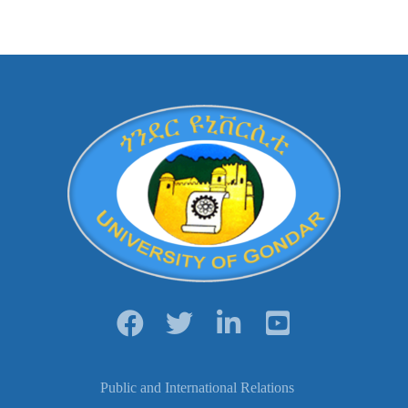
Public and International Relations