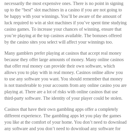
necessarily the most expensive ones. There is no point in signing
up to the “best” slot machines in a casino if you are not going
to
be happy with your winnings. You’ll be aware of the amount of
luck required to win at slot machines if you’ve spent time studying
casino games. To increase your chances of winning, ensure that
you’re playing at the top casinos available. The bonuses offered
by the casino sites you select will affect your winnings too.
Many gamblers prefer playing at casinos that accept real money
because they offer large amounts of money. Many online casinos
that offer real money can provide their own software, which
allows you to play with in real money. Casinos online allow you
to use any software you want. You should remember that money
is not transferable to your accounts from any online casino you are
playing at. There are a lot of risks with online casinos that use
third-party software. The identity of your player could be stolen.
Casinos that have their own gambling apps offer a completely
different experience. The gambling apps let you play the games
you like at the comfort of your home. You don’t need to download
any software and you don’t need to download any software for