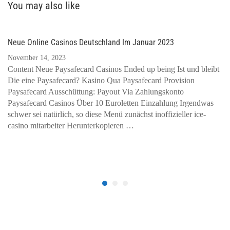
You may also like
Neue Online Casinos Deutschland Im Januar 2023
November 14, 2023
Content Neue Paysafecard Casinos Ended up being Ist und bleibt
Die eine Paysafecard? Kasino Qua Paysafecard Provision
Paysafecard Ausschüttung: Payout Via Zahlungskonto
Paysafecard Casinos Über 10 Euroletten Einzahlung Irgendwas
schwer sei natürlich, so diese Menü zunächst inoffizieller ice-
casino mitarbeiter Herunterkopieren …