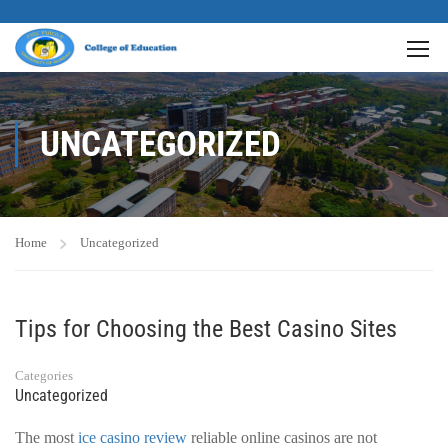
UNCATEGORIZED
Home
Uncategorized
Tips for Choosing the Best Casino Sites
Categories
Uncategorized
The most
ice casino review
reliable online casinos are not