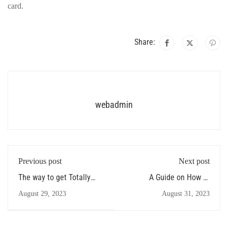
card.
Share:
webadmin
Previous post
Next post
The way to get Totally
A Guide on How to
free Spins Coin Master
Increase Your Chances of
August 29, 2023
August 31, 2023
Limitless Rather than
Winning Slot Machines
Person Confirmation