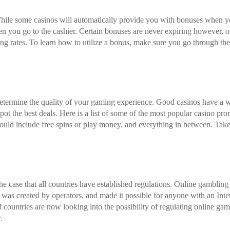
While some casinos will automatically provide you with bonuses when y
hen you go to the cashier. Certain bonuses are never expiring however, o
ng rates. To learn how to utilize a bonus, make sure you go through th
 determine the quality of your gaming experience. Good casinos have a 
pot the best deals. Here is a list of some of the most popular casino pr
 could include free spins or play money, and everything in between. Tak
e case that all countries have established regulations. Online gambling 
was created by operators, and made it possible for anyone with an Inte
 countries are now looking into the possibility of regulating online g
.