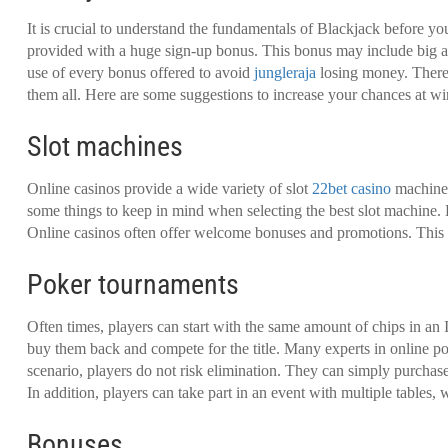
It is crucial to understand the fundamentals of Blackjack before you
provided with a huge sign-up bonus. This bonus may include big 
use of every bonus offered to avoid
jungleraja
losing money. There
them all. Here are some suggestions to increase your chances at wi
Slot machines
Online casinos provide a wide variety of slot
22bet casino
machines
some things to keep in mind when selecting the best slot machine. F
Online casinos often offer welcome bonuses and promotions. This w
Poker tournaments
Often times, players can start with the same amount of chips in a
buy them back and compete for the title. Many experts in online po
scenario, players do not risk elimination. They can simply purchas
In addition, players can take part in an event with multiple tables,
Bonuses