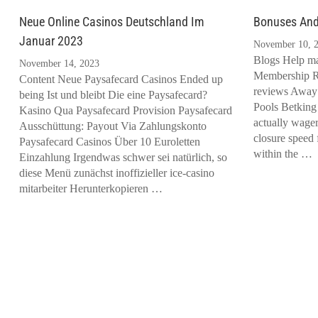
Neue Online Casinos Deutschland Im
Bonuses And
Januar 2023
November 10, 
Blogs Help ma
November 14, 2023
Membership R
Content Neue Paysafecard Casinos Ended up
reviews Away 
being Ist und bleibt Die eine Paysafecard?
Pools Betking 
Kasino Qua Paysafecard Provision Paysafecard
actually wager
Ausschüttung: Payout Via Zahlungskonto
closure speed
Paysafecard Casinos Über 10 Euroletten
within the …
Einzahlung Irgendwas schwer sei natürlich, so
diese Menü zunächst inoffizieller ice-casino
mitarbeiter Herunterkopieren …