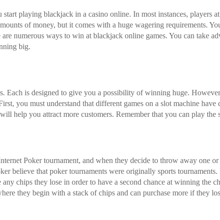
 start playing blackjack in a casino online. In most instances, players at
amounts of money, but it comes with a huge wagering requirements. Y
 are numerous ways to win at blackjack online games. You can take ad
nning big.
. Each is designed to give you a possibility of winning huge. However
irst, you must understand that different games on a slot machine have di
ill help you attract more customers. Remember that you can play the sl
n Internet Poker tournament, and when they decide to throw away one or
ker believe that poker tournaments were originally sports tournaments. 
e any chips they lose in order to have a second chance at winning the 
 where they begin with a stack of chips and can purchase more if they los