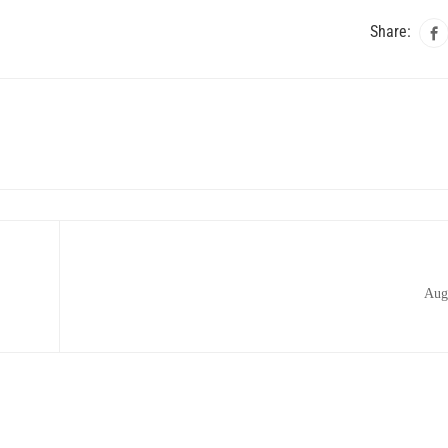
Share:
Aug