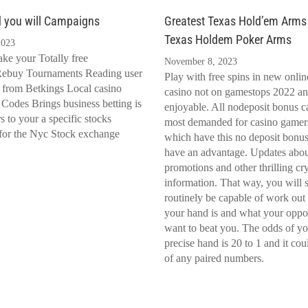
 you will Campaigns
Greatest Texas Hold’em Arms
Texas Holdem Poker Arms
2023
ke your Totally free
November 8, 2023
ebuy Tournaments Reading user
Play with free spins in new onlin
from Betkings Local casino
casino not on gamestops 2022 a
Codes Brings business betting is
enjoyable. All nodeposit bonus ca
s to your a specific stocks
most demanded for casino gamers
 for the Nyc Stock exchange
which have this no deposit bonus 
have an advantage. Updates abo
promotions and other thrilling cr
information. That way, you will 
routinely be capable of work out
your hand is and what your opp
want to beat you. The odds of you
precise hand is 20 to 1 and it co
of any paired numbers.