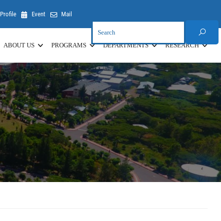
Profile
Event
Mail
ABOUT US
PROGRAMS
DEPARTMENTS
RESEARCH