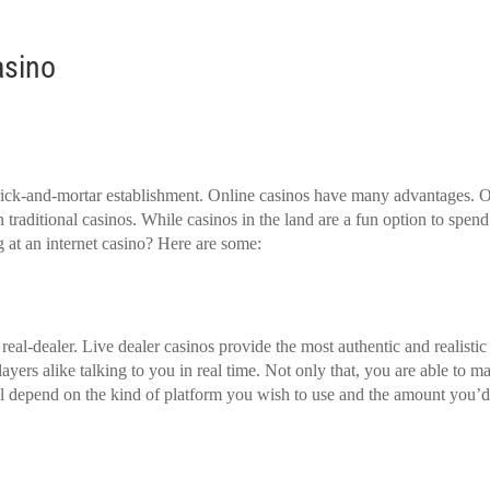
asino
rick-and-mortar establishment. Online casinos have many advantages. O
raditional casinos. While casinos in the land are a fun option to spend
 at an internet casino? Here are some:
eal-dealer. Live dealer casinos provide the most authentic and realistic
ayers alike talking to you in real time. Not only that, you are able to 
 depend on the kind of platform you wish to use and the amount you’d l