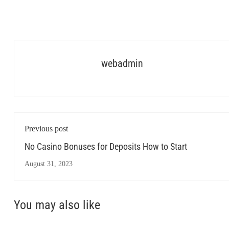
webadmin
Previous post
No Casino Bonuses for Deposits How to Start
August 31, 2023
You may also like