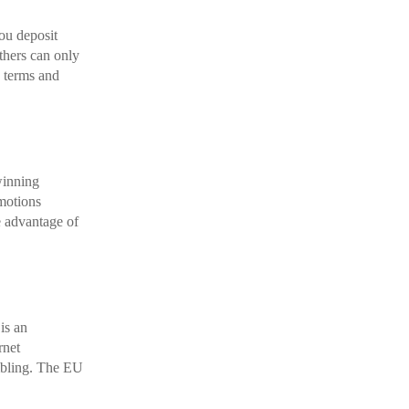
ou deposit
thers can only
e terms and
winning
omotions
e advantage of
is an
rnet
ambling. The EU