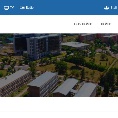
TV
Radio
Staff 
UOG HOME
HOME