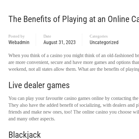
The Benefits of Playing at an Online C
Posted by
Date
Categories
Webadmin
August 31, 2023
Uncategorized
When you think of a casino you might think of an old-fashioned b
are more convenient, secure and have more games and options than t
weekend, not all states allow them. What are the benefits
of playing
Live dealer games
You can play your favourite casino games online by contacting the r
They also have the added benefit of socializing, with dealers and pl
friends and make new ones, too! The online casino you choose will
and many other aspects.
Blackjack