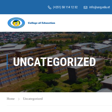
(+251) 58 114 12 32
info@uog.edu.et
UNCATEGORIZED
Home
Uncategorized