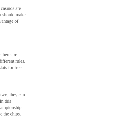
 casinos are
ou should make
vantage of
 there are
fferent rules.
ots for free.
 two, they can
In this
championship.
e the chips.