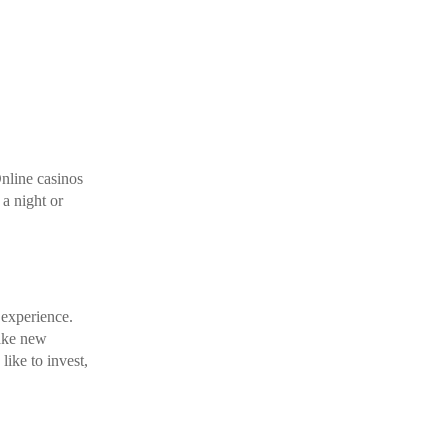
nline casinos
 a night or
 experience.
make new
ike to invest,