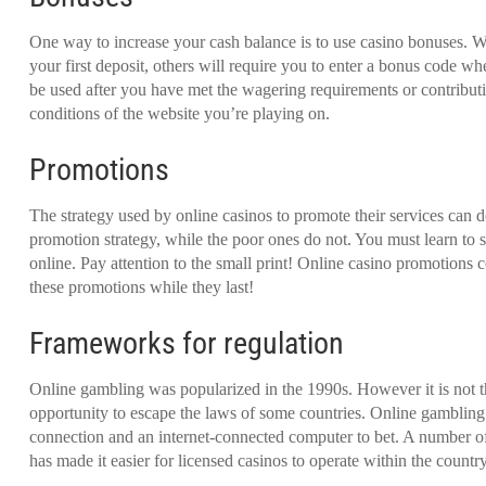
One way to increase your cash balance is to use casino bonuses. 
your first deposit, others will require you to enter a bonus code w
be used after you have met the wagering requirements or contributi
conditions of the website you’re playing on.
Promotions
The strategy used by online casinos to promote their services can
promotion strategy, while the poor ones do not. You must learn to s
online. Pay attention to the small print! Online casino promotions
these promotions while they last!
Frameworks for regulation
Online gambling was popularized in the 1990s. However it is not th
opportunity to escape the laws of some countries. Online gambling 
connection and an internet-connected computer to bet. A number of
has made it easier for licensed casinos to operate within the country