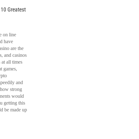
 10 Greatest
e on line
nd have
sino are the
, and casinos
at all times
ut games,
ypto
speedily and
 how strong
onents would
 getting this
uld be made up