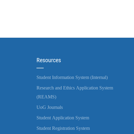
Resources
Student Information System (Internal)
Research and Ethics Application System
(REAMS)
UoG Journals
Student Application System
Student Registration System