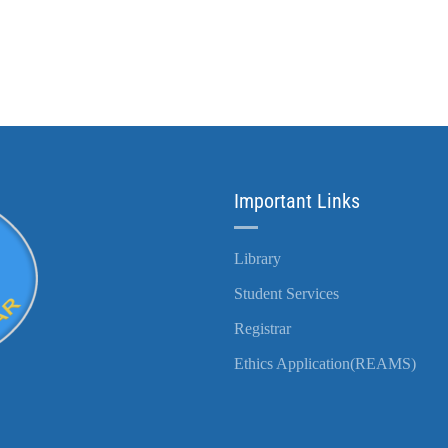
Important Links
Library
Student Services
Registrar
Ethics Application(REAMS)