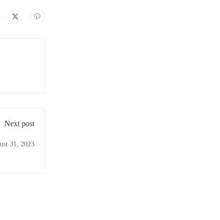
Next post
ust 31, 2023