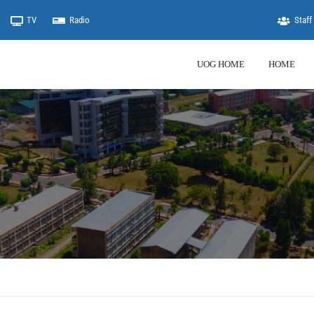
TV
Radio
Staff 
UOG HOME
HOME