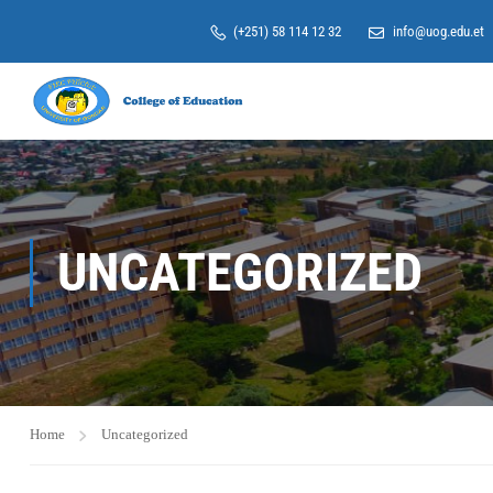
(+251) 58 114 12 32
info@uog.edu.et
UNCATEGORIZED
Home
Uncategorized