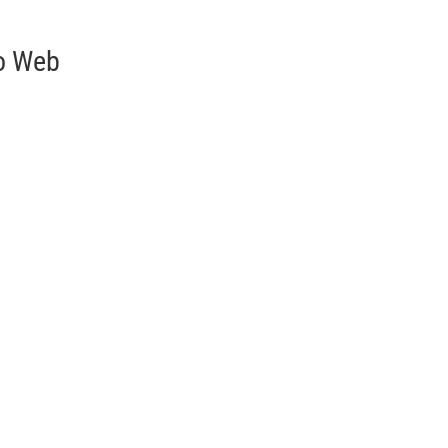
no Web