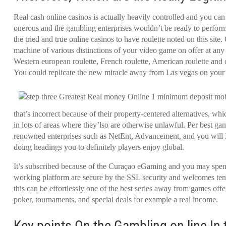
Real cash online casinos is actually heavily controlled and you can 
onerous and the gambling enterprises wouldn’t be ready to perform 
the tried and true online casinos to have roulette noted on this sit
machine of various distinctions of your video game on offer at any a
Western european roulette, French roulette, American roulette and o
You could replicate the new miracle away from Las vegas on your 
that’s incorrect because of their property-centered alternatives, 
in lots of areas where they’lso are otherwise unlawful. Per best g
renowned enterprises such as NetEnt, Advancement, and you will 
doing headings you to definitely players enjoy global.
It’s subscribed because of the Curaçao eGaming and you may spends
working platform are secure by the SSL security and welcomes ten+
this can be effortlessly one of the best series away from games offe
poker, tournaments, and special deals for example a real income.
Key points On the Gambling on line In t