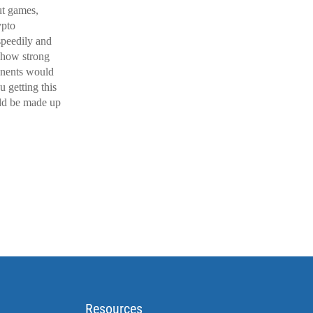
ut games,
ypto
speedily and
 how strong
onents would
 getting this
uld be made up
Resources