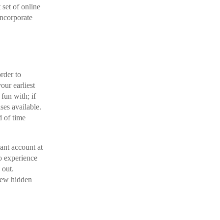
 set of online
incorporate
rder to
our earliest
fun with; if
es available.
d of time
ant account at
to experience
 out.
 few hidden