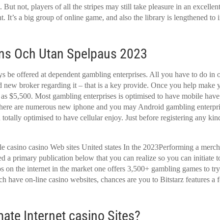
But not, players of all the stripes may still take pleasure in an excellent
 It’s a big group of online game, and also the library is lengthened to 
ens Och Utan Spelpaus 2023
s be offered at dependent gambling enterprises. All you have to do in o
d new broker regarding it – that is a key provide. Once you help make y
h as $5,500. Most gambling enterprises is optimised to have mobile have 
there are numerous new iphone and you may Android gambling enterpris
totally optimised to have cellular enjoy. Just before registering any kin
Performing a merch
ed a primary publication below that you can realize so you can initiate 
os on the internet in the market one offers 3,500+ gambling games to try
ch have on-line casino websites, chances are you to Bitstarz features a
mate Internet casino Sites?