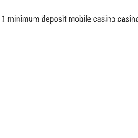
e 1 minimum deposit mobile casino casi