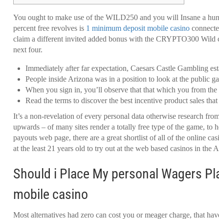
You ought to make use of the WILD250 and you will Insane a hund
percent free revolves is
1 minimum deposit mobile casino
connecte
claim a different invited added bonus with the CRYPTO300 Wild c
next four.
Immediately after far expectation, Caesars Castle Gambling est
People inside Arizona was in a position to look at the public ga
When you sign in, you’ll observe that that which you from the L
Read the terms to discover the best incentive product sales tha
It’s a non-revelation of every personal data otherwise research f
upwards – of many sites render a totally free type of the game, to h
payouts web page, there are a great shortlist of all of the online c
at the least 21 years old to try out at the web based casinos in the A
Should i Place My personal Wagers Pl
mobile casino
Most alternatives had zero can cost you or meager charge, that ha