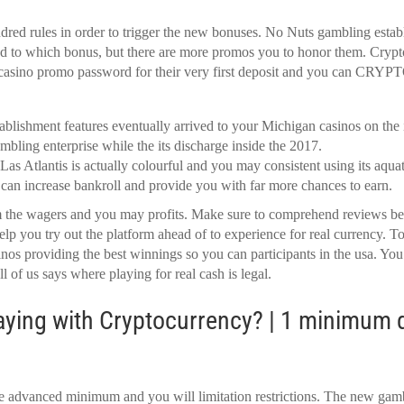
red rules in order to trigger the new bonuses. No Nuts gambling esta
d to which bonus, but there are more promos you to honor them.
Crypt
asino promo password for their very first deposit and you can CRYPT
ablishment features eventually arrived to your Michigan casinos on the 
mbling enterprise while the its discharge inside the 2017.
as Atlantis is actually colourful and you may consistent using its aquat
t can increase bankroll and provide you with far more chances to earn.
rom the wagers and you may profits. Make sure to comprehend reviews be
elp you try out the platform ahead of to experience for real currency. T
asinos providing the best winnings so you can participants in the usa. You
ll of us says where playing for real cash is legal.
aying with Cryptocurrency? | 1 minimum 
ve advanced minimum and you will limitation restrictions. The new gam