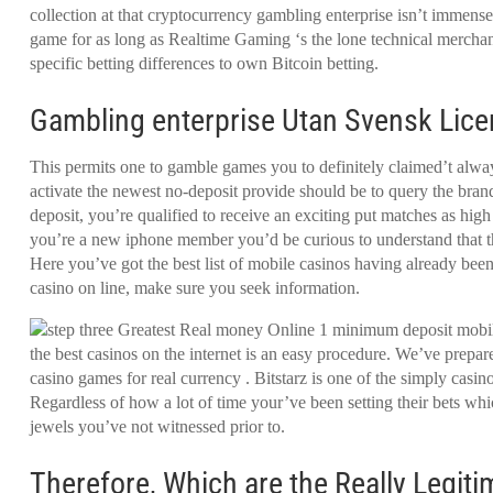
collection at that cryptocurrency gambling enterprise isn’t immense. 
game for as long as Realtime Gaming ‘s the lone technical merchant.
specific betting differences to own Bitcoin betting.
Gambling enterprise Utan Svensk Lic
This permits one to gamble games you to definitely claimed’t alway
activate the newest no-deposit provide should be to query the bran
deposit, you’re qualified to receive an exciting put matches as hig
you’re a new iphone member you’d be curious to understand that 
Here you’ve got the best list of mobile casinos having already been 
casino on line, make sure you seek information.
the best casinos on the internet is an easy procedure. We’ve prepar
casino games for real currency . Bitstarz is one of the simply casin
Regardless of how a lot of time your’ve been setting their bets whi
jewels you’ve not witnessed prior to.
Therefore, Which are the Really Legiti