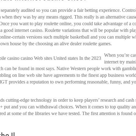
separately audited so you can provide a fair betting experience. Controls
when they was by any means rigged. This really is an alternative cause
e. Once you want to play roulette online, you could take advantage of a 
 good internet casino. Roulette variations that will be popular with pla
nline-certain versions such multiple basketball and you can multiple wh
own house by the choosing an alive dealer roulette games.
When you’re cas
internet try mai
which can be found in most says. Native Western people work with gambli
ambling on line web site have agreements to the finest app business wor
IGT provides a reputation to own performing reasonable, funny, and y
 cutting-edge technology in order to keep players’ research and cash 
 put and you can withdrawal choices. When it comes to top quality and
red at some of the libraries we have tested. The first attention is found
he Il