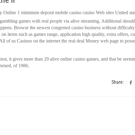
ut gambling games with real people via alive streaming. Additional shoul
ppens. Browse the newest congested casino business without difficulty
on items such as games range, application high quality, extra offers, c
All of us Casinos on the internet the real deal Money web page to poss
iest, it gives more than 29 alive online casino games, and that be seemi
hened, of 1986.
Share: