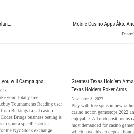
planet
Mobile Casino Apps Åkte And
Decemb
 you will Campaigns
Greatest Texas Hold’em Arms
Texas Holdem Poker Arms
2023
ke your Totally free
November 8, 2023
ebuy Tournaments Reading user
Play with free spins in new onlin
from Betkings Local casino
casino not on gamestops 2022 a
Codes Brings business betting is
enjoyable. All nodeposit bonus ca
s to your a specific stocks
most demanded for casino gamers
 for the Nyc Stock exchange
which have this no deposit bonus 