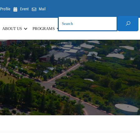
Profile
Event
Mail
ABOUT US
PROGRAMS
DEPARTMENTS
RESEARCH