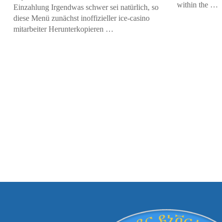
within the …
Einzahlung Irgendwas schwer sei natürlich, so
diese Menü zunächst inoffizieller ice-casino
mitarbeiter Herunterkopieren …