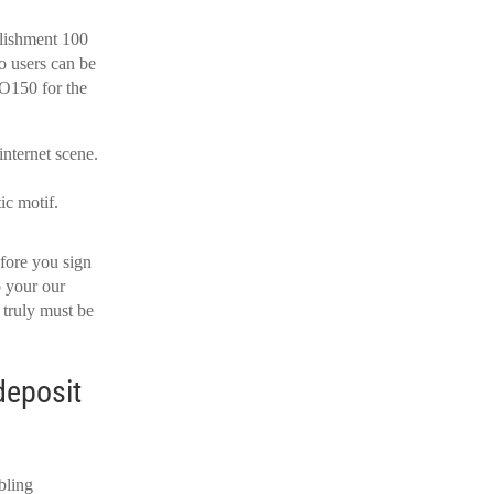
blishment 100
o users can be
O150 for the
internet scene.
ic motif.
fore you sign
o your our
 truly must be
deposit
bling