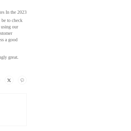
d be to check
 using our
ustomer
ess a good
ngly great.