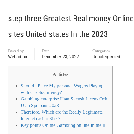
step three Greatest Real money Onlin
sites United states In the 2023
Posted by
Date
Categories
Webadmin
December 23, 2022
Uncategorized
Articles
Should i Place My personal Wagers Playing
with Cryptocurrency?
Gambling enterprise Utan Svensk Licens Och
Utan Spelpaus 2023
Therefore, Which are the Really Legitimate
Internet casino Sites?
Key points On the Gambling on line In the Il