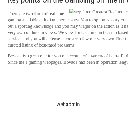
There are two form of real time
gaming available at Indian internet sites. You to option is to try o
out a sporting knowledge and you may wager on the action as it ha
very own outlined reviews. We view for each internet casino based 
service, and you will defense. Here are a few our very own Finest 
curated listing of best-rated programs.
Bovada is a great one for you on account of a variety of items. Earl
Since the a gaming webpages, Bovada had been in operation lengt
webadmin