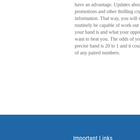
have an advantage. Updates abo
promotions and other thrilling cr
information. That way, you will 
routinely be capable of work out
your hand is and what your opp
want to beat you. The odds of you
precise hand is 20 to 1 and it co
of any paired numbers.
Important Links