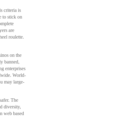
 criteria is
 to stick on
complete
yers are
eel roulette.
inos on the
nly banned,
ng enterprises
ldwide. World-
ou may large-
safer. The
 diversity,
 on web based