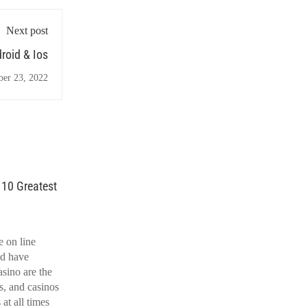
Next post
roid & Ios
er 23, 2022
 10 Greatest
e on line
nd have
sino are the
, and casinos
at all times