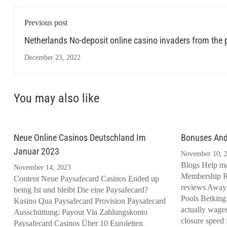
Previous post
Netherlands No-deposit online casino invaders from the 
moolah Incentives and Requirements 2023
December 23, 2022
You may also like
Neue Online Casinos Deutschland Im
Bonuses And
Januar 2023
November 10, 
Blogs Help ma
November 14, 2023
Membership R
Content Neue Paysafecard Casinos Ended up
reviews Away 
being Ist und bleibt Die eine Paysafecard?
Pools Betking 
Kasino Qua Paysafecard Provision Paysafecard
actually wager
Ausschüttung: Payout Via Zahlungskonto
closure speed
Paysafecard Casinos Über 10 Euroletten