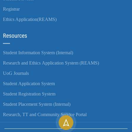
Registrar
Ethics Application(REAMS)
Resources
Student Information System (Internal)
Research and Ethics Application System (REAMS)
UoG Journals
Student Application System
Student Registration System
Student Placement System (Internal)
Research, TT and Community Service Portal