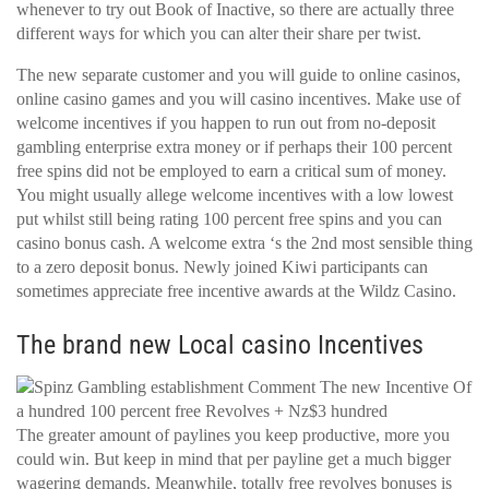
whenever to try out Book of Inactive, so there are actually three
different ways for which you can alter their share per twist.
The new separate customer and you will guide to online casinos,
online casino games and you will casino incentives. Make use of
welcome incentives if you happen to run out from no-deposit
gambling enterprise extra money or if perhaps their 100 percent
free spins did not be employed to earn a critical sum of money.
You might usually allege welcome incentives with a low lowest
put whilst still being rating 100 percent free spins and you can
casino bonus cash. A welcome extra ‘s the 2nd most sensible thing
to a zero deposit bonus. Newly joined Kiwi participants can
sometimes appreciate free incentive awards at the Wildz Casino.
The brand new Local casino Incentives
The greater amount of paylines you keep productive, more you
could win. But keep in mind that per payline get a much bigger
wagering demands. Meanwhile, totally free revolves bonuses is