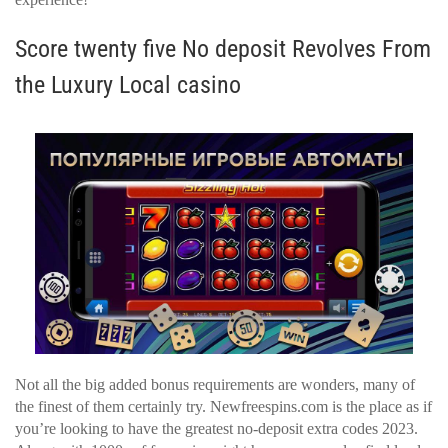
Score twenty five No deposit Revolves From
the Luxury Local casino
Not all the big added bonus requirements are wonders, many of
the finest of them certainly try. Newfreespins.com is the place as if
you’re looking to have the greatest no-deposit extra codes 2023.