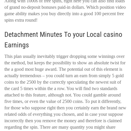
Along with 1000s of free spins, right here you can also find loads
of grand no-deposit bonuses paid-in dollars. Which position video
game ability makes you buy directly into a good 100 percent free
spins extra round!
Detachment Minutes To your Local casino
Earnings
This plan usually inevitably trigger dropping some winnings over
the method, but keeps the possibility to show an absolute twist for
the a good most huge award. The potential out of this element is
actually tremendous – you could turn an earn from simply 5 gold
coins to the 2500 by the correctly speculating the newest suit of
the card 5 times within the a row. You will find two standards
attached to this feature, although not. You could gamble around
five times, or even the value of 2500 coins. To put it differently,
for those who suppose right then you certainly earn the brand new
related odds of everything you chosen, and in case your suppose
incorrectly then you remove the money and therefore is claimed
regarding the spin. There are many quantity you might share