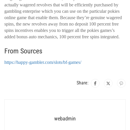
actually wagered revolves that will be efficiently purchased by
gambling enterprise which you can use on the particular pokies
online game that enable them. Because they’re genuine wagered
spins, the new revolves away from no deposit 100 percent free
spins incentives enables you to trigger all the pokies games’s
added bonus auto mechanics, 100 percent free spins integrated.
From Sources
https://happy-gambler.com/slots/bf-games/
Share:
webadmin