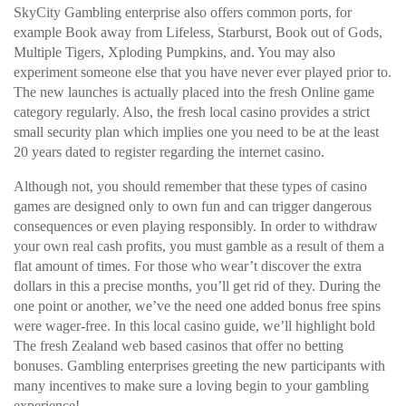
SkyCity Gambling enterprise also offers common ports, for
example Book away from Lifeless, Starburst, Book out of Gods,
Multiple Tigers, Xploding Pumpkins, and. You may also
experiment someone else that you have never ever played prior to.
The new launches is actually placed into the fresh Online game
category regularly. Also, the fresh local casino provides a strict
small security plan which implies one you need to be at the least
20 years dated to register regarding the internet casino.
Although not, you should remember that these types of casino
games are designed only to own fun and can trigger dangerous
consequences or even playing responsibly. In order to withdraw
your own real cash profits, you must gamble as a result of them a
flat amount of times. For those who wear’t discover the extra
dollars in this a precise months, you’ll get rid of they. During the
one point or another, we’ve the need one added bonus free spins
were wager-free. In this local casino guide, we’ll highlight bold
The fresh Zealand web based casinos that offer no betting
bonuses. Gambling enterprises greeting the new participants with
many incentives to make sure a loving begin to your gambling
experience!