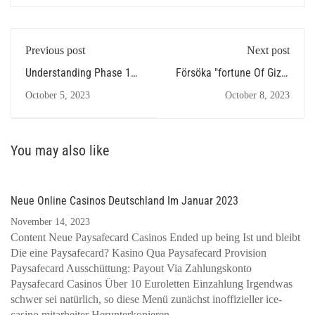
Previous post
Next post
Understanding Phase 1
Försöka "fortune Of Giza"
Hypertension: Causes,
Casinospel Före Riktiga
October 5, 2023
October 8, 2023
Symptoms, and also
Deg
Therapy
You may also like
Neue Online Casinos Deutschland Im Januar 2023
November 14, 2023
Content Neue Paysafecard Casinos Ended up being Ist und bleibt
Die eine Paysafecard? Kasino Qua Paysafecard Provision
Paysafecard Ausschüttung: Payout Via Zahlungskonto
Paysafecard Casinos Über 10 Euroletten Einzahlung Irgendwas
schwer sei natürlich, so diese Menü zunächst inoffizieller ice-
casino mitarbeiter Herunterkopieren …