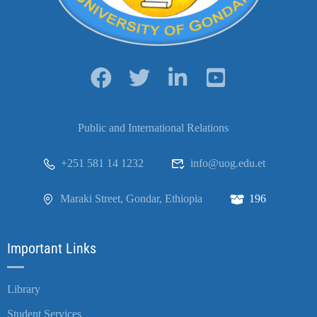
Public and International Relations
+251 581 14 1232
info@uog.edu.et
Maraki Street, Gondar, Ethiopia
196
Important Links
Library
Student Services