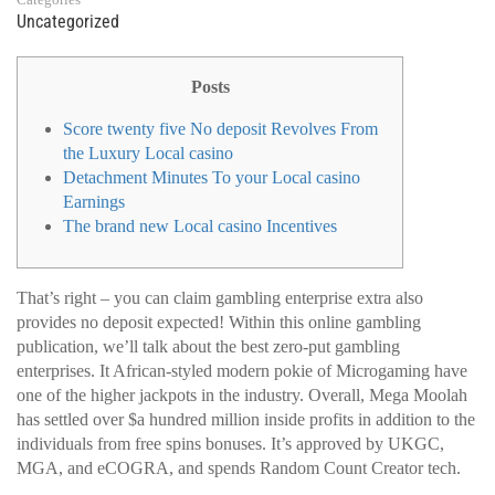
Uncategorized
Posts
Score twenty five No deposit Revolves From
the Luxury Local casino
Detachment Minutes To your Local casino
Earnings
The brand new Local casino Incentives
That’s right – you can claim gambling enterprise extra also
provides no deposit expected! Within this online gambling
publication, we’ll talk about the best zero-put gambling
enterprises. It African-styled modern pokie of Microgaming have
one of the higher jackpots in the industry. Overall, Mega Moolah
has settled over $a hundred million inside profits in addition to the
individuals from free spins bonuses.
It’s approved by UKGC,
MGA, and eCOGRA, and spends Random Count Creator tech.