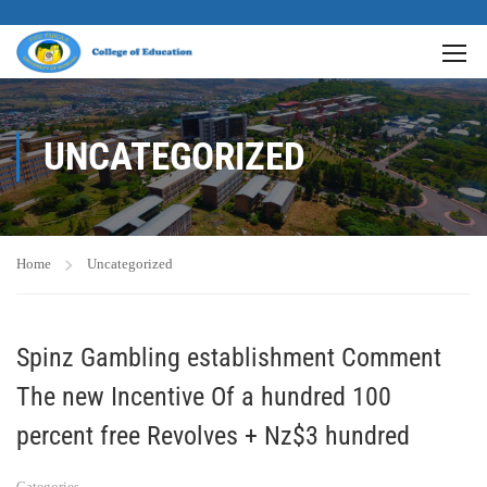
UNCATEGORIZED
Home
Uncategorized
Spinz Gambling establishment Comment
The new Incentive Of a hundred 100
percent free Revolves + Nz$3 hundred
Categories