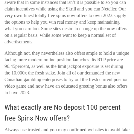
aware that in some instances that isn’t it is possible to so you can
claim incentives while using the Skrill and you can Neteller. Our
very own finest totally free spins now offers to own 2023 supply
the options to help you win real money and keep maintaining
what you earn too. Some sites desire to change up the now offers
on a regular basis, while some want to keep a normal set of
advertisements.
Although not, they nevertheless also offers ample to hold a unique
facing more modern online position launches. Its RTP price are
96.45percent, as well as the limit jackpot exposure is set during
the 10,000x the fresh stake. Join all of our demanded the new
Canadian gambling enterprises to try out the fresh current position
video game and now have an educated greeting bonus also offers
to have 2023.
What exactly are No deposit 100 percent
free Spins Now offers?
Always use trusted and you may confirmed websites to avoid fake