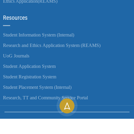
Ethics Application(REAMS)
Resources
Student Information System (Internal)
Research and Ethics Application System (REAMS)
UoG Journals
Student Application System
Student Registration System
Student Placement System (Internal)
Research, TT and Community Service Portal
Copyright ©
2026
University of Gondar| All Rights Reserved.