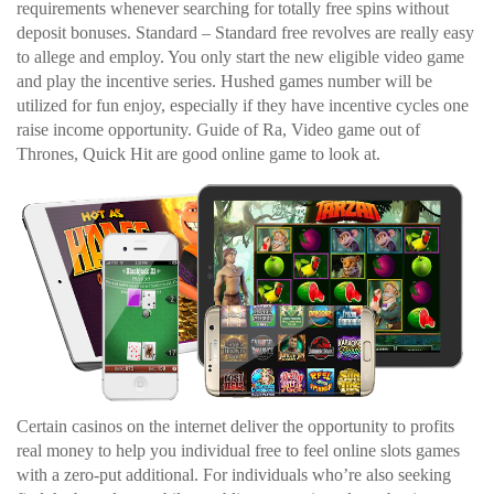
requirements whenever searching for totally free spins without
deposit bonuses. Standard – Standard free revolves are really easy
to allege and employ. You only start the new eligible video game
and play the incentive series. Hushed games number will be
utilized for fun enjoy, especially if they have incentive cycles one
raise income opportunity. Guide of Ra, Video game out of
Thrones, Quick Hit are good online game to look at.
Certain casinos on the internet deliver the opportunity to profits
real money to help you individual free to feel online slots games
with a zero-put additional. For individuals who’re also seeking