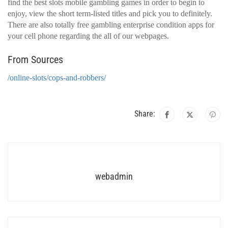
find the best slots mobile gambling games in order to begin to
enjoy, view the short term-listed titles and pick you to definitely.
There are also totally free gambling enterprise condition apps for
your cell phone regarding the all of our webpages.
From Sources
/online-slots/cops-and-robbers/
Share:
webadmin