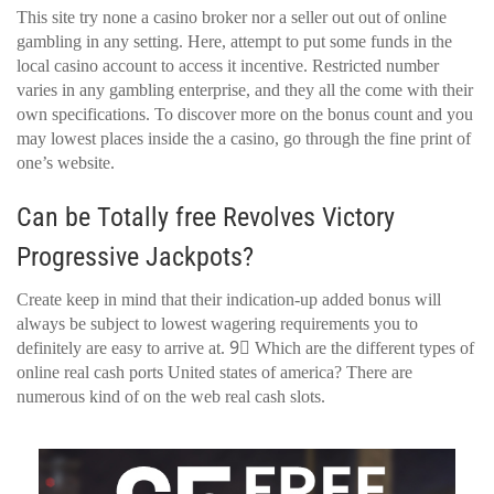
This site try none a casino broker nor a seller out out of online
gambling in any setting. Here, attempt to put some funds in the
local casino account to access it incentive. Restricted number
varies in any gambling enterprise, and they all the come with their
own specifications. To discover more on the bonus count and you
may lowest places inside the a casino, go through the fine print of
one’s website.
Can be Totally free Revolves Victory
Progressive Jackpots?
Create keep in mind that their indication-up added bonus will
always be subject to lowest wagering requirements you to
definitely are easy to arrive at. 9⃣ Which are the different types of
online real cash ports United states of america? There are
numerous kind of on the web real cash slots.