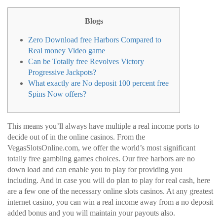
Blogs
Zero Download free Harbors Compared to
Real money Video game
Can be Totally free Revolves Victory
Progressive Jackpots?
What exactly are No deposit 100 percent free
Spins Now offers?
This means you’ll always have multiple a real income ports to
decide out of in the online casinos. From the
VegasSlotsOnline.com, we offer the world’s most significant
totally free gambling games choices. Our free harbors are no
down load and can enable you to play for providing you
including. And in case you will do plan to play for real cash, here
are a few one of the necessary online slots casinos.
At any greatest
internet casino, you can win a real income away from a no deposit
added bonus and you will maintain your payouts also.