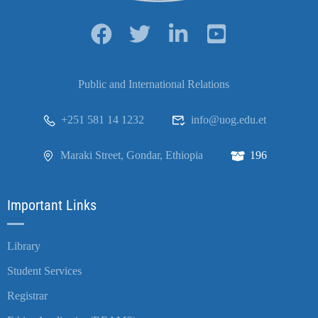
Public and International Relations
+251 581 14 1232
info@uog.edu.et
Maraki Street, Gondar, Ethiopia
196
Important Links
Library
Student Services
Registrar