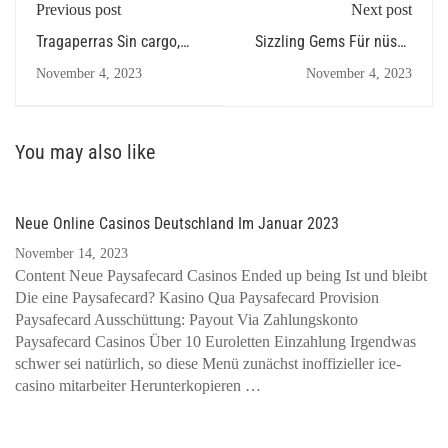
Previous post
Next post
Tragaperras Sin cargo,
Sizzling Gems Für nüsse
Juegos De Máquinas
Zum besten geben Bloß
November 4, 2023
November 4, 2023
Tragamonedas Gratuito
Registration
Demonstration Slot
Angeschlossen
You may also like
Neue Online Casinos Deutschland Im Januar 2023
November 14, 2023
Content Neue Paysafecard Casinos Ended up being Ist und bleibt
Die eine Paysafecard? Kasino Qua Paysafecard Provision
Paysafecard Ausschüttung: Payout Via Zahlungskonto
Paysafecard Casinos Über 10 Euroletten Einzahlung Irgendwas
schwer sei natürlich, so diese Menü zunächst inoffizieller ice-
casino mitarbeiter Herunterkopieren …