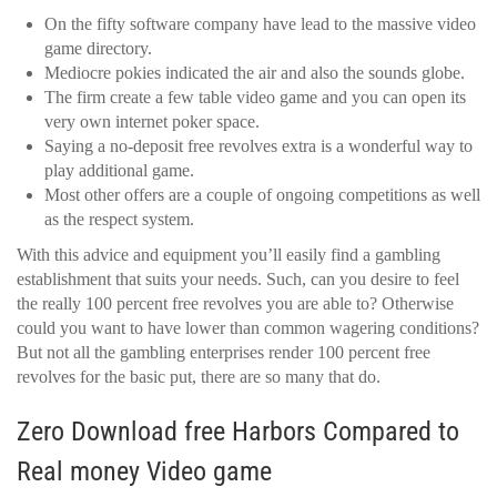
On the fifty software company have lead to the massive video
game directory.
Mediocre pokies indicated the air and also the sounds globe.
The firm create a few table video game and you can open its
very own internet poker space.
Saying a no-deposit free revolves extra is a wonderful way to
play additional game.
Most other offers are a couple of ongoing competitions as well
as the respect system.
With this advice and equipment you’ll easily find a gambling
establishment that suits your needs. Such, can you desire to feel
the really 100 percent free revolves you are able to? Otherwise
could you want to have lower than common wagering conditions?
But not all the gambling enterprises render 100 percent free
revolves for the basic put, there are so many that do.
Zero Download free Harbors Compared to
Real money Video game