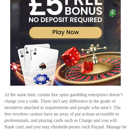
At the same time, certain free spins gambling enterprises doesn’t
charge you a code. There isn’t any difference in the grade of
incentives attached to requirements and people who aren’t. The
free revolves casinos have an array of put actions accessible to
professionals, and playing cards such as Charge and you will
Bank card, and you may elizabeth-purses such Paypal. Manage be