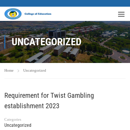
UNCATEGORIZED
Home
Uncategorized
Requirement for Twist Gambling
establishment 2023
Categories
Uncategorized