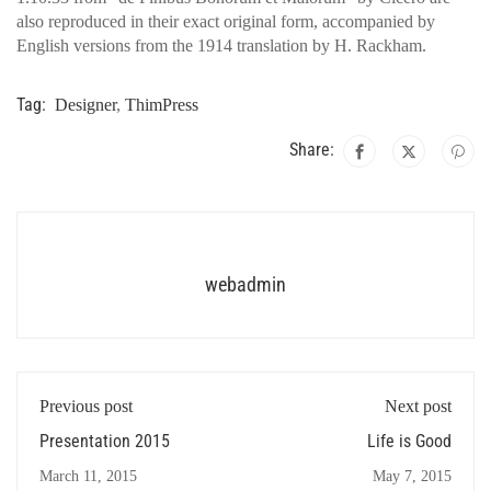
also reproduced in their exact original form, accompanied by
English versions from the 1914 translation by H. Rackham.
Tag:
Designer
,
ThimPress
Share:
webadmin
Previous post
Next post
Presentation 2015
Life is Good
March 11, 2015
May 7, 2015