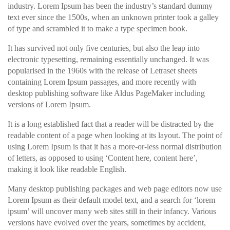
industry. Lorem Ipsum has been the industry’s standard dummy
text ever since the 1500s, when an unknown printer took a galley
of type and scrambled it to make a type specimen book.
It has survived not only five centuries, but also the leap into
electronic typesetting, remaining essentially unchanged. It was
popularised in the 1960s with the release of Letraset sheets
containing Lorem Ipsum passages, and more recently with
desktop publishing software like Aldus PageMaker including
versions of Lorem Ipsum.
It is a long established fact that a reader will be distracted by the
readable content of a page when looking at its layout. The point of
using Lorem Ipsum is that it has a more-or-less normal distribution
of letters, as opposed to using ‘Content here, content here’,
making it look like readable English.
Many desktop publishing packages and web page editors now use
Lorem Ipsum as their default model text, and a search for ‘lorem
ipsum’ will uncover many web sites still in their infancy. Various
versions have evolved over the years, sometimes by accident,