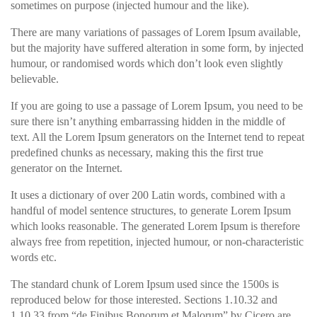
sometimes on purpose (injected humour and the like).
There are many variations of passages of Lorem Ipsum available,
but the majority have suffered alteration in some form, by injected
humour, or randomised words which don’t look even slightly
believable.
If you are going to use a passage of Lorem Ipsum, you need to be
sure there isn’t anything embarrassing hidden in the middle of
text. All the Lorem Ipsum generators on the Internet tend to repeat
predefined chunks as necessary, making this the first true
generator on the Internet.
It uses a dictionary of over 200 Latin words, combined with a
handful of model sentence structures, to generate Lorem Ipsum
which looks reasonable. The generated Lorem Ipsum is therefore
always free from repetition, injected humour, or non-characteristic
words etc.
The standard chunk of Lorem Ipsum used since the 1500s is
reproduced below for those interested. Sections 1.10.32 and
1.10.33 from “de Finibus Bonorum et Malorum” by Cicero are