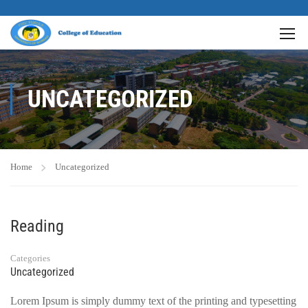
UNCATEGORIZED
Home
Uncategorized
Reading
Categories
Uncategorized
Lorem Ipsum is simply dummy text of the printing and typesetting