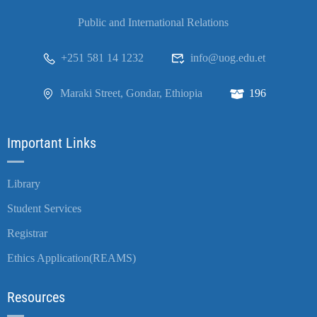
Public and International Relations
+251 581 14 1232
info@uog.edu.et
Maraki Street, Gondar, Ethiopia
196
Important Links
Library
Student Services
Registrar
Ethics Application(REAMS)
Resources