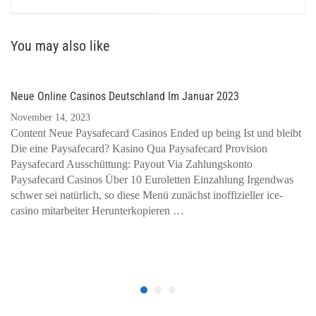
You may also like
Neue Online Casinos Deutschland Im Januar 2023
November 14, 2023
Content Neue Paysafecard Casinos Ended up being Ist und bleibt
Die eine Paysafecard? Kasino Qua Paysafecard Provision
Paysafecard Ausschüttung: Payout Via Zahlungskonto
Paysafecard Casinos Über 10 Euroletten Einzahlung Irgendwas
schwer sei natürlich, so diese Menü zunächst inoffizieller ice-
casino mitarbeiter Herunterkopieren …