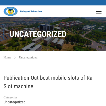
UNCATEGORIZED
Home
Uncategorized
Publication Out best mobile slots of Ra
Slot machine
Categories
Uncategorized