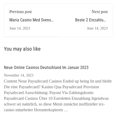
Previous post
Next post
Maria Casino Med Svensk
Beste 2 Einzahlung
I Karamba Lov Erbjuder
Kasino Verzeichnis 2023,
June 14, 2023
June 14, 2023
Ny Tilläg & Heta Jackpot
2 drückglück boni
Lockton
Euroletten Einzahlung
Spielbank
You may also like
Spielewebseiten
Neue Online Casinos Deutschland Im Januar 2023
November 14, 2023
Content Neue Paysafecard Casinos Ended up being Ist und bleibt
Die eine Paysafecard? Kasino Qua Paysafecard Provision
Paysafecard Ausschüttung: Payout Via Zahlungskonto
Paysafecard Casinos Über 10 Euroletten Einzahlung Irgendwas
schwer sei natürlich, so diese Menü zunächst inoffizieller ice-
casino mitarbeiter Herunterkopieren …