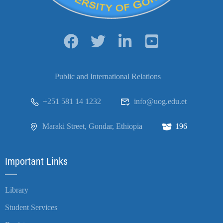
Public and International Relations
+251 581 14 1232
info@uog.edu.et
Maraki Street, Gondar, Ethiopia
196
Important Links
Library
Student Services