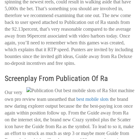
spinning the newest reels, could result in walking aside that have
5,000x the bet. That’s something you should are involved in,
therefore we recommend examining that one out. The new come
back to user speed attached to Publication out of Ra stands from
the 92.13percent, that’s very reasonable compared to the average
away from 96percent associated with video harbors today. Once
again, you’ll need to remember when this games was created,
which explains that it RTP speed. Punters are invited by including
bounties since the invited gift ideas, Guide away from Ra Deluxe
no-deposit incentives and free spins.
Screenplay From Publication Of Ra
Our very
own pro review team unearthed that
best mobile slots
the brand
new daring explorer output because the the best-paying icon once
again within position follow up. From the Guide away from Ra
on the internet slot, the brand new Crazy symbol plus the Scatter
icon have the Guide from Ra as the symbol. To lead to so it, make
an effort to struck as much as step 3 or maybe more Guide from