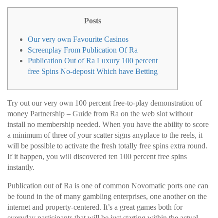
Posts
Our very own Favourite Casinos
Screenplay From Publication Of Ra
Publication Out of Ra Luxury 100 percent
free Spins No-deposit Which have Betting
Try out our very own 100 percent free-to-play demonstration of
money Partnership – Guide from Ra on the web slot without
install no membership needed. When you have the ability to score
a minimum of three of your scatter signs anyplace to the reels, it
will be possible to activate the fresh totally free spins extra round.
If it happen, you will discovered ten 100 percent free spins
instantly.
Publication out of Ra is one of common Novomatic ports one can
be found in the of many gambling enterprises, one another on the
internet and property-centered. It’s a great games both for
everyday participants that will be just starting within the actual-