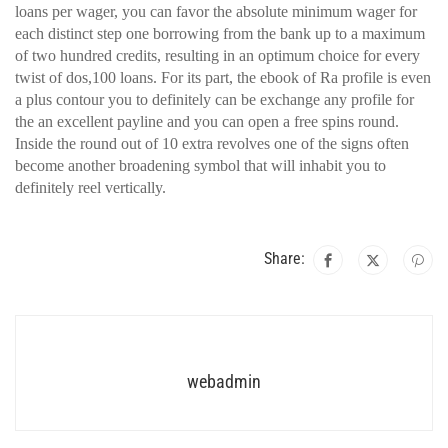
loans per wager, you can favor the absolute minimum wager for
each distinct step one borrowing from the bank up to a maximum
of two hundred credits, resulting in an optimum choice for every
twist of dos,100 loans. For its part, the ebook of Ra profile is even
a plus contour you to definitely can be exchange any profile for
the an excellent payline and you can open a free spins round.
Inside the round out of 10 extra revolves one of the signs often
become another broadening symbol that will inhabit you to
definitely reel vertically.
Share:
webadmin