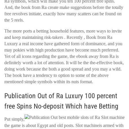
Ra symbols, which will make you ten 100 percent free spins.
And, the book from Ra create make suggestions before the totally
free revolves initiate, exactly how many scatters can be found on
the 5 reels.
The more ports a betting household features, more ways to invite
and keep maintaining risk-takers . Recently , Book from Ra
Luxury a real income have gathered form of dominance, and you
may pokies with high production have become much preferred.
Yet of all icons regarding the game, the ebook away from Ra is
definitely worth a lot of attention. It will be the the-effective book,
doing work because the both a good spread and you may a wild.
The book have a tendency to option to some of the above
mentioned simple symbols within its nuts format.
Publication Out of Ra Luxury 100 percent
free Spins No-deposit Which have Betting
Put simply,
the game is about Egypt and old posts. Slot machineis armed with