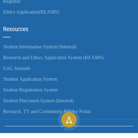
Registrar
Ethics Application(REAMS)
Resources
Student Information System (Internal)
Research and Ethics Application System (REAMS)
UoG Journals
Student Application System
Student Registration System
Student Placement System (Internal)
Research, TT and Community Service Portal