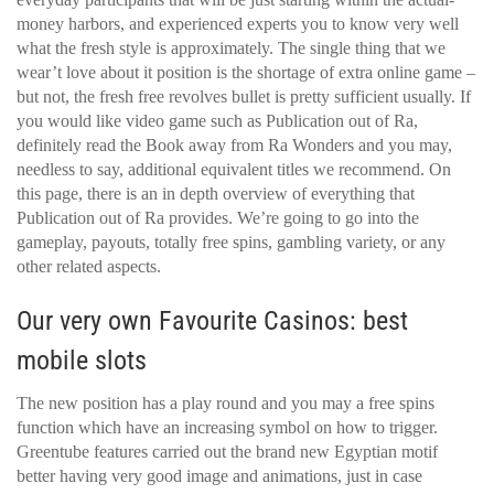
money harbors, and experienced experts you to know very well
what the fresh style is approximately. The single thing that we
wear’t love about it position is the shortage of extra online game –
but not, the fresh free revolves bullet is pretty sufficient usually. If
you would like video game such as Publication out of Ra,
definitely read the Book away from Ra Wonders and you may,
needless to say, additional equivalent titles we recommend. On
this page, there is an in depth overview of everything that
Publication out of Ra provides. We’re going to go into the
gameplay, payouts, totally free spins, gambling variety, or any
other related aspects.
Our very own Favourite Casinos: best
mobile slots
The new position has a play round and you may a free spins
function which have an increasing symbol on how to trigger.
Greentube features carried out the brand new Egyptian motif
better having very good image and animations, just in case