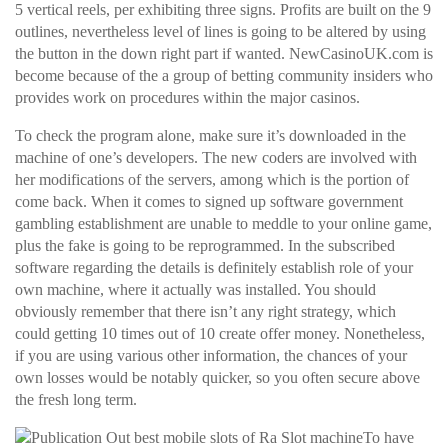
5 vertical reels, per exhibiting three signs. Profits are built on the 9
outlines, nevertheless level of lines is going to be altered by using
the button in the down right part if wanted. NewCasinoUK.com is
become because of the a group of betting community insiders who
provides work on procedures within the major casinos.
To check the program alone, make sure it’s downloaded in the
machine of one’s developers. The new coders are involved with
her modifications of the servers, among which is the portion of
come back. When it comes to signed up software government
gambling establishment are unable to meddle to your online game,
plus the fake is going to be reprogrammed. In the subscribed
software regarding the details is definitely establish role of your
own machine, where it actually was installed. You should
obviously remember that there isn’t any right strategy, which
could getting 10 times out of 10 create offer money. Nonetheless,
if you are using various other information, the chances of your
own losses would be notably quicker, so you often secure above
the fresh long term.
To have