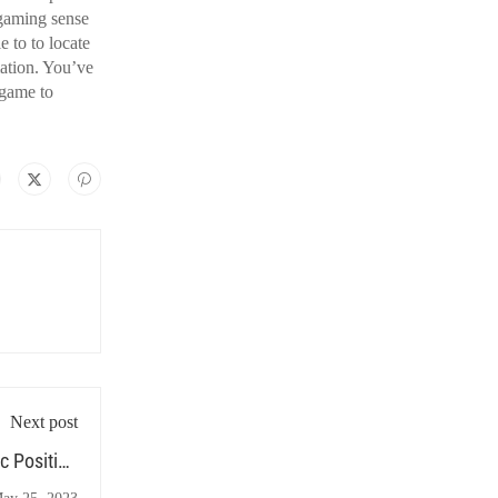
e gaming sense
 to to locate
mation. You’ve
 game to
Next post
c Position
 and Demo