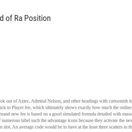
d of Ra Position
k out of Aztec, Admiral Nelson, and other headings with cartoonish 
back to Player fee, which ultimately shows exactly how much the onlin
brand new fee is based on a good simulated formula detailed with mas
f numerous label such the advantage icons because they activate the new
 slot. An average code would be to have at the least three scatters to t