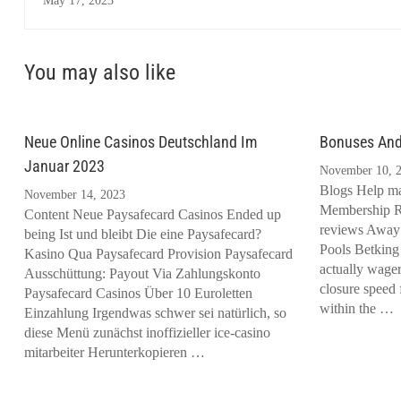
May 17, 2023
You may also like
Neue Online Casinos Deutschland Im
Bonuses And
Januar 2023
November 10, 
Blogs Help ma
November 14, 2023
Membership R
Content Neue Paysafecard Casinos Ended up
reviews Away 
being Ist und bleibt Die eine Paysafecard?
Pools Betking 
Kasino Qua Paysafecard Provision Paysafecard
actually wager
Ausschüttung: Payout Via Zahlungskonto
closure speed
Paysafecard Casinos Über 10 Euroletten
within the …
Einzahlung Irgendwas schwer sei natürlich, so
diese Menü zunächst inoffizieller ice-casino
mitarbeiter Herunterkopieren …