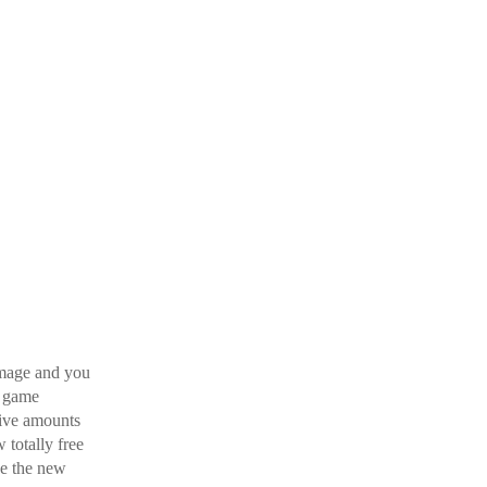
image and you
e game
sive amounts
 totally free
he the new