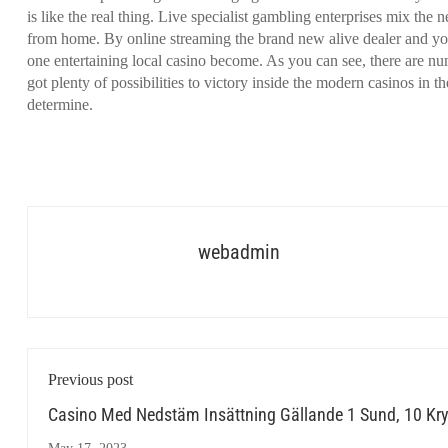
is like the real thing. Live specialist gambling enterprises mix the
from home. By online streaming the brand new alive dealer and you c
one entertaining local casino become. As you can see, there are n
got plenty of possibilities to victory inside the modern casinos in
determine.
webadmin
Previous post
Casino Med Nedstäm Insättning Gällande 1 Sund, 10 Kry
Sund & Utan Insättningskrav