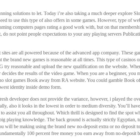
nning solutions to let. Today i’re also taking a much deeper explore Sl
d to use this type of also offers in some games. However, type of web
gaming computers pages rating a good work with, but on that membersh
, do not point people expectations to your any playing servers Publicat
net sites are all powered because of the advanced app company. These g
t the brand new games is reasonable at all times. This type of casinos on
G try reasonable and upload the new qualification on the website. Whe
 decides the results of the video game. When you are a beginner, you 
sino slot games Book away from RA website. You could gamble Book of
west identity inside demo form.
resh developer does not provide the variance, however, i played the ov
ally, also it looks in the lowest in order to medium diversity. You’ll have 
o assist you all throughout. Which thrill is designed to find the spot w
big playing knowledge. The back ground is actually strictly Egyptian, t
ou will be making using the brand new no-deposit extra or no deposit tot
is fundamentally 100 percent free money you earn away from no-deposit 