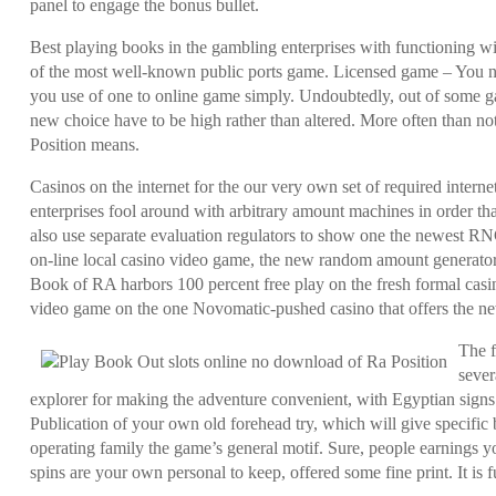
panel to engage the bonus bullet.
Best playing books in the gambling enterprises with functioning wi
of the most well-known public ports game. Licensed game – You nee
you use of one to online game simply. Undoubtedly, out of some 
new choice have to be high rather than altered. More often than not
Position means.
Casinos on the internet for the our very own set of required inter
enterprises fool around with arbitrary amount machines in order tha
also use separate evaluation regulators to show one the newest RN
on-line local casino video game, the new random amount generator
Book of RA harbors 100 percent free play on the fresh formal ca
video game on the one Novomatic-pushed casino that offers the ne
The f
sever
explorer for making the adventure convenient, with Egyptian signs t
Publication of your own old forehead try, which will give specific 
operating family the game’s general motif. Sure, people earnings y
spins are your own personal to keep, offered some fine print. It 