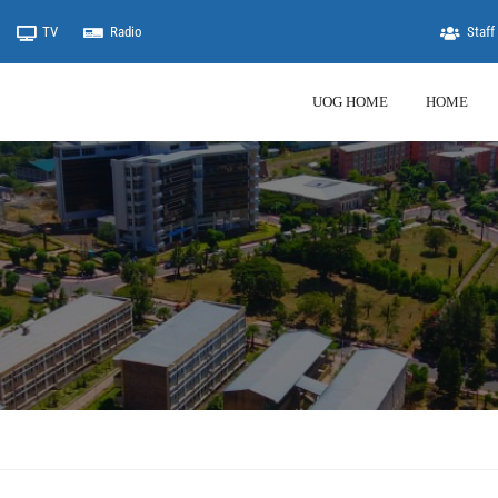
TV
Radio
Staff 
UOG HOME
HOME