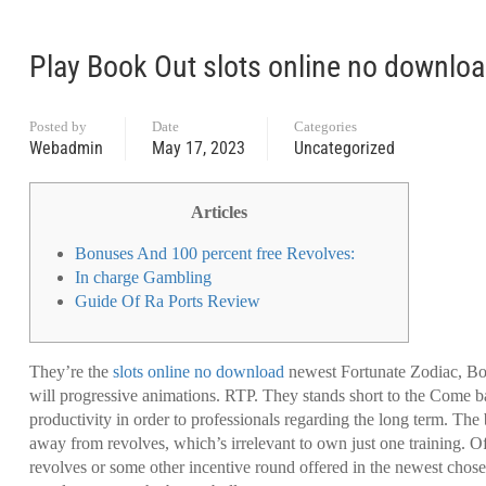
Play Book Out slots online no downloa
Posted by
Date
Categories
Webadmin
May 17, 2023
Uncategorized
Articles
Bonuses And 100 percent free Revolves:
In charge Gambling
Guide Of Ra Ports Review
They’re the
slots online no download
newest Fortunate Zodiac, Boo
will progressive animations. RTP. They stands short to the Come 
productivity in order to professionals regarding the long term.
The 
away from revolves, which’s irrelevant to own just one training. O
revolves or some other incentive round offered in the newest chosen