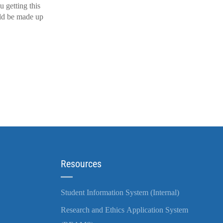
 getting this
uld be made up
Resources
Student Information System (Internal)
Research and Ethics Application System