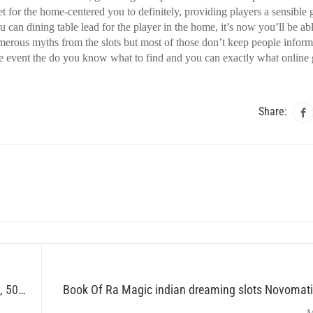
 net for the home-centered you to definitely, providing players a sensibl
an dining table lead for the player in the home, it’s now you’ll be able
umerous myths from the slots but most of those don’t keep people infor
 the event the do you know what to find and you can exactly what online
Share:
, 50
Book Of Ra Magic indian dreaming slots Novomati
Review