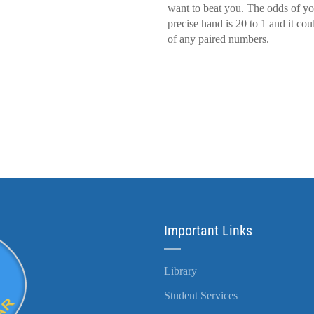
want to beat you. The odds of you
precise hand is 20 to 1 and it co
of any paired numbers.
Important Links
Library
Student Services