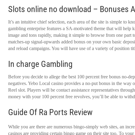
Slots online no download – Bonuses A
It’s an intuitive chief selection, each area of the site is simple t
gambling enterprise features a SA-motivated theme that will help k
image and tons rapidly, making it simple to browse from one part t
matches-up signal-upwards added bonus on your own basic deposit.
and reload campaigns. You will have use of a variety of position tit
In charge Gambling
Before you decide to allege the best 100 percent free bonus no-depo
negatives. Yebo Local casino provides a no-put bonus in the way of
Reel slot. Players will be contact assistance representatives throu
money with your 100 percent free revolves, you’ll be able to withdr
Guide Of Ra Ports Review
While you are there are numerous bingo-simply web sites, an incr
casinos are providing certain bingo game on their site too. To your