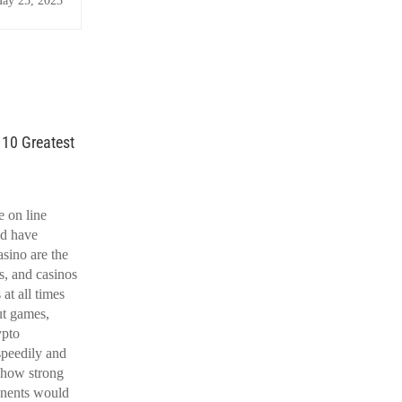
ay 25, 2023
 10 Greatest
e on line
nd have
sino are the
, and casinos
at all times
ut games,
ypto
speedily and
 how strong
onents would