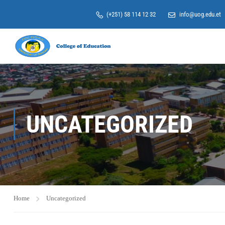
(+251) 58 114 12 32
info@uog.edu.et
UNCATEGORIZED
Home
Uncategorized