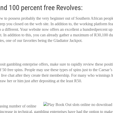
nd 100 percent free Revolves:
o know to possess probably the very beginner out of Southern African peop
eep you closed on the web site. In addition to, the working platform fea
o a different. Your website now offers an excellent a hundredpercent u
 In addition to this, you can already gather a maximum of R30,100 du
les, one of our favorites being the Gladiator Jackpot.
sit gambling enterprise offers, make sure to rapidly review these posit
 50 free spins. People may use these types of spins just to the Caesar
gh live chat after they create their membership. For many who winnings 
aw her or him just after depositing at the least R50.
easing number of online
 increase in technical, gambling enterprises have had the option to make