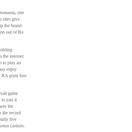
otomania, one
 sites give
ip the brand
ion out of Ra
ambling
 the internet
n to play an
may enjoy
 RA ports free
erall game
to join it
here the
o the record
ally free
bonus casinos.