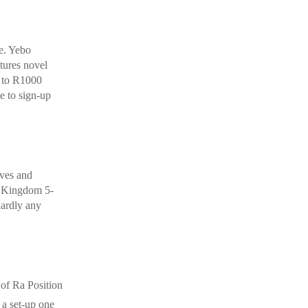
le. Yebo
tures novel
p to R1000
e to sign-up
ives and
’s Kingdom 5-
hardly any
 a set-up one