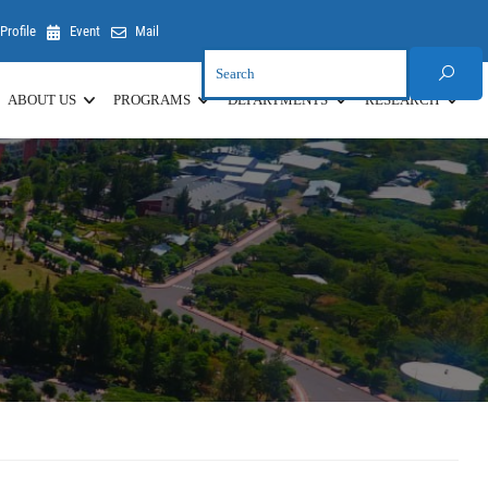
Profile
Event
Mail
ABOUT US
PROGRAMS
DEPARTMENTS
RESEARCH