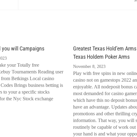
M
 you will Campaigns
Greatest Texas Hold’em Arms
Texas Holdem Poker Arms
2023
ke your Totally free
November 8, 2023
ebuy Tournaments Reading user
Play with free spins in new onlin
from Betkings Local casino
casino not on gamestops 2022 a
Codes Brings business betting is
enjoyable. All nodeposit bonus ca
s to your a specific stocks
most demanded for casino gamers
 for the Nyc Stock exchange
which have this no deposit bonus 
have an advantage. Updates abo
promotions and other thrilling cr
information. That way, you will 
routinely be capable of work out
your hand is and what your opp