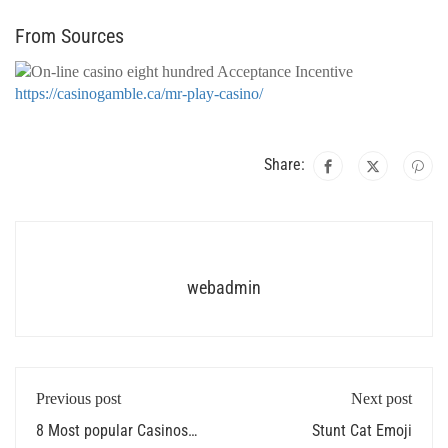
From Sources
https://casinogamble.ca/mr-play-casino/
Share:
webadmin
Previous post
Next post
8 Most popular Casinos
‍‍ Stunt Cat Emoji