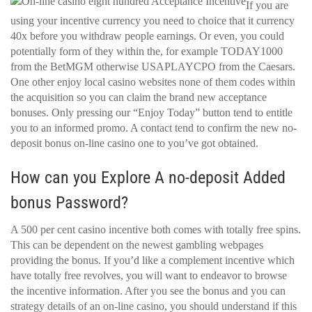
If you are
using your incentive currency you need to choice that it currency
40x before you withdraw people earnings. Or even, you could
potentially form of they within the, for example TODAY1000
from the BetMGM otherwise USAPLAYCPO from the Caesars.
One other enjoy local casino websites none of them codes within
the acquisition so you can claim the brand new acceptance
bonuses. Only pressing our “Enjoy Today” button tend to entitle
you to an informed promo. A contact tend to confirm the new no-
deposit bonus on-line casino one to you’ve got obtained.
How can you Explore A no-deposit Added
bonus Password?
A 500 per cent casino incentive both comes with totally free spins.
This can be dependent on the newest gambling webpages
providing the bonus. If you’d like a complement incentive which
have totally free revolves, you will want to endeavor to browse
the incentive information. After you see the bonus and you can
strategy details of an on-line casino, you should understand if this