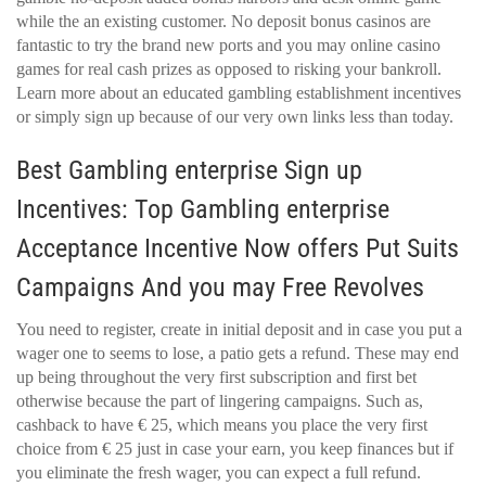
while the an existing customer. No deposit bonus casinos are
fantastic to try the brand new ports and you may online casino
games for real cash prizes as opposed to risking your bankroll.
Learn more about an educated gambling establishment incentives
or simply sign up because of our very own links less than today.
Best Gambling enterprise Sign up
Incentives: Top Gambling enterprise
Acceptance Incentive Now offers Put Suits
Campaigns And you may Free Revolves
You need to register, create in initial deposit and in case you put a
wager one to seems to lose, a patio gets a refund. These may end
up being throughout the very first subscription and first bet
otherwise because the part of lingering campaigns. Such as,
cashback to have € 25, which means you place the very first
choice from € 25 just in case your earn, you keep finances but if
you eliminate the fresh wager, you can expect a full refund.