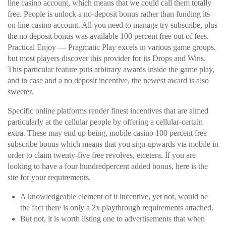
line casino account, which means that we could call them totally
free. People is unlock a no-deposit bonus rather than funding its
on line casino account.
All you need to manage try subscribe, plus
the no deposit bonus was available 100 percent free out of fees.
Practical Enjoy — Pragmatic Play excels in various game groups,
but most players discover this provider for its Drops and Wins.
This particular feature puts arbitrary awards inside the game play,
and in case and a no deposit incentive, the newest award is also
sweeter.
Specific online platforms render finest incentives that are aimed
particularly at the cellular people by offering a cellular-certain
extra. These may end up being, mobile casino 100 percent free
subscribe bonus which means that you sign-upwards via mobile in
order to claim twenty-five free revolves, etcetera. If you are
looking to have a four hundredpercent added bonus, here is the
site for your requirements.
A knowledgeable element of it incentive, yet not, would be
the fact there is only a 2x playthrough requirements attached.
But not, it is worth listing one to advertisements that when