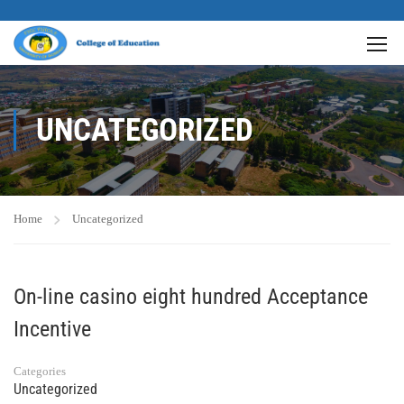
UNCATEGORIZED
Home
Uncategorized
On-line casino eight hundred Acceptance
Incentive
Categories
Uncategorized