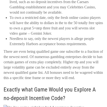
lived, such as no deposit incentives from the Caesars
Gambling establishment and you may Celebrities Casino,
would not continually be available.
To own a restricted date, only the fresh online casino players
will have the ability to dollars in the to the 50 totally free spins
to own a great 5×step three fruit and you will sevens slot
video game – Gemini Joker.
Needless to say, only the newest players is allege people
Extremely Harbors acceptance bonus requirements.
There are even being qualified game one subscribe to a fraction of
the newest need. Of numerous gambling enterprises decide to ban
certain games of extra play completely. Higher rtp and you will
large volatility game can be excluded entirely away from the
newest qualified game list. All bonuses need to be wagered within
this a specific time frame or more they will end.
Exactly what Game Would you Explore A
no-deposit Incentive Code?