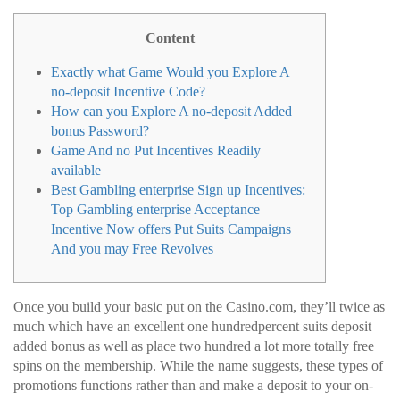
Content
Exactly what Game Would you Explore A
no-deposit Incentive Code?
How can you Explore A no-deposit Added
bonus Password?
Game And no Put Incentives Readily
available
Best Gambling enterprise Sign up Incentives:
Top Gambling enterprise Acceptance
Incentive Now offers Put Suits Campaigns
And you may Free Revolves
Once you build your basic put on the Casino.com, they’ll twice as
much which have an excellent one hundredpercent suits deposit
added bonus as well as place two hundred a lot more totally free
spins on the membership. While the name suggests, these types of
promotions functions rather than and make a deposit to your on-