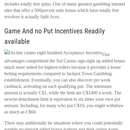
includes totally free spins. One of many greatest gambling internet
sites that offer a 500percent suits bonus which have totally free
revolves is actually Split Aces.
Game And no Put Incentives Readily
available
Our
advantages comprehend the Sol Casino sign-right up added bonus
much more suited for highest-rollers because it provides a lesser
betting requirements compared to Jackpot Town Gambling
establishment. Eventually, you can also discover per week
cashback, activating on each qualifying put. The minimum
amount is actually C$1, while the limit are C$1400 a week. The
newest detachment limit is equivalent to six times your own put
amount. Including, for many who put C$10, you might withdraw
as much as C$60.
There may additionally be situations where you could potentially
gamble no-deposit added bonus harbors and desk online game