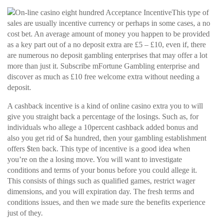
This type of
sales are usually incentive currency or perhaps in some cases, a no
cost bet. An average amount of money you happen to be provided
as a key part out of a no deposit extra are £5 – £10, even if, there
are numerous no deposit gambling enterprises that may offer a lot
more than just it. Subscribe mFortune Gambling enterprise and
discover as much as £10 free welcome extra without needing a
deposit.
A cashback incentive is a kind of online casino extra you to will
give you straight back a percentage of the losings. Such as, for
individuals who allege a 10percent cashback added bonus and
also you get rid of $a hundred, then your gambling establishment
offers $ten back. This type of incentive is a good idea when
you’re on the a losing move. You will want to investigate
conditions and terms of your bonus before you could allege it.
This consists of things such as qualified games, restrict wager
dimensions, and you will expiration day. The fresh terms and
conditions issues, and then we made sure the benefits experience
just of they.