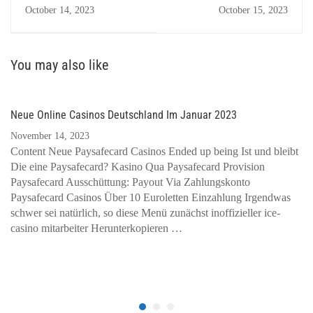
on the internet With no
October 14, 2023
October 15, 2023
Deposit Bonus
Requirements 2022
You may also like
Neue Online Casinos Deutschland Im Januar 2023
November 14, 2023
Content Neue Paysafecard Casinos Ended up being Ist und bleibt
Die eine Paysafecard? Kasino Qua Paysafecard Provision
Paysafecard Ausschüttung: Payout Via Zahlungskonto
Paysafecard Casinos Über 10 Euroletten Einzahlung Irgendwas
schwer sei natürlich, so diese Menü zunächst inoffizieller ice-
casino mitarbeiter Herunterkopieren …