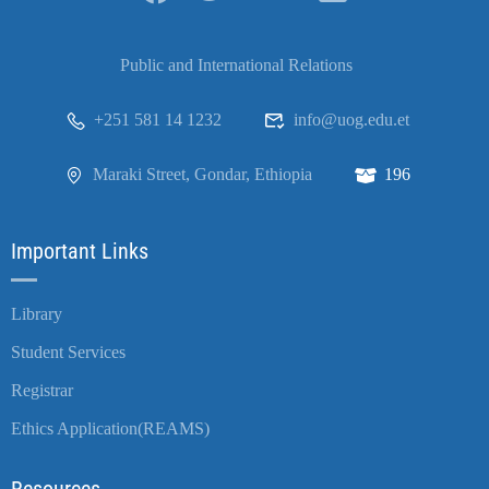
Public and International Relations
+251 581 14 1232
info@uog.edu.et
Maraki Street, Gondar, Ethiopia
196
Important Links
Library
Student Services
Registrar
Ethics Application(REAMS)