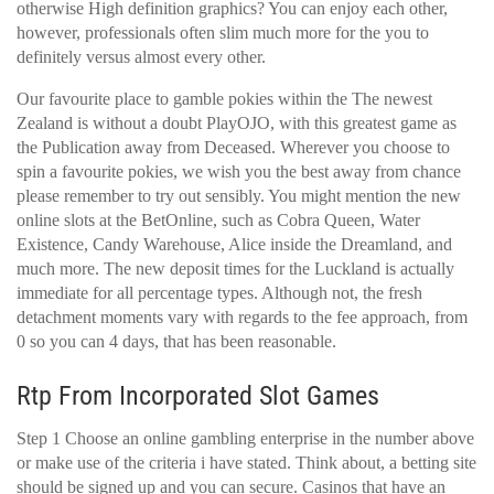
otherwise High definition graphics? You can enjoy each other,
however, professionals often slim much more for the you to
definitely versus almost every other.
Our favourite place to gamble pokies within the The newest
Zealand is without a doubt PlayOJO, with this greatest game as
the Publication away from Deceased. Wherever you choose to
spin a favourite pokies, we wish you the best away from chance
please remember to try out sensibly. You might mention the new
online slots at the BetOnline, such as Cobra Queen, Water
Existence, Candy Warehouse, Alice inside the Dreamland, and
much more. The new deposit times for the Luckland is actually
immediate for all percentage types. Although not, the fresh
detachment moments vary with regards to the fee approach, from
0 so you can 4 days, that has been reasonable.
Rtp From Incorporated Slot Games
Step 1 Choose an online gambling enterprise in the number above
or make use of the criteria i have stated. Think about, a betting site
should be signed up and you can secure. Casinos that have an