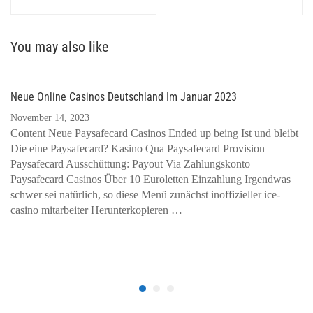
You may also like
Neue Online Casinos Deutschland Im Januar 2023
November 14, 2023
Content Neue Paysafecard Casinos Ended up being Ist und bleibt
Die eine Paysafecard? Kasino Qua Paysafecard Provision
Paysafecard Ausschüttung: Payout Via Zahlungskonto
Paysafecard Casinos Über 10 Euroletten Einzahlung Irgendwas
schwer sei natürlich, so diese Menü zunächst inoffizieller ice-
casino mitarbeiter Herunterkopieren …