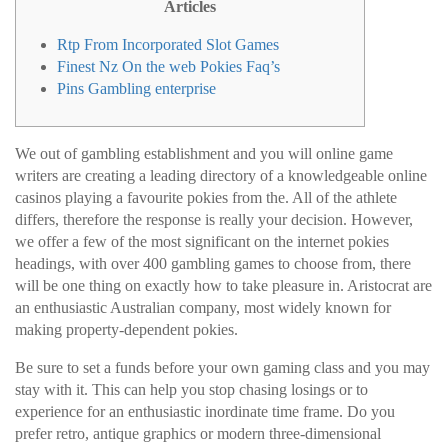
Articles
Rtp From Incorporated Slot Games
Finest Nz On the web Pokies Faq’s
Pins Gambling enterprise
We out of gambling establishment and you will online game
writers are creating a leading directory of a knowledgeable online
casinos playing a favourite pokies from the. All of the athlete
differs, therefore the response is really your decision. However,
we offer a few of the most significant on the internet pokies
headings, with over 400 gambling games to choose from, there
will be one thing on exactly how to take pleasure in.
Aristocrat are
an enthusiastic Australian company, most widely known for
making property-dependent pokies.
Be sure to set a funds before your own gaming class and you may
stay with it. This can help you stop chasing losings or to
experience for an enthusiastic inordinate time frame. Do you
prefer retro, antique graphics or modern three-dimensional