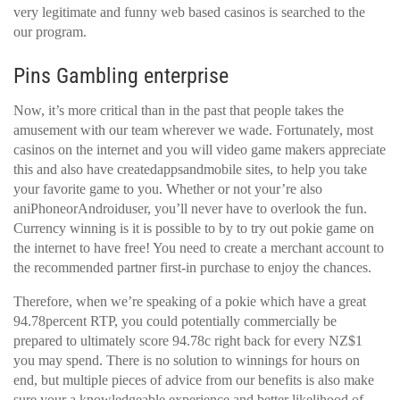
very legitimate and funny web based casinos is searched to the
our program.
Pins Gambling enterprise
Now, it’s more critical than in the past that people takes the
amusement with our team wherever we wade. Fortunately, most
casinos on the internet and you will video game makers appreciate
this and also have createdappsandmobile sites, to help you take
your favorite game to you. Whether or not your’re also
aniPhoneorAndroiduser, you’ll never have to overlook the fun.
Currency winning is it is possible to by to try out pokie game on
the internet to have free! You need to create a merchant account to
the recommended partner first-in purchase to enjoy the chances.
Therefore, when we’re speaking of a pokie which have a great
94.78percent RTP, you could potentially commercially be
prepared to ultimately score 94.78c right back for every NZ$1
you may spend. There is no solution to winnings for hours on
end, but multiple pieces of advice from our benefits is also make
sure your a knowledgeable experience and better likelihood of