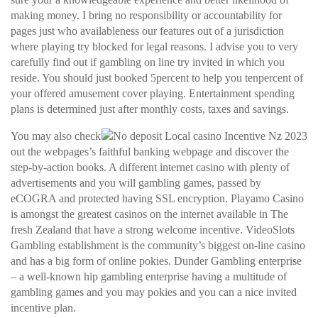
making money. I bring no responsibility or accountability for
pages just who availableness our features out of a jurisdiction
where playing try blocked for legal reasons. I advise you to very
carefully find out if gambling on line try invited in which you
reside. You should just booked 5percent to help you tenpercent of
your offered amusement cover playing. Entertainment spending
plans is determined just after monthly costs, taxes and savings.
You may also check
out the webpages’s faithful banking webpage and discover the
step-by-action books. A different internet casino with plenty of
advertisements and you will gambling games, passed by
eCOGRA and protected having SSL encryption. Playamo Casino
is amongst the greatest casinos on the internet available in The
fresh Zealand that have a strong welcome incentive. VideoSlots
Gambling establishment is the community’s biggest on-line casino
and has a big form of online pokies. Dunder Gambling enterprise
– a well-known hip gambling enterprise having a multitude of
gambling games and you may pokies and you can a nice invited
incentive plan.