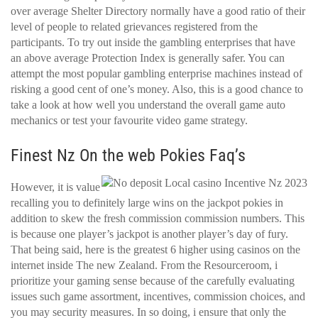
over average Shelter Directory normally have a good ratio of their
level of people to related grievances registered from the
participants. To try out inside the gambling enterprises that have
an above average Protection Index is generally safer. You can
attempt the most popular gambling enterprise machines instead of
risking a good cent of one’s money. Also, this is a good chance to
take a look at how well you understand the overall game auto
mechanics or test your favourite video game strategy.
Finest Nz On the web Pokies Faq’s
However, it is value
recalling you to definitely large wins on the jackpot pokies in
addition to skew the fresh commission commission numbers. This
is because one player’s jackpot is another player’s day of fury.
That being said, here is the greatest 6 higher using casinos on the
internet inside The new Zealand. From the Resourceroom, i
prioritize your gaming sense because of the carefully evaluating
issues such game assortment, incentives, commission choices, and
you may security measures. In so doing, i ensure that only the