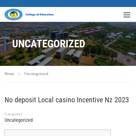
UNCATEGORIZED
Home
Uncategorized
No deposit Local casino Incentive Nz 2023
Categories
Uncategorized