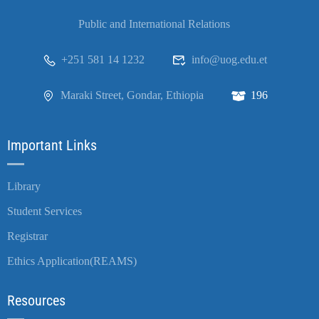
Public and International Relations
+251 581 14 1232
info@uog.edu.et
Maraki Street, Gondar, Ethiopia
196
Important Links
Library
Student Services
Registrar
Ethics Application(REAMS)
Resources