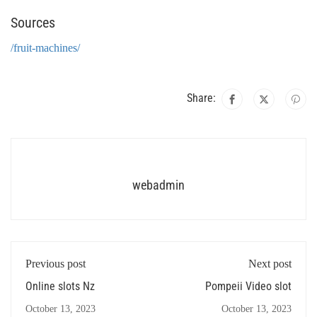
Sources
/fruit-machines/
Share:
webadmin
Previous post
Next post
Online slots Nz
Pompeii Video slot
October 13, 2023
October 13, 2023