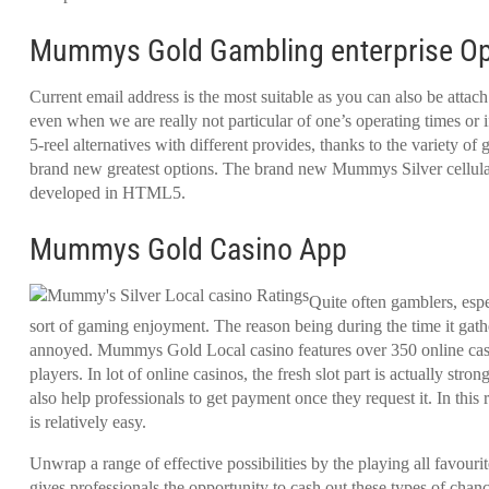
Mummys Gold Gambling enterprise Op
Current email address is the most suitable as you can also be attach 
even when we are really not particular of one’s operating times or
5-reel alternatives with different provides, thanks to the variety of
brand new greatest options. The brand new Mummys Silver cellular 
developed in HTML5.
Mummys Gold Casino App
Quite often gamblers, esp
sort of gaming enjoyment. The reason being during the time it gath
annoyed. Mummys Gold Local casino features over 350 online casi
players. In lot of online casinos, the fresh slot part is actually str
also help professionals to get payment once they request it. In th
is relatively easy.
Unwrap a range of effective possibilities by the playing all favour
gives professionals the opportunity to cash out these types of cha