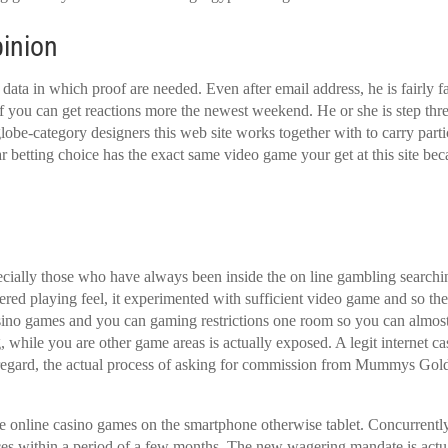
inion
data in which proof are needed. Even after email address, he is fairly fa
 if you can get reactions more the newest weekend. He or she is step th
 globe-category designers this web site works together with to carry parti
betting choice has the exact same video game your get at this site bec
ecially those who have always been inside the on line gambling searchi
ered playing feel, it experimented with sufficient video game and so th
no games and you can gaming restrictions one room so you can almost 
ong, while you are other game areas is actually exposed. A legit internet c
is regard, the actual process of asking for commission from Mummys Gol
ite online casino games on the smartphone otherwise tablet. Concurrentl
nces within a period of a few months. The new wagering mandate is actu