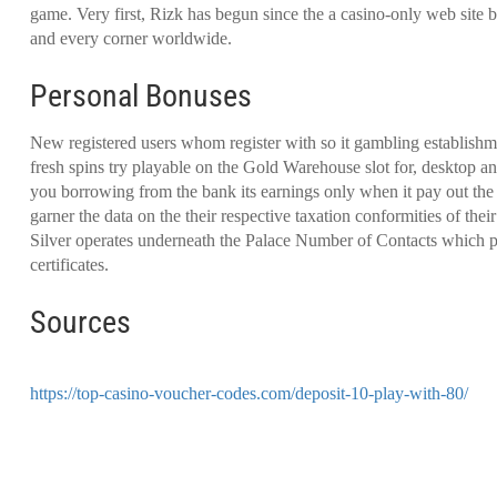
game. Very first, Rizk has begun since the a casino-only web site bu
and every corner worldwide.
Personal Bonuses
New registered users whom register with so it gambling establishme
fresh spins try playable on the Gold Warehouse slot for, desktop a
you borrowing from the bank its earnings only when it pay out the d
garner the data on the their respective taxation conformities of t
Silver operates underneath the Palace Number of Contacts which pr
certificates.
Sources
https://top-casino-voucher-codes.com/deposit-10-play-with-80/