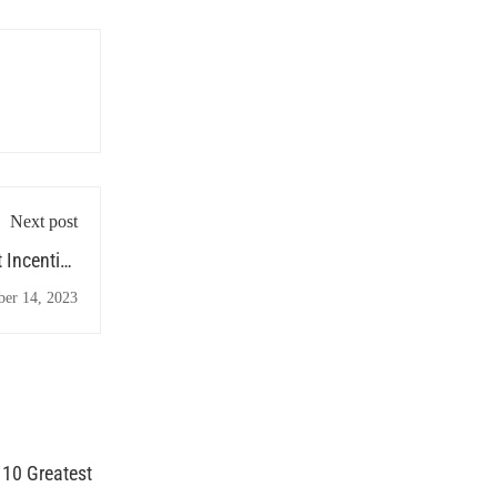
Next post
Incentive
odes 2022
ber 14, 2023
 10 Greatest