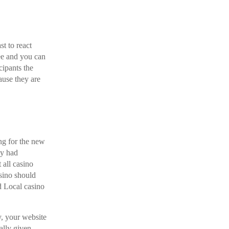
st to react
ree and you can
cipants the
ause they are
ng for the new
ey had
all casino
asino should
d Local casino
y, your website
ally given