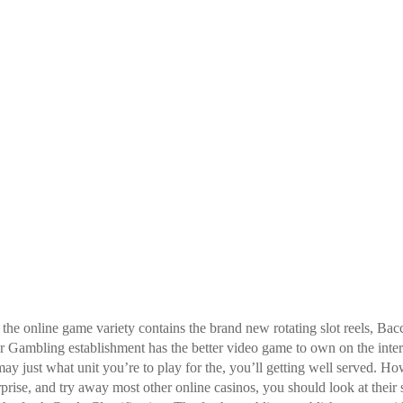
the online game variety contains the brand new rotating slot reels, Bac
r Gambling establishment has the better video game to own on the inte
y just what unit you’re to play for the, you’ll getting well served.
How
se, and try away most other online casinos, you should look at their 