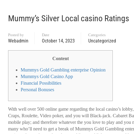
Mummy’s Silver Local casino Ratings
Posted by
Date
Categories
Webadmin
October 14, 2023
Uncategorized
Content
Mummys Gold Gambling enterprise Opinion
Mummys Gold Casino App
Financial Possibilities
Personal Bonuses
With well over 500 online game regarding the local casino’s lobby, 
Craps, Roulette, Video poker, and you will Black-jack. Cabaret Ba
mobile play; and therefore whatever the you love to play and you ma
many who’ll need to get a break of Mummys Gold Gambling enterpri