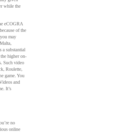
er while the
 the eCOGRA
 because of the
d you may
Malta,
a substantial
 the higher on-
s. Such video
ck, Roulette,
ne game. You
 Videos and
. It’s
ou’re no
ious online