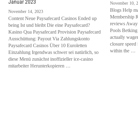
Januar 2023
November 10, 
Blogs Help ma
November 14, 2023
Membership R
Content Neue Paysafecard Casinos Ended up
reviews Away 
being Ist und bleibt Die eine Paysafecard?
Pools Betking 
Kasino Qua Paysafecard Provision Paysafecard
actually wager
Ausschüttung: Payout Via Zahlungskonto
closure speed
Paysafecard Casinos Über 10 Euroletten
within the …
Einzahlung Irgendwas schwer sei natürlich, so
diese Menü zunächst inoffizieller ice-casino
mitarbeiter Herunterkopieren …