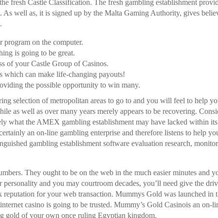
the fresh Castle Classification. The fresh gambling establishment pr
e. As well as, it is signed up by the Malta Gaming Authority, gives belie
.
er program on the computer.
ing is going to be great.
ss of your Castle Group of Casinos.
 which can make life-changing payouts!
roviding the possible opportunity to win many.
ing selection of metropolitan areas to go to and you will feel to help yo
hile as well as over many years merely appears to be recovering. Consi
ely what the AMEX gambling establishment may have lacked within its
 certainly an on-line gambling enterprise and therefore listens to help y
nguished gambling establishment software evaluation research, monitor
 numbers. They ought to be on the web in the much easier minutes and y
personality and you may courtroom decades, you’ll need give the drive
ck reputation for your web transaction. Mummys Gold was launched in t
er internet casino is going to be trusted. Mummy’s Gold Casinois an on-l
sing gold of your own once ruling Egyptian kingdom.