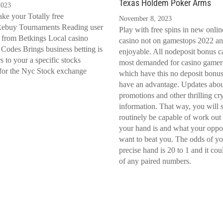
Texas Holdem Poker Arms
2023
ke your Totally free
November 8, 2023
ebuy Tournaments Reading user
Play with free spins in new onlin
from Betkings Local casino
casino not on gamestops 2022 a
Codes Brings business betting is
enjoyable. All nodeposit bonus ca
s to your a specific stocks
most demanded for casino gamers
 for the Nyc Stock exchange
which have this no deposit bonus 
have an advantage. Updates abo
promotions and other thrilling cr
information. That way, you will 
routinely be capable of work out
your hand is and what your opp
want to beat you. The odds of you
precise hand is 20 to 1 and it co
of any paired numbers.