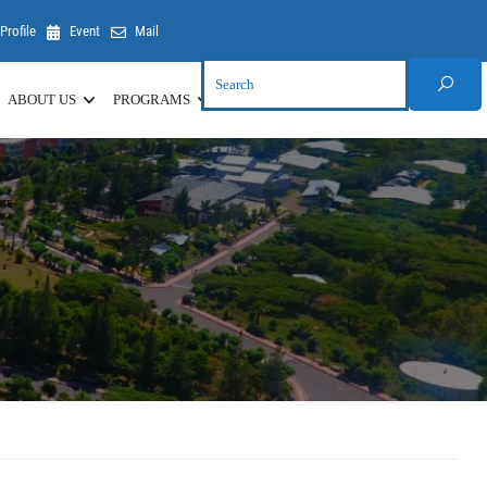
Profile
Event
Mail
ABOUT US
PROGRAMS
DEPARTMENTS
RESEARCH