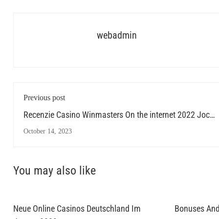
webadmin
Previous post
Recenzie Casino Winmasters On the internet 2022 Joc
Pacanele
October 14, 2023
You may also like
Neue Online Casinos Deutschland Im
Bonuses And