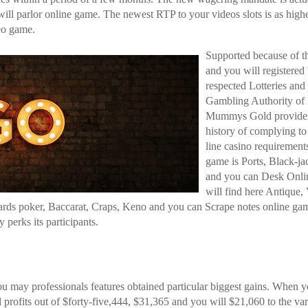
will parlor online game. The newest RTP to your videos slots is as high
eo game.
Supported because of
and you will registered
respected Lotteries an
Gambling Authority of 
Mummys Gold provides 
history of complying to
line casino requirement
game is Ports, Black-ja
and you can Desk Onli
will find here Antique,
ards poker, Baccarat, Craps, Keno and you can Scrape notes online game
 perks its participants.
u may professionals features obtained particular biggest gains. When y
 profits out of $forty-five,444, $31,365 and you will $21,060 to the var