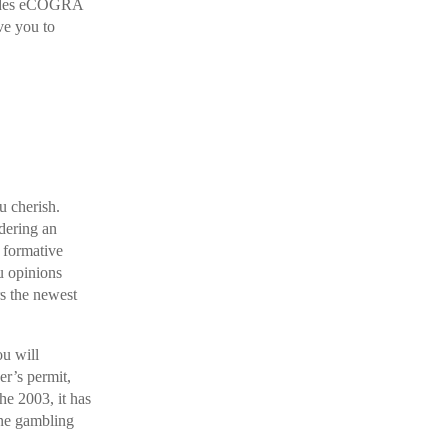
ovides eCOGRA
ve you to
u cherish.
dering an
 formative
ou opinions
s the newest
ou will
r’s permit,
he 2003, it has
ine gambling