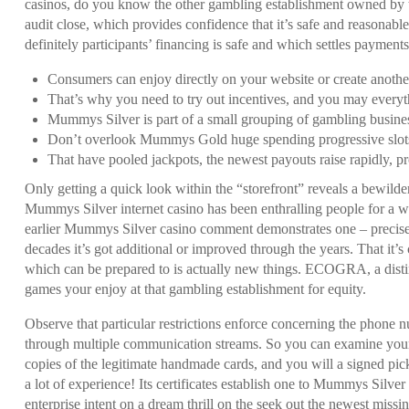
casinos, do you know the other gambling establishment owned by 
audit close, which provides confidence that it’s safe and reasonabl
definitely participants’ financing is safe and which settles payments
Consumers can enjoy directly on your website or create anoth
That’s why you need to try out incentives, and you may everyth
Mummys Silver is part of a small grouping of gambling busine
Don’t overlook Mummys Gold huge spending progressive slots
That have pooled jackpots, the newest payouts raise rapidly, p
Only getting a quick look within the “storefront” reveals a bewilder
Mummys Silver internet casino has been enthralling people for a w
earlier Mummys Silver casino comment demonstrates one – precis
decades it’s got additional or improved through the years. That it’s
which can be prepared to is actually new things. ECOGRA, a disti
games your enjoy at that gambling establishment for equity.
Observe that particular restrictions enforce concerning the phone
through multiple communication streams. So you can examine your 
copies of the legitimate handmade cards, and you will a signed pi
a lot of experience! Its certificates establish one to Mummys Silv
enterprise intent on a dream thrill on the seek out the newest mis