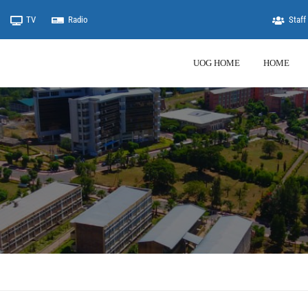
TV
Radio
Staff 
UOG HOME
HOME