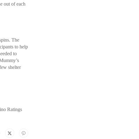
le out of each
spins. The
cipants to help
needed to
m. Mummy’s
few shelter