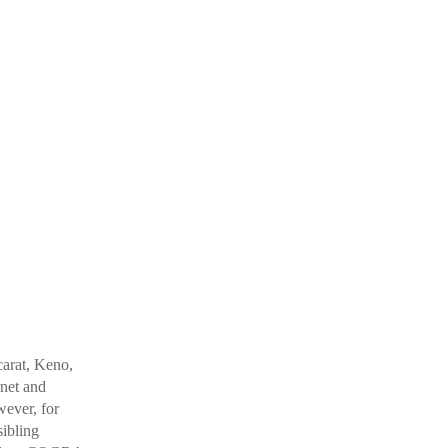
carat, Keno,
rnet and
ever, for
sibling