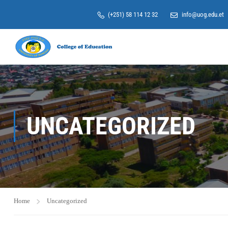
(+251) 58 114 12 32
info@uog.edu.et
UNCATEGORIZED
Home
Uncategorized