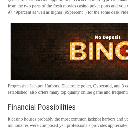
from the two parts of the fresh movies casino poker ports and you 
97.49percent as well as higher (99percent+) for the some desk vid
Progressive Jackpot Harbors, Electronic poker, Cyberstud, and 3 c
established, also offers many top quality online game and frequently
Financial Possibilities
It casino houses probably the most common jackpot harbors and yo
millionaires were composed yet, professionals provides appreciated