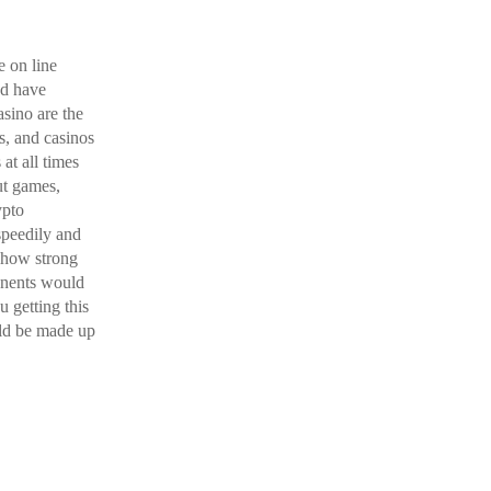
e on line
nd have
sino are the
, and casinos
at all times
ut games,
ypto
speedily and
 how strong
onents would
 getting this
uld be made up