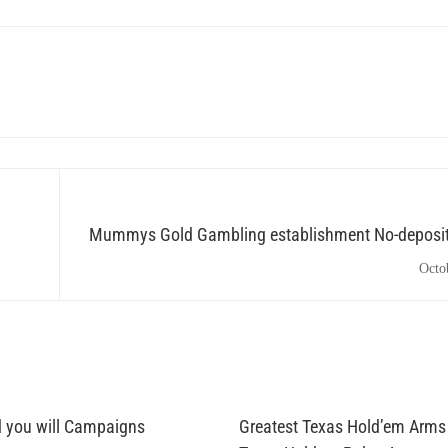
Mummys Gold Gambling establishment No-deposit 
Coupon c
Octo
 you will Campaigns
Greatest Texas Hold’em Arms