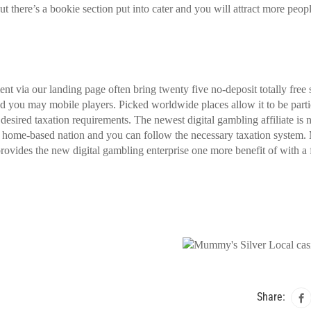
t there’s a bookie section put into cater and you will attract more peop
nt via our landing page often bring twenty five no-deposit totally free 
nd you may mobile players. Picked worldwide places allow it to be parti
esired taxation requirements. The newest digital gambling affiliate is 
heir home-based nation and you can follow the necessary taxation syste
ovides the new digital gambling enterprise one more benefit of with a 
Share: