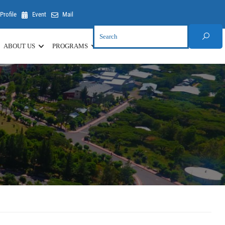
Profile
Event
Mail
ABOUT US
PROGRAMS
DEPARTMENTS
RESEARCH