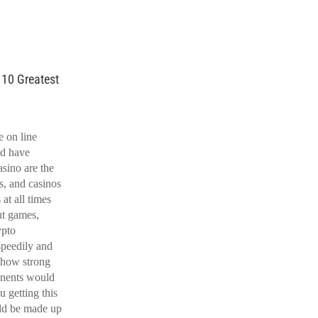
 10 Greatest
e on line
nd have
sino are the
, and casinos
at all times
ut games,
ypto
speedily and
 how strong
onents would
 getting this
uld be made up