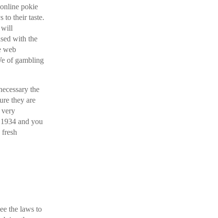
 online pokie
to their taste.
 will
sed with the
he web
 We of gambling
necessary the
ure they are
 very
e 1934 and you
 fresh
ee the laws to