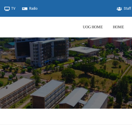
TV
Radio
Staff 
UOG HOME
HOME