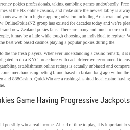
urrency pokies professionals, taking gambling games undoubtedly. Free
ames at the NZ online casinos, and make sure the newest lobby is always 
cipants away from higher app organization including Aristocrat and you
w OnlinePokiesNZ group has existed for decades today and we’re plea
The brand new Zealand pokies fans. There are many and much more on t
ple, it may be a little while tough choosing an individual to register.
 the best web based casinos playing a popular pokies during the.
to the the fresh players. Whenever understanding a casino remark, it is 
obligated to do a KYC procedure with each driver we recommend to ens
r gambling establishment online ratings is actually unbiased and compare
s iconic merchandising betting brand based in britain long ago within th
n and 888Casino. QuickWin are a rushing-inspired local casino having
ane.
 Pokies Game Having Progressive Jackpots
l possibly win a real income. Ahead of time to play, it is important to s