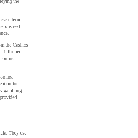
udying the
ese internet
merous real
ence.
an informed
e online
ecoming
at online
ney gambling
 provided
mula. They use