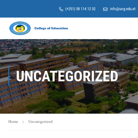
(+251) 58 114 12 32
info@uog.edu.et
UNCATEGORIZED
Home
Uncategorized