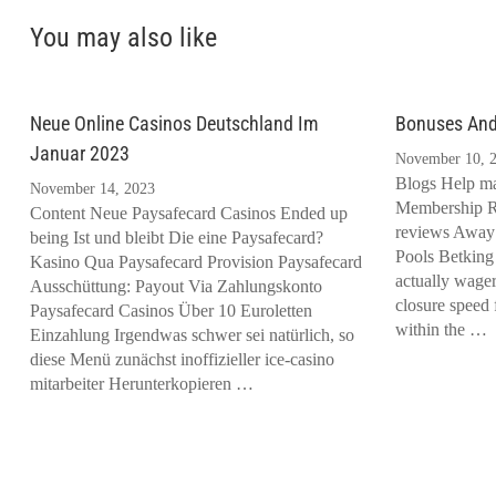
You may also like
Neue Online Casinos Deutschland Im
Bonuses And
Januar 2023
November 10, 
Blogs Help ma
November 14, 2023
Membership R
Content Neue Paysafecard Casinos Ended up
reviews Away 
being Ist und bleibt Die eine Paysafecard?
Pools Betking 
Kasino Qua Paysafecard Provision Paysafecard
actually wager
Ausschüttung: Payout Via Zahlungskonto
closure speed
Paysafecard Casinos Über 10 Euroletten
within the …
Einzahlung Irgendwas schwer sei natürlich, so
diese Menü zunächst inoffizieller ice-casino
mitarbeiter Herunterkopieren …