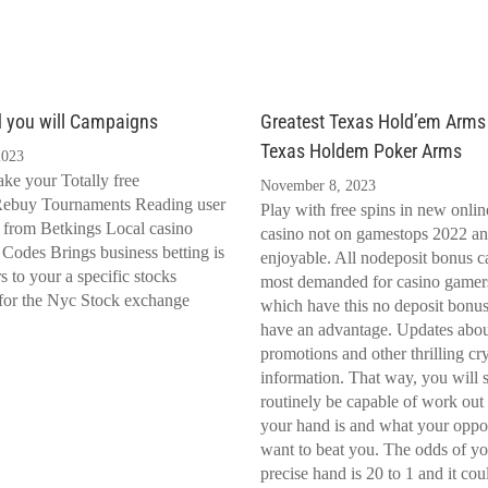
 you will Campaigns
Greatest Texas Hold’em Arms
Texas Holdem Poker Arms
2023
ke your Totally free
November 8, 2023
ebuy Tournaments Reading user
Play with free spins in new onlin
from Betkings Local casino
casino not on gamestops 2022 a
Codes Brings business betting is
enjoyable. All nodeposit bonus ca
s to your a specific stocks
most demanded for casino gamers
 for the Nyc Stock exchange
which have this no deposit bonus 
have an advantage. Updates abo
promotions and other thrilling cr
information. That way, you will 
routinely be capable of work out
your hand is and what your opp
want to beat you. The odds of you
precise hand is 20 to 1 and it co