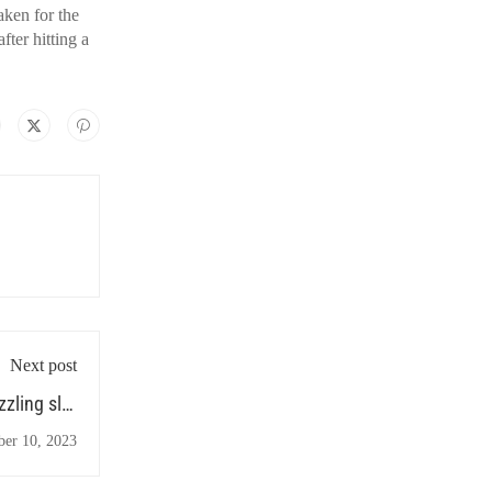
aken for the
fter hitting a
Next post
zling slot
enterprise
ber 10, 2023