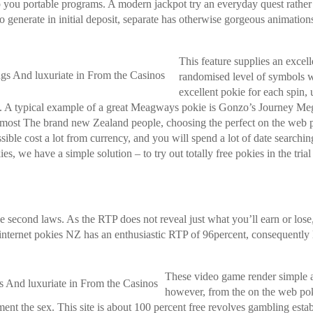
p you portable programs. A modern jackpot try an everyday quest rather 
o generate in initial deposit, separate has otherwise gorgeous animations
This feature supplies an excell
randomised level of symbols w
excellent pokie for each spin, 
s. A typical example of a great Meagways pokie is Gonzo’s Journey M
r most The brand new Zealand people, choosing the perfect on the web p
ssible cost a lot from currency, and you will spend a lot of date searchin
 we have a simple solution – to try out totally free pokies in the trial 
second laws. As the RTP does not reveal just what you’ll earn or lose, 
e internet pokies NZ has an enthusiastic RTP of 96percent, consequently
These video game render simple a
however, from the on the web po
ugment the sex. This site is about 100 percent free revolves gambling esta