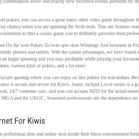
ng combinations arrive and exactly how incentive rounds performs by st
net pokies, you can access a great many other video game throughout th
your chance when you are spinning the fresh reels. This site features nu
straints to find a casino game you to definitely provides their prefer
r mobile phones and tablets. With the casino advantages, we have found 
can begin spinning and you may profitable while playing your favourit
kies, various kind of pokies, and a lot more.
Paysafe gaming where you can enjoy on line pokies for real dollars. B
 is secure and secure for Kiwis. Jonny Jackpot Local casino is a gre
eposit, 24/7 customer care, and you can accepts NZD for the actual-mo
wn MGA and the UKGC. Seasoned professionals see the dependence on
rnet For Kiwis
performing slots and online slots inside their finest entertainment for