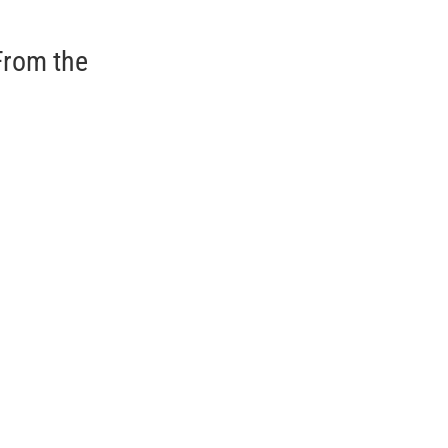
From the