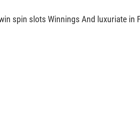
win spin slots Winnings And luxuriate in 