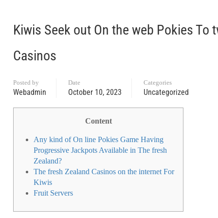
Kiwis Seek out On the web Pokies To t
Casinos
Posted by
Date
Categories
Webadmin
October 10, 2023
Uncategorized
Content
Any kind of On line Pokies Game Having
Progressive Jackpots Available in The fresh
Zealand?
The fresh Zealand Casinos on the internet For
Kiwis
Fruit Servers