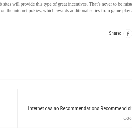
ites will provide this type of great incentives. That’s never to be mist
 on the internet pokies, which awards additional series from game play a
Share:
Internet casino Recommendations Recommend siz
machine Safe Pokies From the Twist Gambling 
Octo