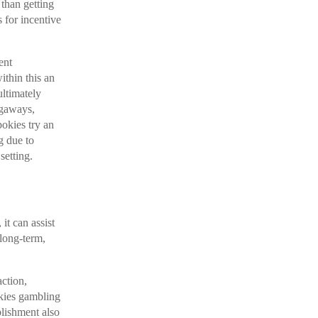
than getting
 for incentive
ent
ithin this an
ultimately
egaways,
okies try an
g due to
setting.
it can assist
 long-term,
ction,
kies gambling
blishment also