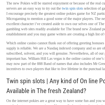
The new Pokies will be starred enjoyment or because of the real c
servers are an easy way to try out the
twin spin slots
selection of g
I encourage precisely the greatest online pokies game for NZ parti
Microgaming to mention a good some of the major players. The ne
excellent character i’ve created aside to own our selves one of 
gambling web sites readily available for The brand new Zealand peo
establishment and you may game writers are creating a high list of
Which online casino cannot flunk out of offering greeting bonuses 
supply is reliable. We are a Nasdaq indexed company and so are 
subscribed, solvent, and you will genuine. Nevertheless, all of ou
important has. William Hill Las vegas is the online casino of one’
may now part of the 888 Band of names that also includes Mr Gree
incentives to own players that like to live lifetime in the punctual l
Twin spin slots | Any kind of On line
Available in The fresh Zealand?
On the internet pokies are a great way to have some fun and you wil