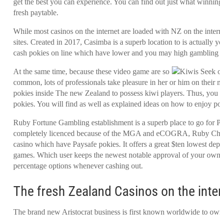
get the best you can experience. You can find out just what winni
fresh paytable.
While most casinos on the internet are loaded with NZ on the inter
sites. Created in 2017, Casimba is a superb location to is actually 
cash pokies on line which have lower and you may high gambling con
At the same time, because these video game are so
common, lots of professionals take pleasure in her or him on thei
pokies inside The new Zealand to possess kiwi players. Thus, you 
pokies. You will find as well as explained ideas on how to enjoy po
Ruby Fortune Gambling establishment is a superb place to go for 
completely licenced because of the MGA and eCOGRA, Ruby Chance
casino which have Paysafe pokies. It offers a great $ten lowest d
games. Which user keeps the newest notable approval of your o
percentage options whenever cashing out.
The fresh Zealand Casinos on the inte
The brand new Aristocrat business is first known worldwide to own 