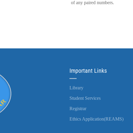
of any paired numbers.
Important Links
Library
Student Services
Registrar
Ethics Application(REAMS)