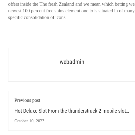
offers inside the The fresh Zealand and we mean which betting web s
newest 100 percent free spins element one to is situated in of many
specific consolidation of icons.
webadmin
Previous post
Hot Deluxe Slot From the thunderstruck 2 mobile slot
Novomatic Deluxe Opinion and Purchase
October 10, 2023