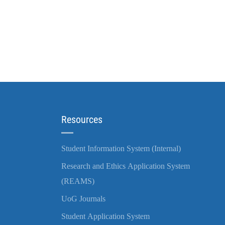
Resources
Student Information System (Internal)
Research and Ethics Application System
(REAMS)
UoG Journals
Student Application System