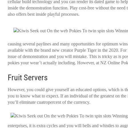
cellular build technology and you can render its dated game to hel
inside the demonstration function. Play cost-free without the need t
also offers best inside playful processes.
causing several paylines and many opportunities for optimum win
available with the brand new creator Purple Tiger in the 2020. Fo
issue of demonstration and you will mistake. This is tricky as is po
pokies your wear’t actually including. However, at NZ Online Pokies,
Fruit Servers
However, you could give yourself an educated options, which is the 
you to know what to expect. If an individual of the greatest on th
you’ll eliminate cuatropercent of the currency.
enterprises, it is extra cycles and you will bells and whistles to a