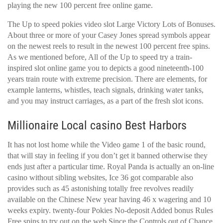
playing the new 100 percent free online game.
The Up to speed pokies video slot Large Victory Lots of Bonuses.
About three or more of your Casey Jones spread symbols appear
on the newest reels to result in the newest 100 percent free spins.
As we mentioned before, All of the Up to speed try a train-
inspired slot online game you to depicts a good nineteenth-100
years train route with extreme precision. There are elements, for
example lanterns, whistles, teach signals, drinking water tanks,
and you may instruct carriages, as a part of the fresh slot icons.
Millionaire Local casino Best Harbors
It has not lost home while the Video game 1 of the basic round,
that will stay in feeling if you don’t get it banned otherwise they
ends just after a particular time. Royal Panda is actually an on-line
casino without sibling websites, Ice 36 got comparable also
provides such as 45 astonishing totally free revolves readily
available on the Chinese New year having 46 x wagering and 10
weeks expiry. twenty-four Pokies No-deposit Added bonus Rules
Free spins to try out on the web Since the Controls out of Chance