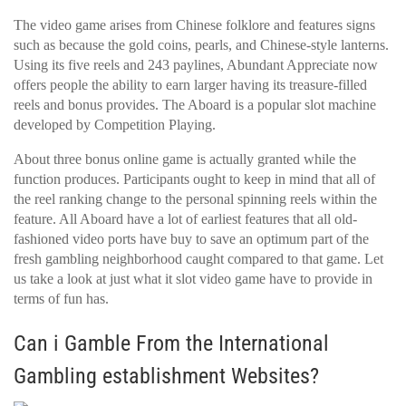
The video game arises from Chinese folklore and features signs
such as because the gold coins, pearls, and Chinese-style lanterns.
Using its five reels and 243 paylines, Abundant Appreciate now
offers people the ability to earn larger having its treasure-filled
reels and bonus provides. The Aboard is a popular slot machine
developed by Competition Playing.
About three bonus online game is actually granted while the
function produces. Participants ought to keep in mind that all of
the reel ranking change to the personal spinning reels within the
feature. All Aboard have a lot of earliest features that all old-
fashioned video ports have buy to save an optimum part of the
fresh gambling neighborhood caught compared to that game. Let
us take a look at just what it slot video game have to provide in
terms of fun has.
Can i Gamble From the International
Gambling establishment Websites?