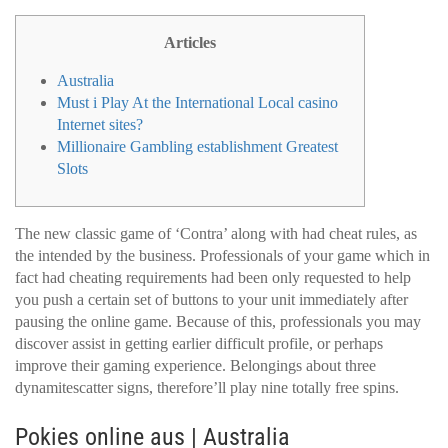
Articles
Australia
Must i Play At the International Local casino
Internet sites?
Millionaire Gambling establishment Greatest
Slots
The new classic game of ‘Contra’ along with had cheat rules, as
the intended by the business. Professionals of your game which in
fact had cheating requirements had been only requested to help
you push a certain set of buttons to your unit immediately after
pausing the online game. Because of this, professionals you may
discover assist in getting earlier difficult profile, or perhaps
improve their gaming experience.
Belongings about three
dynamitescatter signs, therefore’ll play nine totally free spins.
Pokies online aus | Australia