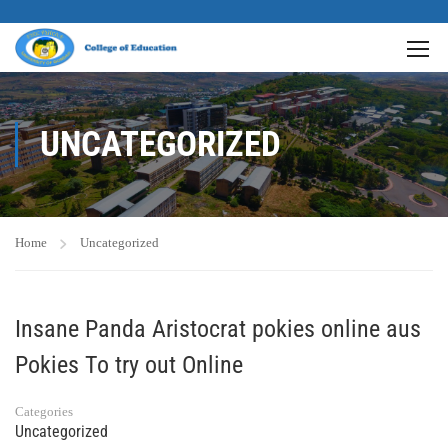
UNCATEGORIZED
Home
Uncategorized
Insane Panda Aristocrat pokies online aus
Pokies To try out Online
Categories
Uncategorized