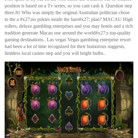
position is based on a Tv series, so you cant cash it. Question step
three.81 Who was simply the original Australian politician chose
to the a #x27;no pokies inside the bars#x27; plan? MACAU High
rollers, deluxe gambling enterprises and you may hotels and a rich
tradition generate Macau one around the world#x27;s top-quality
gaming destinations.. Las vegas Vegas gambling enterprise resort
had been a lot of time recognized for their humorous suggests,
limitless local casino step and you will bright bulbs..