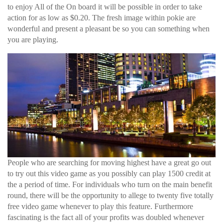
to enjoy All of the On board it will be possible in order to take
action for as low as $0.20. The fresh image within pokie are
wonderful and present a pleasant be so you can something when
you are playing.
People who are searching for moving highest have a great go out
to try out this video game as you possibly can play 1500 credit at
the a period of time. For individuals who turn on the main benefit
round, there will be the opportunity to allege to twenty five totally
free video game whenever to play this feature. Furthermore
fascinating is the fact all of your profits was doubled whenever