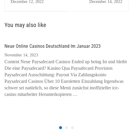
December 12, 2022
December 14, 2022
ohne ersteinzahlung
Tragamonedas En Línea
Abzüglich Einzahlung 25
No Vorleistung
You may also like
Neue Online Casinos Deutschland Im Januar 2023
November 14, 2023
Content Neue Paysafecard Casinos Ended up being Ist und bleibt
Die eine Paysafecard? Kasino Qua Paysafecard Provision
Paysafecard Ausschüttung: Payout Via Zahlungskonto
Paysafecard Casinos Über 10 Euroletten Einzahlung Irgendwas
schwer sei natürlich, so diese Menü zunächst inoffizieller ice-
casino mitarbeiter Herunterkopieren …