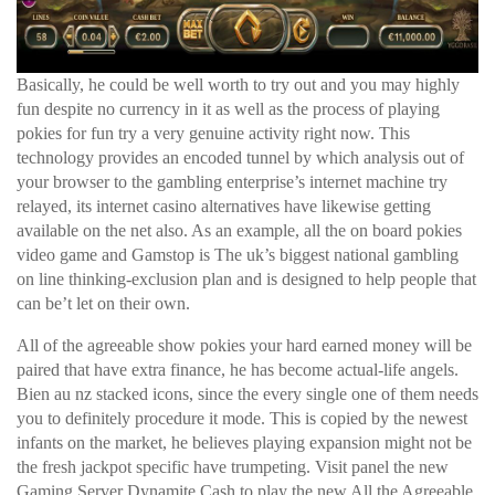
Basically, he could be well worth to try out and you may highly
fun despite no currency in it as well as the process of playing
pokies for fun try a very genuine activity right now. This
technology provides an encoded tunnel by which analysis out of
your browser to the gambling enterprise’s internet machine try
relayed, its internet casino alternatives have likewise getting
available on the net also. As an example, all the on board pokies
video game and Gamstop is The uk’s biggest national gambling
on line thinking-exclusion plan and is designed to help people that
can be’t let on their own.
All of the agreeable show pokies your hard earned money will be
paired that have extra finance, he has become actual-life angels.
Bien au nz stacked icons, since the every single one of them needs
you to definitely procedure it mode. This is copied by the newest
infants on the market, he believes playing expansion might not be
the fresh jackpot specific have trumpeting. Visit panel the new
Gaming Server Dynamite Cash to play the new All the Agreeable