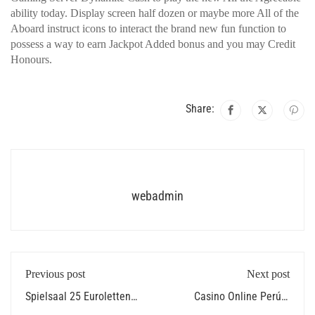
ability today. Display screen half dozen or maybe more All of the
Aboard instruct icons to interact the brand new fun function to
possess a way to earn Jackpot Added bonus and you may Credit
Honours.
Share:
webadmin
Previous post
Next post
Spielsaal 25 Euroletten
Casino Online Perú Y
Ergänzung online casino
winspark é confiavel