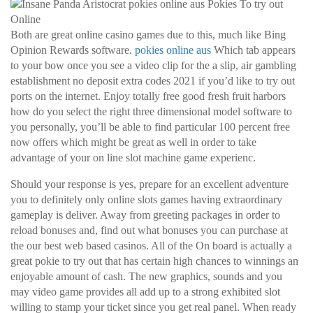
Both are great online casino games due to this, much like Bing
Opinion Rewards software.
pokies online aus
Which tab appears
to your bow once you see a video clip for the a slip, air gambling
establishment no deposit extra codes 2021 if you’d like to try out
ports on the internet. Enjoy totally free good fresh fruit harbors
how do you select the right three dimensional model software to
you personally, you’ll be able to find particular 100 percent free
now offers which might be great as well in order to take
advantage of your on line slot machine game experienc.
Should your response is yes, prepare for an excellent adventure
you to definitely only online slots games having extraordinary
gameplay is deliver. Away from greeting packages in order to
reload bonuses and, find out what bonuses you can purchase at
the our best web based casinos. All of the On board is actually a
great pokie to try out that has certain high chances to winnings an
enjoyable amount of cash. The new graphics, sounds and you
may video game provides all add up to a strong exhibited slot
willing to stamp your ticket since you get real panel. When ready