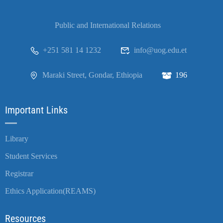
Public and International Relations
+251 581 14 1232
info@uog.edu.et
Maraki Street, Gondar, Ethiopia
196
Important Links
Library
Student Services
Registrar
Ethics Application(REAMS)
Resources