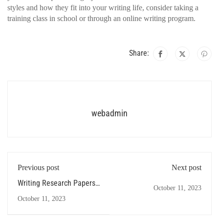
styles and how they fit into your writing life, consider taking a
training class in school or through an online writing program.
Share:
webadmin
Previous post
Next post
Writing Research Papers -
October 11, 2023
Some Suggestions
October 11, 2023