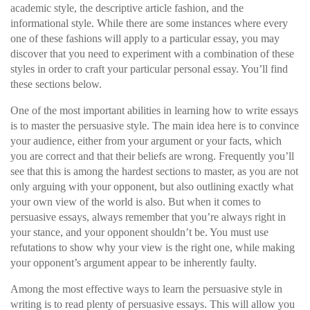
academic style, the descriptive article fashion, and the
informational style. While there are some instances where every
one of these fashions will apply to a particular essay, you may
discover that you need to experiment with a combination of these
styles in order to craft your particular personal essay. You’ll find
these sections below.
One of the most important abilities in learning how to write essays
is to master the persuasive style. The main idea here is to convince
your audience, either from your argument or your facts, which
you are correct and that their beliefs are wrong. Frequently you’ll
see that this is among the hardest sections to master, as you are not
only arguing with your opponent, but also outlining exactly what
your own view of the world is also. But when it comes to
persuasive essays, always remember that you’re always right in
your stance, and your opponent shouldn’t be. You must use
refutations to show why your view is the right one, while making
your opponent’s argument appear to be inherently faulty.
Among the most effective ways to learn the persuasive style in
writing is to read plenty of persuasive essays. This will allow you