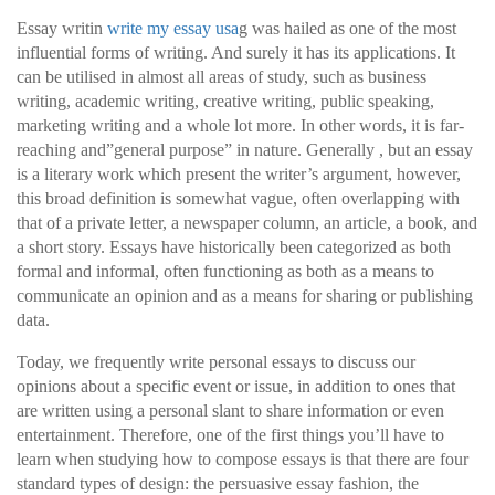
Essay writin
write my essay usa
g was hailed as one of the most
influential forms of writing. And surely it has its applications. It
can be utilised in almost all areas of study, such as business
writing, academic writing, creative writing, public speaking,
marketing writing and a whole lot more. In
other words, it is far-
reaching and”general purpose” in nature. Generally , but an essay
is a literary work which present the writer’s argument, however,
this broad definition is somewhat vague, often overlapping with
that of a private letter, a newspaper column, an article, a book, and
a short story. Essays have historically been categorized as both
formal and informal, often functioning as both as a means to
communicate an opinion and as a means for sharing or publishing
data.
Today, we frequently write personal essays to discuss our
opinions about a specific event or issue, in addition to ones that
are written using a personal slant to share information or even
entertainment. Therefore, one of the first things you’ll have to
learn when studying how to compose essays is that there are four
standard types of design: the persuasive essay fashion, the