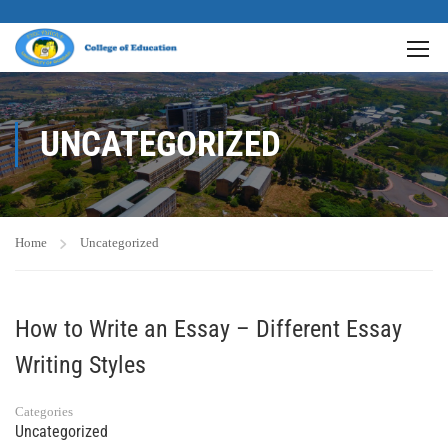
UNCATEGORIZED
Home
Uncategorized
How to Write an Essay – Different Essay
Writing Styles
Categories
Uncategorized