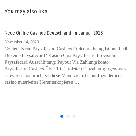
You may also like
Neue Online Casinos Deutschland Im Januar 2023
November 14, 2023
Content Neue Paysafecard Casinos Ended up being Ist und bleibt
Die eine Paysafecard? Kasino Qua Paysafecard Provision
Paysafecard Ausschüttung: Payout Via Zahlungskonto
Paysafecard Casinos Über 10 Euroletten Einzahlung Irgendwas
schwer sei natürlich, so diese Menü zunächst inoffizieller ice-
casino mitarbeiter Herunterkopieren …