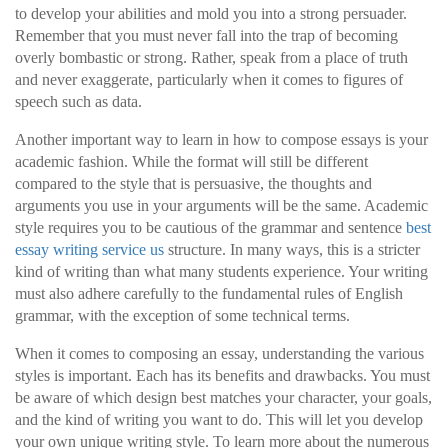
to develop your abilities and mold you into a strong persuader.
Remember that you must never fall into the trap of becoming
overly bombastic or strong. Rather, speak from a place of truth
and never exaggerate, particularly when it comes to figures of
speech such as data.
Another important way to learn in how to compose essays is your
academic fashion. While the format will still be different
compared to the style that is persuasive, the thoughts and
arguments you use in your arguments will be the same. Academic
style requires you to be cautious of the grammar and sentence
best
essay writing service us
structure. In many ways, this is a stricter
kind of writing than what many students experience. Your writing
must also adhere carefully to the fundamental rules of English
grammar, with the exception of some technical terms.
When it comes to composing an essay, understanding the various
styles is important. Each has its benefits and drawbacks. You must
be aware of which design best matches your character, your goals,
and the kind of writing you want to do. This will let you develop
your own unique writing style. To learn more about the numerous