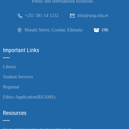
Public and International Relations
+251 581 14 1232
info@uog.edu.et
Maraki Street, Gondar, Ethiopia
196
Important Links
Library
Student Services
Registrar
Ethics Application(REAMS)
Resources