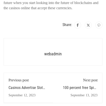
future when you start looking into the future of blockchains and
the casinos online that accept these currencies.
Share:
webadmin
Previous post
Next post
Casinos Advertise Slot
100 percent free Spins
Machine Games Online
Cellular online casino
September 12, 2023
September 13, 2023
lord of ocean Gambling
establishment No-deposit