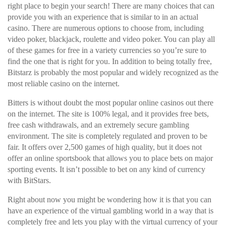
right place to begin your search! There are many choices that can
provide you with an experience that is similar to in an actual
casino. There are numerous options to choose from, including
video poker, blackjack, roulette and video poker. You can play all
of these games for free in
a variety currencies so you’re sure to
find the one that is right for you. In addition to being totally free,
Bitstarz is probably the most popular and widely recognized as the
most reliable casino on the internet.
Bitters is without doubt the most popular online casinos out there
on the internet. The site is 100% legal, and it provides free bets,
free cash withdrawals, and an extremely secure gambling
environment. The site is completely regulated and proven to be
fair. It offers over 2,500 games of high quality, but it does not
offer an online sportsbook that allows you to place bets on major
sporting events. It isn’t possible to bet on any kind of currency
with BitStars.
Right about now you might be wondering how it is that you can
have an experience of the virtual gambling world in a way that is
completely free and lets you play with the virtual currency of your