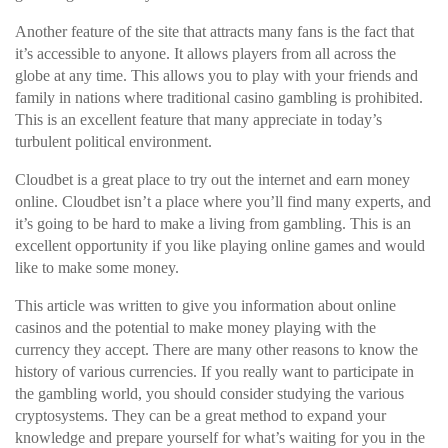
Another feature of the site that attracts many fans is the fact that
it’s accessible to anyone. It allows players from all across the
globe at any time. This allows you to play with your friends and
family in nations where traditional casino gambling is prohibited.
This is an excellent feature that many appreciate in today’s
turbulent political environment.
Cloudbet is a great place to try out the internet and earn money
online. Cloudbet isn’t a place where you’ll find many experts, and
it’s going to be hard to make a living from gambling. This is an
excellent opportunity if you like playing online games and would
like to make some money.
This article was written to give you information about online
casinos and the potential to make money playing with the
currency they accept. There are many other reasons to know the
history of various currencies. If you really want to participate in
the gambling world, you should consider studying the various
cryptosystems. They can be a great method to expand your
knowledge and prepare yourself for what’s waiting for you in the