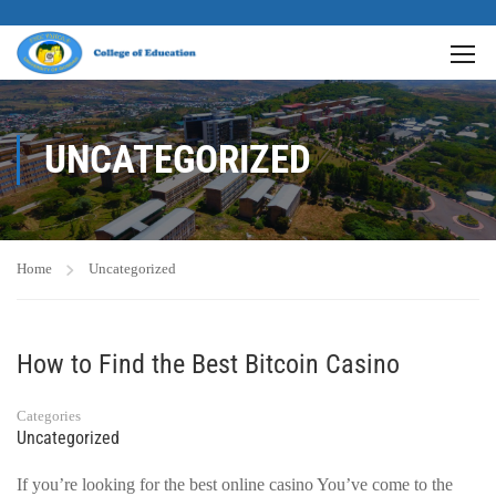
UNCATEGORIZED
Home
Uncategorized
How to Find the Best Bitcoin Casino
Categories
Uncategorized
If you’re looking for the best online casino You’ve come to the