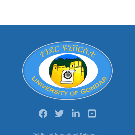
Public and International Relations