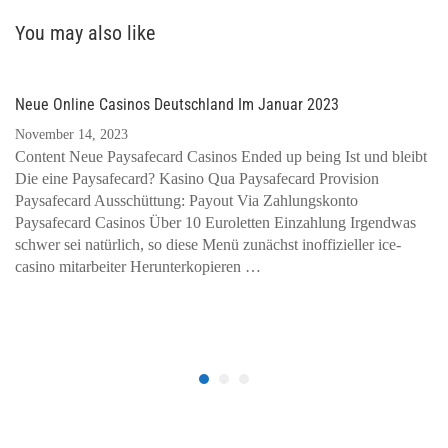
【 2023 】
You may also like
Neue Online Casinos Deutschland Im Januar 2023
November 14, 2023
Content Neue Paysafecard Casinos Ended up being Ist und bleibt
Die eine Paysafecard? Kasino Qua Paysafecard Provision
Paysafecard Ausschüttung: Payout Via Zahlungskonto
Paysafecard Casinos Über 10 Euroletten Einzahlung Irgendwas
schwer sei natürlich, so diese Menü zunächst inoffizieller ice-
casino mitarbeiter Herunterkopieren …