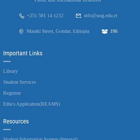
+251 581 14 1232
info@uog.edu.et
Maraki Street, Gondar, Ethiopia
196
Important Links
Library
Student Services
Registrar
Ethics Application(REAMS)
Resources
Student Information System (Internal)