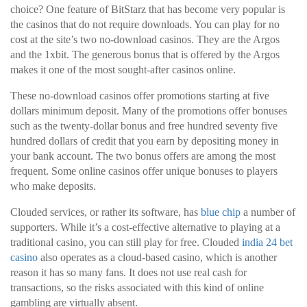
choice? One feature of BitStarz that has become very popular is
the casinos that do not require downloads. You can play for no
cost at the site’s two no-download casinos. They are the Argos
and the 1xbit. The generous bonus that is offered by the Argos
makes it one of the most sought-after casinos online.
These no-download casinos offer promotions starting at five
dollars minimum deposit. Many of the promotions offer bonuses
such as the twenty-dollar bonus and free hundred seventy five
hundred dollars of credit that you earn by depositing money in
your bank account. The two bonus offers are among the most
frequent. Some online casinos offer unique bonuses to players
who make deposits.
Clouded services, or rather its software, has
blue chip
a number of
supporters. While it’s a cost-effective alternative to playing at a
traditional casino, you can still play for free. Clouded
india 24 bet
casino
also operates as a cloud-based casino, which is another
reason it has so many fans. It does not use real cash for
transactions, so the risks associated with this kind of online
gambling are virtually absent.