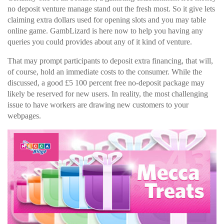
no deposit venture manage stand out the fresh most. So it give lets
claiming extra dollars used for opening slots and you may table
online game. GambLizard is here now to help you having any
queries you could provides about any of it kind of venture.
That may prompt participants to deposit extra financing, that will,
of course, hold an immediate costs to the consumer. While the
discussed, a good £5 100 percent free no-deposit package may
likely be reserved for new users. In reality, the most challenging
issue to have workers are drawing new customers to your
webpages.