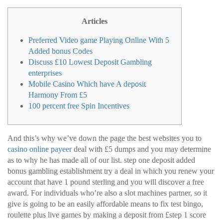
Articles
Preferred Video game Playing Online With 5
Added bonus Codes
Discuss £10 Lowest Deposit Gambling
enterprises
Mobile Casino Which have A deposit
Harmony From £5
100 percent free Spin Incentives
And this’s why we’ve down the page the best websites you to
casino online payeer
deal with £5 dumps and you may determine
as to why he has made all of our list. step one deposit added
bonus gambling establishment try a deal in which you renew your
account that have 1 pound sterling and you will discover a free
award.
For individuals who’re also a slot machines partner, so it
give is going to be an easily affordable means to fix test bingo,
roulette plus live games by making a deposit from £step 1 score