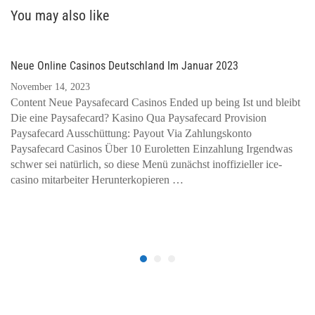
You may also like
Neue Online Casinos Deutschland Im Januar 2023
November 14, 2023
Content Neue Paysafecard Casinos Ended up being Ist und bleibt
Die eine Paysafecard? Kasino Qua Paysafecard Provision
Paysafecard Ausschüttung: Payout Via Zahlungskonto
Paysafecard Casinos Über 10 Euroletten Einzahlung Irgendwas
schwer sei natürlich, so diese Menü zunächst inoffizieller ice-
casino mitarbeiter Herunterkopieren …