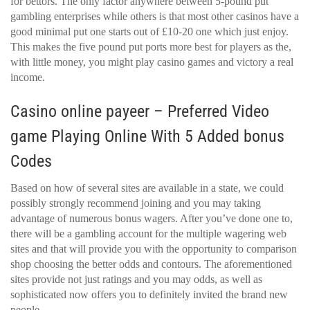
for bettors. The only factor anywhere between 5-pound put
gambling enterprises while others is that most other casinos have a
good minimal put one starts out of £10-20 one which just enjoy.
This makes the five pound put ports more best for players as the,
with little money, you might play casino games and victory a real
income.
Casino online payeer – Preferred Video
game Playing Online With 5 Added bonus
Codes
Based on how of several sites are available in a state, we could
possibly strongly recommend joining and you may taking
advantage of numerous bonus wagers. After you’ve done one to,
there will be a gambling account for the multiple wagering web
sites and that will provide you with the opportunity to comparison
shop choosing the better odds and contours. The aforementioned
sites provide not just ratings and you may odds, as well as
sophisticated now offers you to definitely invited the brand new
people.