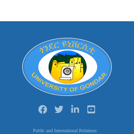
Public and International Relations