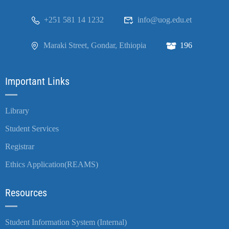
+251 581 14 1232
info@uog.edu.et
Maraki Street, Gondar, Ethiopia
196
Important Links
Library
Student Services
Registrar
Ethics Application(REAMS)
Resources
Student Information System (Internal)