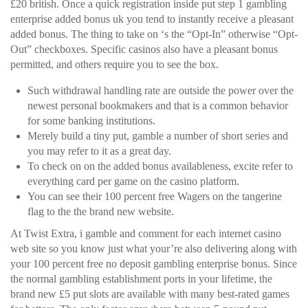
£20 british. Once a quick registration inside put step 1 gambling
enterprise added bonus uk you tend to instantly receive a pleasant
added bonus. The thing to take on ‘s the “Opt-In” otherwise “Opt-
Out” checkboxes. Specific casinos also have a pleasant bonus
permitted, and others require you to see the box.
Such withdrawal handling rate are outside the power over the
newest personal bookmakers and that is a common behavior
for some banking institutions.
Merely build a tiny put, gamble a number of short series and
you may refer to it as a great day.
To check on on the added bonus availableness, excite refer to
everything card per game on the casino platform.
You can see their 100 percent free Wagers on the tangerine
flag to the the brand new website.
At Twist Extra, i gamble and comment for each internet casino
web site so you know just what your’re also delivering along with
your 100 percent free no deposit gambling enterprise bonus. Since
the normal gambling establishment ports in your lifetime, the
brand new £5 put slots are available with many best-rated games