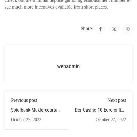
Check out the minimal deposit gambling establishment number to
see much more incentives available from short places.
Share:
webadmin
Previous post
Next post
Spielbank Maklercourtage
Der Casino 10 Euro online
fruitinator online casino
casino per
October 27, 2022
October 27, 2022
echtgeld Spelunke
handyrechnung
Einzahlung 2023 Neue Fix
Kostenfrei Prämie Ohne
Boni
Einzahlung