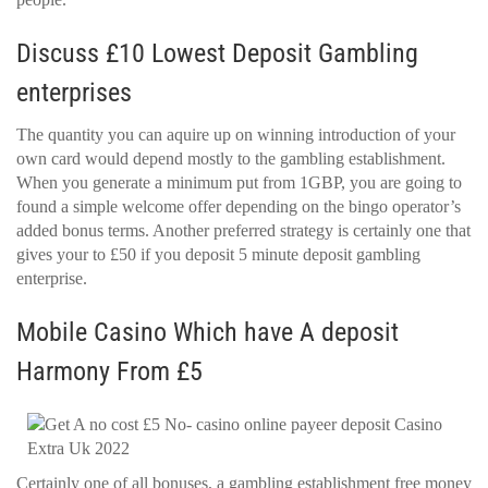
Discuss £10 Lowest Deposit Gambling
enterprises
The quantity you can aquire up on winning introduction of your
own card would depend mostly to the gambling establishment.
When you generate a minimum put from 1GBP, you are going to
found a simple welcome offer depending on the bingo operator’s
added bonus terms. Another preferred strategy is certainly one that
gives your to £50 if you deposit 5 minute deposit gambling
enterprise.
Mobile Casino Which have A deposit
Harmony From £5
Certainly one of all bonuses, a gambling establishment free money