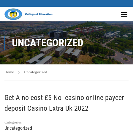
UNCATEGORIZED
Home
Uncategorized
Get A no cost £5 No- casino online payeer
deposit Casino Extra Uk 2022
Categories
Uncategorized