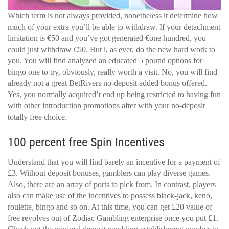
Which term is not always provided, nonetheless it determine how
much of your extra you’ll be able to withdraw. If your detachment
limitation is €50 and you’ve got generated €one hundred, you
could just withdraw €50. But i, as ever, do the new hard work to
you. You will find analyzed an educated 5 pound options for
bingo one to try, obviously, really worth a visit. No, you will find
already not a great BetRivers no-deposit added bonus offered.
Yes, you normally acquired’t end up being restricted to having fun
with other introduction promotions after with your no-deposit
totally free choice.
100 percent free Spin Incentives
Understand that you will find barely an incentive for a payment of
£3. Without deposit bonuses, gamblers can play diverse games.
Also, there are an array of ports to pick from. In contrast, players
also can make use of the incentives to possess black-jack, keno,
roulette, bingo and so on. At this time, you can get £20 value of
free revolves out of Zodiac Gambling enterprise once you put £1.