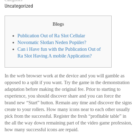
Uncategorized
Blogs
Publication Out of Ra Slot Cellular
Novomatic Slotları Neden Popüler?
Can i Have fun with the Publication Out of
Ra Slot Having A mobile Application?
In the web browser work at the device and you will gamble as
opposed to a split if you want. Try the game in the demonstration
adaptation before making the original fee. Prior to starting to
experience, you should discover share and you can force the
brand new “Start” button. Remain any time and discover the signs
create to your rollers. How many icons near to each other usually
pick from the successful.
Register the fresh “profitable table” in
the all the way down remaining part of the video game profession,
how many successful icons are repaid.