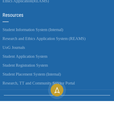
Ethics Application(REAMS)
Resources
Student Information System (Internal)
Research and Ethics Application System (REAMS)
UoG Journals
Student Application System
Student Registration System
Student Placement System (Internal)
Research, TT and Community Service Portal
Copyright ©
2026
University of Gondar| All Rights Reserved.