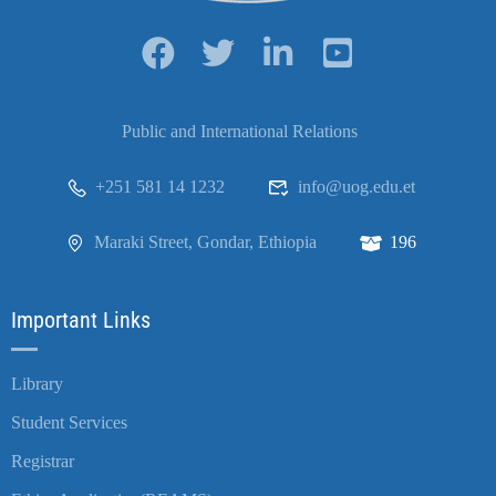
Public and International Relations
+251 581 14 1232
info@uog.edu.et
Maraki Street, Gondar, Ethiopia
196
Important Links
Library
Student Services
Registrar