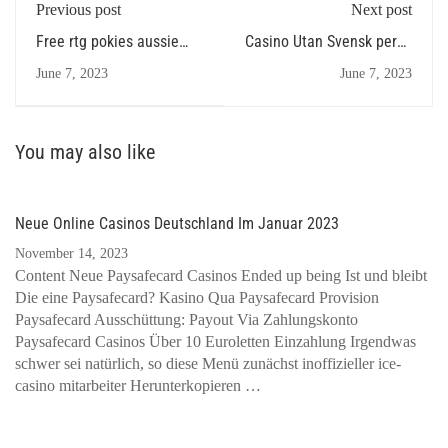
Previous post
Next post
Free rtg pokies aussie
Casino Utan Svensk perso
Spins Pokies
Koncession & Spelpaus
June 7, 2023
June 7, 2023
Största Casino ᐈ
Tillsammans Trustly,
Zimpler, Bankid
You may also like
Neue Online Casinos Deutschland Im Januar 2023
November 14, 2023
Content Neue Paysafecard Casinos Ended up being Ist und bleibt
Die eine Paysafecard? Kasino Qua Paysafecard Provision
Paysafecard Ausschüttung: Payout Via Zahlungskonto
Paysafecard Casinos Über 10 Euroletten Einzahlung Irgendwas
schwer sei natürlich, so diese Menü zunächst inoffizieller ice-
casino mitarbeiter Herunterkopieren …