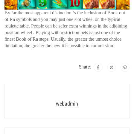
By far the most apparent distinction ‘s the inclusion of Book out
of Ra symbols and you may just one slot wheel on the typical
roulette table. People can be safer extra winnings in the adjoining
position wheel . Playing with restriction bets is just one of the
finest Book of Ra steps. Usually, the greater the utmost choice
limitation, the greater the new it is possible to commission.
Share:
webadmin