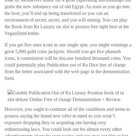
grabs the new substance out of old Egypt. As soon as you go into
the host, you’ll end up being transferred so you can an
environment of secret, secret, and you will mining. You can play
the Book from Ra Luxury six slot to possess free right here at the
VegasSlotsOnline.
If you get five ones icons in one single spin, you might winnings a
great 5,000 gold coins jackpots. Should you get five pharaoh
icons, it commission will be dos,one hundred thousand coins. You
could potentially play Publication out of Ra Dice free of charge
from the better associated with the web page in the demonstration
form.
However, you ought to continue all of the conditions and terms to
possess saying the brand new offer in mind so you wear’t
exposure dropping they or acquiring one having very
embarrassing laws. You could look out for almost every other
advertisements given by your casino and you may get him or her