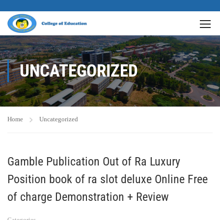
UNCATEGORIZED
Home
Uncategorized
Gamble Publication Out of Ra Luxury
Position book of ra slot deluxe Online Free
of charge Demonstration + Review
Categories