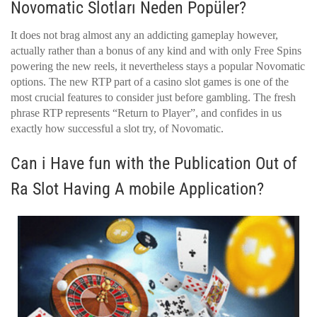
Novomatic Slotları Neden Popüler?
It does not brag almost any an addicting gameplay however,
actually rather than a bonus of any kind and with only Free Spins
powering the new reels, it nevertheless stays a popular Novomatic
options. The new RTP part of a casino slot games is one of the
most crucial features to consider just before gambling. The fresh
phrase RTP represents “Return to Player”, and confides in us
exactly how successful a slot try, of Novomatic.
Can i Have fun with the Publication Out of
Ra Slot Having A mobile Application?