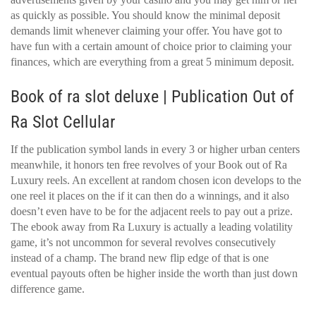
as quickly as possible. You should know the minimal deposit
demands limit whenever claiming your offer. You have got to
have fun with a certain amount of choice prior to claiming your
finances, which are everything from a great 5 minimum deposit.
Book of ra slot deluxe | Publication Out of
Ra Slot Cellular
If the publication symbol lands in every 3 or higher urban centers
meanwhile, it honors ten free revolves of your Book out of Ra
Luxury reels. An excellent at random chosen icon develops to the
one reel it places on the if it can then do a winnings, and it also
doesn’t even have to be for the adjacent reels to pay out a prize.
The ebook away from Ra Luxury is actually a leading volatility
game, it’s not uncommon for several revolves consecutively
instead of a champ. The brand new flip edge of that is one
eventual payouts often be higher inside the worth than just down
difference game.