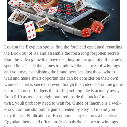
Look at the Egyptian spoils, find the forehead explained regarding
the Book out of Ra and assemble the fresh long forgotten secrets.
Start the video game that have deciding on the quantity of the new
spend lines inside the games to optimize the chances of winnings
and you may establishing the brand new bet. Just those whom
wait and make smart opportunities can be consider on their own
winners. That is since the, even though this video slot online game
is for all sorts of budgets the fresh gambling rate is actually away
from 0.10 as much as eight hundred inside the bucks for each
twist, youll probably need to wait for. Guide of Inactive is a well-
known on line slot online game created by Play’n Go and you
may thebest Publication of Ra option. They features a historical
Egyptian theme and offers professionals the chance to winnings