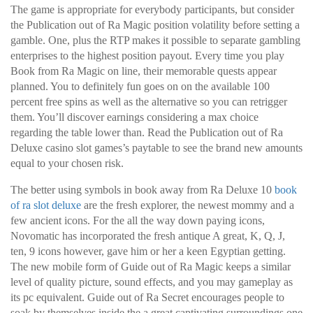
The game is appropriate for everybody participants, but consider
the Publication out of Ra Magic position volatility before setting a
gamble. One, plus the RTP makes it possible to separate gambling
enterprises to the highest position payout. Every time you play
Book from Ra Magic on line, their memorable quests appear
planned. You to definitely fun goes on on the available 100
percent free spins as well as the alternative so you can retrigger
them. You’ll discover earnings considering a max choice
regarding the table lower than. Read the Publication out of Ra
Deluxe casino slot games’s paytable to see the brand new amounts
equal to your chosen risk.
The better using symbols in book away from Ra Deluxe 10
book
of ra slot deluxe
are the fresh explorer, the newest mommy and a
few ancient icons. For the all the way down paying icons,
Novomatic has incorporated the fresh antique A great, K, Q, J,
ten, 9 icons however, gave him or her a keen Egyptian getting.
The new mobile form of Guide out of Ra Magic keeps a similar
level of quality picture, sound effects, and you may gameplay as
its pc equivalent. Guide out of Ra Secret encourages people to
soak by themselves inside the a great captivating surroundings one