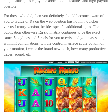
huge featuring its enjoyable added bonus features and high payout
possible.
For those who did, then you definitely should become aware of
you to Guide or Ra on the web position has nothing quicker
versus Luxury version, besides specific additional signs. The
publication otherwise Ra slot matrix continues to be the exact
same, 5 paylines and 5 reels for you to twist and you may setting
winning combinations. On the control interface at the bottom of
your monitor, i create the brand new bush, how many productive
traces, sound, etc.