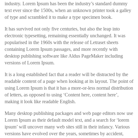
industry. Lorem Ipsum has been the industry’s standard dummy
text ever since the 1500s, when an unknown printer took a galley
of type and scrambled it to make a type specimen book.
It has survived not only five centuries, but also the leap into
electronic typesetting, remaining essentially unchanged. It was
popularised in the 1960s with the release of Letraset sheets
containing Lorem Ipsum passages, and more recently with
desktop publishing software like Aldus PageMaker including
versions of Lorem Ipsum.
It is a long established fact that a reader will be distracted by the
readable content of a page when looking at its layout. The point of
using Lorem Ipsum is that it has a more-or-less normal distribution
of letters, as opposed to using ‘Content here, content here’,
making it look like readable English.
Many desktop publishing packages and web page editors now use
Lorem Ipsum as their default model text, and a search for ‘lorem
ipsum’ will uncover many web sites still in their infancy. Various
versions have evolved over the years, sometimes by accident,