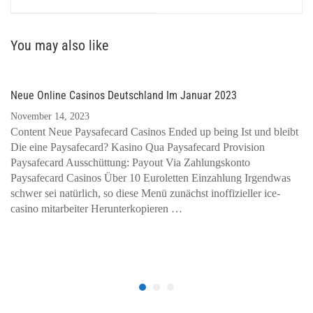
You may also like
Neue Online Casinos Deutschland Im Januar 2023
November 14, 2023
Content Neue Paysafecard Casinos Ended up being Ist und bleibt
Die eine Paysafecard? Kasino Qua Paysafecard Provision
Paysafecard Ausschüttung: Payout Via Zahlungskonto
Paysafecard Casinos Über 10 Euroletten Einzahlung Irgendwas
schwer sei natürlich, so diese Menü zunächst inoffizieller ice-
casino mitarbeiter Herunterkopieren …