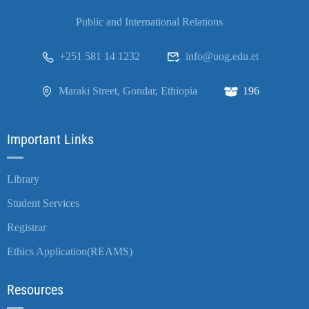
Public and International Relations
+251 581 14 1232
info@uog.edu.et
Maraki Street, Gondar, Ethiopia
196
Important Links
Library
Student Services
Registrar
Ethics Application(REAMS)
Resources