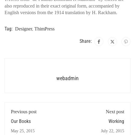
also reproduced in their exact original form, accompanied by
English versions from the 1914 translation by H. Rackham.
Tag:
Designer
,
ThimPress
Share:
webadmin
Previous post
Next post
Our Books
Working
May 25, 2015
July 22, 2015