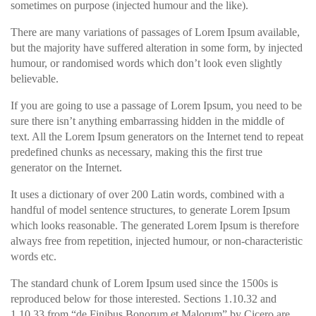
sometimes on purpose (injected humour and the like).
There are many variations of passages of Lorem Ipsum available,
but the majority have suffered alteration in some form, by injected
humour, or randomised words which don’t look even slightly
believable.
If you are going to use a passage of Lorem Ipsum, you need to be
sure there isn’t anything embarrassing hidden in the middle of
text. All the Lorem Ipsum generators on the Internet tend to repeat
predefined chunks as necessary, making this the first true
generator on the Internet.
It uses a dictionary of over 200 Latin words, combined with a
handful of model sentence structures, to generate Lorem Ipsum
which looks reasonable. The generated Lorem Ipsum is therefore
always free from repetition, injected humour, or non-characteristic
words etc.
The standard chunk of Lorem Ipsum used since the 1500s is
reproduced below for those interested. Sections 1.10.32 and
1.10.33 from “de Finibus Bonorum et Malorum” by Cicero are