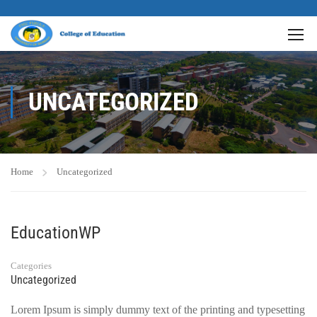
UNCATEGORIZED
Home
Uncategorized
EducationWP
Categories
Uncategorized
Lorem Ipsum is simply dummy text of the printing and typesetting