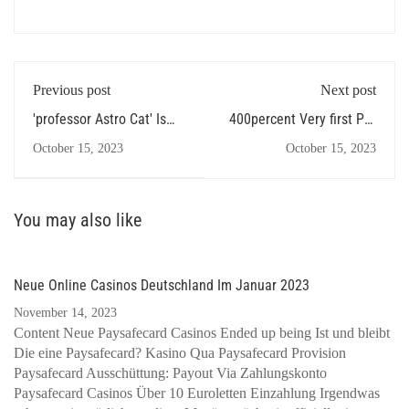
Previous post
Next post
'professor Astro Cat' Is
400percent Very first Put
the Instructional App Kids
Extra
October 15, 2023
October 15, 2023
Will in reality Want
You may also like
Neue Online Casinos Deutschland Im Januar 2023
November 14, 2023
Content Neue Paysafecard Casinos Ended up being Ist und bleibt
Die eine Paysafecard? Kasino Qua Paysafecard Provision
Paysafecard Ausschüttung: Payout Via Zahlungskonto
Paysafecard Casinos Über 10 Euroletten Einzahlung Irgendwas