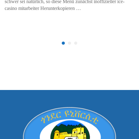
schwer sei natürlich, so diese Menü zunächst inoffizieller ice-
casino mitarbeiter Herunterkopieren …