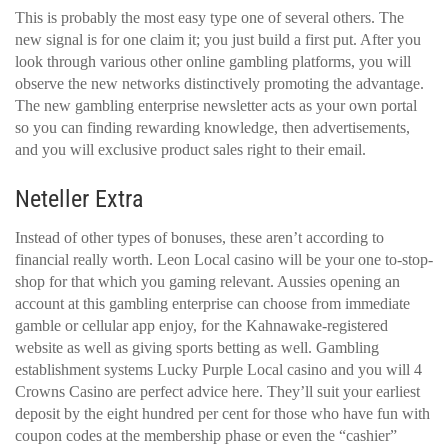
This is probably the most easy type one of several others. The
new signal is for one claim it; you just build a first put. After you
look through various other online gambling platforms, you will
observe the new networks distinctively promoting the advantage.
The new gambling enterprise newsletter acts as your own portal
so you can finding rewarding knowledge, then advertisements,
and you will exclusive product sales right to their email.
Neteller Extra
Instead of other types of bonuses, these aren’t according to
financial really worth. Leon Local casino will be your one to-stop-
shop for that which you gaming relevant. Aussies opening an
account at this gambling enterprise can choose from immediate
gamble or cellular app enjoy, for the Kahnawake-registered
website as well as giving sports betting as well. Gambling
establishment systems Lucky Purple Local casino and you will 4
Crowns Casino are perfect advice here. They’ll suit your earliest
deposit by the eight hundred per cent for those who have fun with
coupon codes at the membership phase or even the “cashier”