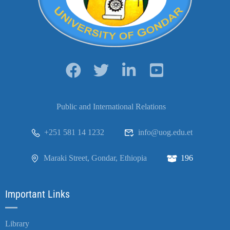
Public and International Relations
+251 581 14 1232
info@uog.edu.et
Maraki Street, Gondar, Ethiopia
196
Important Links
Library