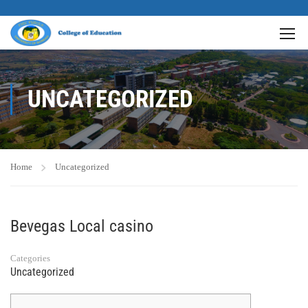
UNCATEGORIZED
Home
Uncategorized
Bevegas Local casino
Categories
Uncategorized