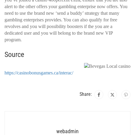
alert to the other offers your gambling enterprise now offers. You
need to use the brand new ‘send a buddy’ strategy that many
gambling enterprises provides. You can also qualify for free
revolves and you will possibility boosters if the you are a
dedicated user and you will belong to the brand new VIP
program.
Source
https://casinobonusgames.ca/interac/
Share:
webadmin