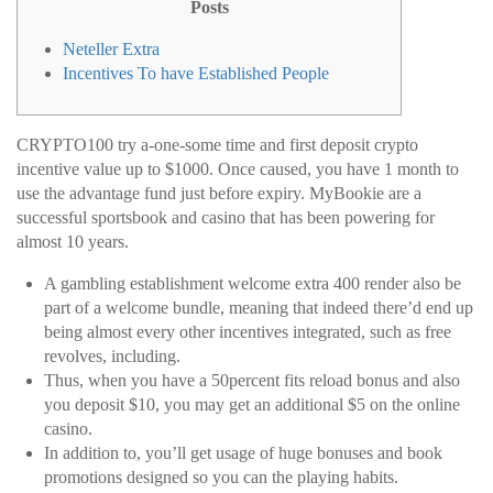
Posts
Neteller Extra
Incentives To have Established People
CRYPTO100 try a-one-some time and first deposit crypto
incentive value up to $1000. Once caused, you have 1 month to
use the advantage fund just before expiry.
MyBookie are a
successful sportsbook and casino that has been powering for
almost 10 years.
A gambling establishment welcome extra 400 render also be
part of a welcome bundle, meaning that indeed there’d end up
being almost every other incentives integrated, such as free
revolves, including.
Thus, when you have a 50percent fits reload bonus and also
you deposit $10, you may get an additional $5 on the online
casino.
In addition to, you’ll get usage of huge bonuses and book
promotions designed so you can the playing habits.