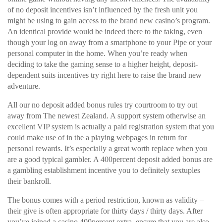
of no deposit incentives isn’t influenced by the fresh unit you
might be using to gain access to the brand new casino’s program.
An identical provide would be indeed there to the taking, even
though your log on away from a smartphone to your Pipe or your
personal computer in the home. When you’re ready when
deciding to take the gaming sense to a higher height, deposit-
dependent suits incentives try right here to raise the brand new
adventure.
All our no deposit added bonus rules try courtroom to try out
away from The newest Zealand. A support system otherwise an
excellent VIP system is actually a paid registration system that you
could make use of in the a playing webpages in return for
personal rewards. It’s especially a great worth replace when you
are a good typical gambler. A 400percent deposit added bonus are
a gambling establishment incentive you to definitely sextuples
their bankroll.
The bonus comes with a period restriction, known as validity –
their give is often appropriate for thirty days / thirty days. After
you’ve joined a casino 400percent extra, ensure that you are also