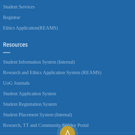
Student Services
Registrar
Ethics Application(REAMS)
Resources
Student Information System (Internal)
Research and Ethics Application System (REAMS)
UoG Journals
Student Application System
Student Registration System
Student Placement System (Internal)
Research, TT and Community Service Portal