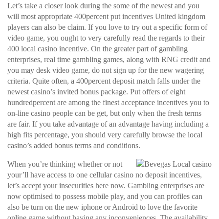
Let’s take a closer look during the some of the newest and you
will most appropriate 400percent put incentives United kingdom
players can also be claim. If you love to try out a specific form of
video game, you ought to very carefully read the regards to their
400 local casino incentive. On the greater part of gambling
enterprises, real time gambling games, along with RNG credit and
you may desk video game, do not sign up for the new wagering
criteria. Quite often, a 400percent deposit match falls under the
newest casino’s invited bonus package. Put offers of eight
hundredpercent are among the finest acceptance incentives you to
on-line casino people can be get, but only when the fresh terms
are fair. If you take advantage of an advantage having including a
high fits percentage, you should very carefully browse the local
casino’s added bonus terms and conditions.
When you’re thinking whether or not
your’ll have access to one cellular casino no deposit incentives,
let’s accept your insecurities here now. Gambling enterprises are
now optimised to possess mobile play, and you can profiles can
also be turn on the new iphone or Android to love the favorite
online game without having any inconveniences. The availability