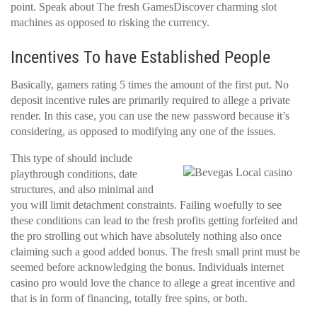
point. Speak about The fresh GamesDiscover charming slot
machines as opposed to risking the currency.
Incentives To have Established People
Basically, gamers rating 5 times the amount of the first put. No
deposit incentive rules are primarily required to allege a private
render. In this case, you can use the new password because it’s
considering, as opposed to modifying any one of the issues.
This type of should include
playthrough conditions, date
structures, and also minimal and
you will limit detachment constraints. Failing woefully to see
these conditions can lead to the fresh profits getting forfeited and
the pro strolling out which have absolutely nothing also once
claiming such a good added bonus. The fresh small print must be
seemed before acknowledging the bonus. Individuals internet
casino pro would love the chance to allege a great incentive and
that is in form of financing, totally free spins, or both.