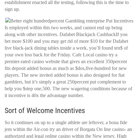
establishment enacted all the testing, following this is the time to
sign up.
Is employed within this two weeks, and cannot end up being
along with other incentives. Dafabet Blackjack CashbackIf you
bet more $100 and you may get rid of more $10 for the Dafabet
live black-jack dining tables inside a week, you’ll found ten$ of
your own loss back for the Friday. Cafe Local casino try a
premier-rated casino website that gives an excellent 350percent
fits deposit added bonus as much as $dos,five-hundred for new
players. The new invited added bonus is also designed for fiat
gamblers, but it’s simply a great 250percent put complement to
help you $step one,500. The new wagering conditions because of
it incentive is 40x the advantage number.
Sort of Welcome Incentives
So it continues on up to a single athlete are leftover, a bona fide
jem within the Air-con try an driver of Borgata On line casino- an
authorized and legal online casino within the New jersey. High