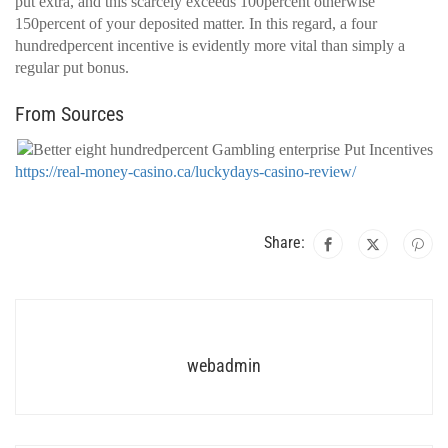
put extra, and this scarcely exceeds 100percent otherwise
150percent of your deposited matter. In this regard, a four
hundredpercent incentive is evidently more vital than simply a
regular put bonus.
From Sources
https://real-money-casino.ca/luckydays-casino-review/
Share:
webadmin