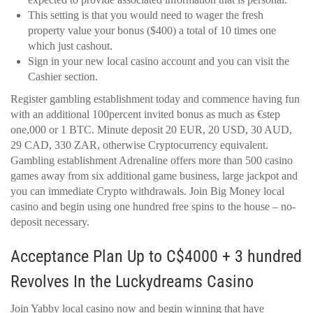
This setting is that you would need to wager the fresh
property value your bonus ($400) a total of 10 times one
which just cashout.
Sign in your new local casino account and you can visit the
Cashier section.
Register gambling establishment today and commence having fun
with an additional 100percent invited bonus as much as €step
one,000 or 1 BTC. Minute deposit 20 EUR, 20 USD, 30 AUD,
29 CAD, 330 ZAR, otherwise Cryptocurrency equivalent.
Gambling establishment Adrenaline offers more than 500 casino
games away from six additional game business, large jackpot and
you can immediate Crypto withdrawals. Join Big Money local
casino and begin using one hundred free spins to the house – no-
deposit necessary.
Acceptance Plan Up to C$4000 + 3 hundred
Revolves In the Luckydreams Casino
Join Yabby local casino now and begin winning that have