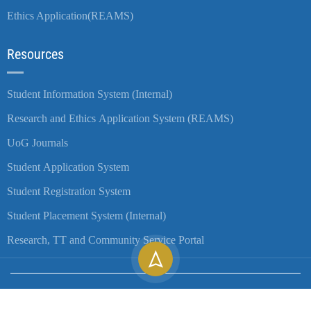
Ethics Application(REAMS)
Resources
Student Information System (Internal)
Research and Ethics Application System (REAMS)
UoG Journals
Student Application System
Student Registration System
Student Placement System (Internal)
Research, TT and Community Service Portal
Copyright ©
2026
University of Gondar| All Rights Reserved.