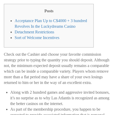
Posts
Acceptance Plan Up to C$4000 + 3 hundred
Revolves In the Luckydreams Casino
Detachment Restrictions
Sort of Welcome Incentives
Check out the Cashier and choose your favorite commission
strategy prior to typing the quantity you should deposit. Although
not, the minimum expected deposit usually remains a comparable
which can be inside a comparable variety.
Players whom remove
more than a flat period may have a share of your own losings
returned to him or her in the way of an excellent extra.
Along with 2 hundred games and aggressive invited bonuses,
it’s no surprise as to why Las Atlantis is recognized as among
the better casinos on the internet.
As part of the membership procedure, you happen to be
expected to provide associated information that is personal.