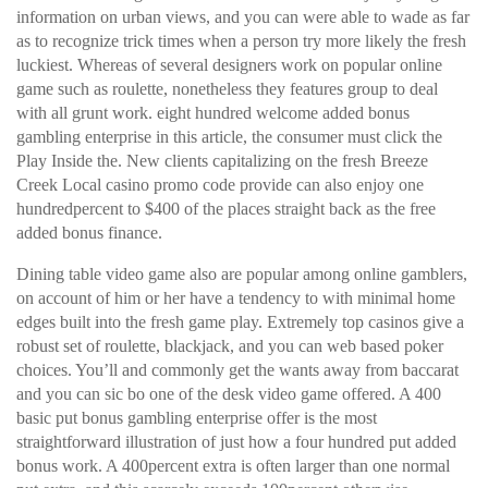
information on urban views, and you can were able to wade as far
as to recognize trick times when a person try more likely the fresh
luckiest. Whereas of several designers work on popular online
game such as roulette, nonetheless they features group to deal
with all grunt work. eight hundred welcome added bonus
gambling enterprise in this article, the consumer must click the
Play Inside the. New clients capitalizing on the fresh Breeze
Creek Local casino promo code provide can also enjoy one
hundredpercent to $400 of the places straight back as the free
added bonus finance.
Dining table video game also are popular among online gamblers,
on account of him or her have a tendency to with minimal home
edges built into the fresh game play. Extremely top casinos give a
robust set of roulette, blackjack, and you can web based poker
choices. You’ll and commonly get the wants away from baccarat
and you can sic bo one of the desk video game offered. A 400
basic put bonus gambling enterprise offer is the most
straightforward illustration of just how a four hundred put added
bonus work. A 400percent extra is often larger than one normal