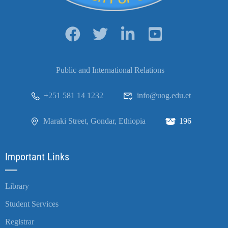
Public and International Relations
+251 581 14 1232
info@uog.edu.et
Maraki Street, Gondar, Ethiopia
196
Important Links
Library
Student Services
Registrar