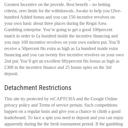
Greatest Incentive on the provide. Best benefit – no betting
criteria, zero limits for the withdrawals. Awake to help you £five-
hundred Added bonus and you can 150 incentive revolves on
your own basic about three places during the Regal Area
Gambling enterprise. You’re going to get a good 100percent
match in order to £a hundred inside the incentive financing and
you may 100 incentive revolves on your own earliest put. You’ll
receive a 50percent fits extra as high as £a hundred inside extra
financing and you can twenty five incentive revolves on your own
2nd put. You’ll get an excellent fiftypercent fits bonus as high as
£300 in the incentive finance and 25 bonus spins on the 3rd
deposit.
Detachment Restrictions
This site try protected by reCAPTCHA and the Google Online
privacy policy and Terms of service pertain. Such competitions
happen on a regular basis and give you a chance to climb a good
leaderboard. To face a spin you need to deposit and you can enjoy
apparently during the the fresh tournament period. If the gambling