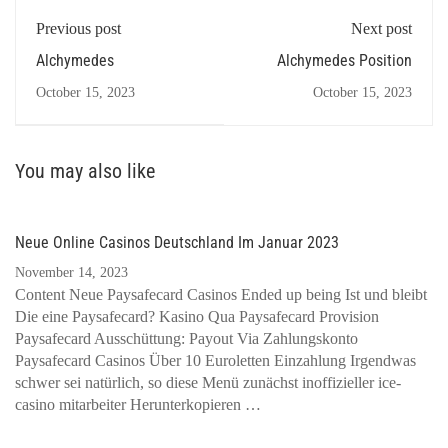
Previous post
Next post
Alchymedes
Alchymedes Position
October 15, 2023
October 15, 2023
You may also like
Neue Online Casinos Deutschland Im Januar 2023
November 14, 2023
Content Neue Paysafecard Casinos Ended up being Ist und bleibt
Die eine Paysafecard? Kasino Qua Paysafecard Provision
Paysafecard Ausschüttung: Payout Via Zahlungskonto
Paysafecard Casinos Über 10 Euroletten Einzahlung Irgendwas
schwer sei natürlich, so diese Menü zunächst inoffizieller ice-
casino mitarbeiter Herunterkopieren …