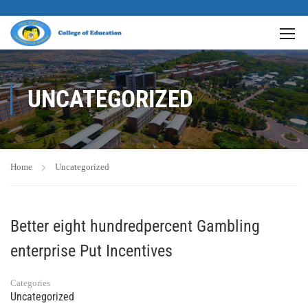
UNCATEGORIZED
Home
Uncategorized
Better eight hundredpercent Gambling
enterprise Put Incentives
Categories
Uncategorized