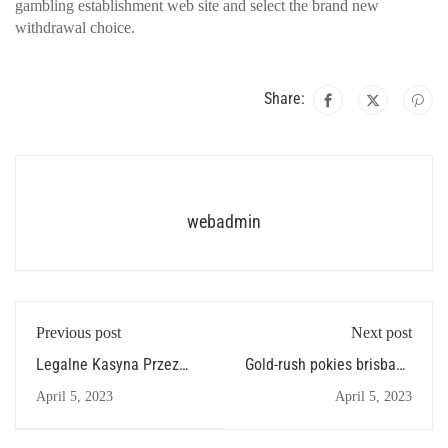
gambling establishment web site and select the brand new
withdrawal choice.
Share:
webadmin
Previous post
Next post
Legalne Kasyna Przez
Gold-rush pokies brisbane
kasyno online z blikiem
Pragmatic Play Pokie
April 5, 2023
April 5, 2023
internet W naszym kraju
2022