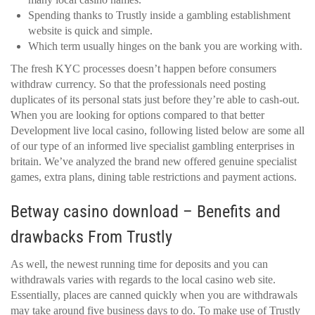
Spending thanks to Trustly inside a gambling establishment
website is quick and simple.
Which term usually hinges on the bank you are working with.
The fresh KYC processes doesn’t happen before consumers
withdraw currency. So that the professionals need posting
duplicates of its personal stats just before they’re able to cash-out.
When you are looking for options compared to that better
Development live local casino, following listed below are some all
of our type of an informed live specialist gambling enterprises in
britain. We’ve analyzed the brand new offered genuine specialist
games, extra plans, dining table restrictions and payment actions.
Betway casino download – Benefits and
drawbacks From Trustly
As well, the newest running time for deposits and you can
withdrawals varies with regards to the local casino web site.
Essentially, places are canned quickly when you are withdrawals
may take around five business days to do. To make use of Trustly