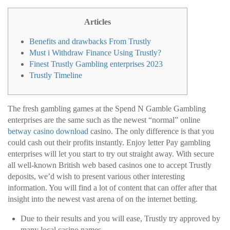
Articles
Benefits and drawbacks From Trustly
Must i Withdraw Finance Using Trustly?
Finest Trustly Gambling enterprises 2023
Trustly Timeline
The fresh gambling games at the Spend N Gamble Gambling
enterprises are the same such as the newest “normal” online
betway casino download
casino. The only difference is that you
could cash out their profits instantly. Enjoy letter Pay gambling
enterprises will let you start to try out straight away.
With secure
all well-known British web based casinos one to accept Trustly
deposits, we’d wish to present various other interesting
information. You will find a lot of content that can offer after that
insight into the newest vast arena of on the internet betting.
Due to their results and you will ease, Trustly try approved by
many local casino names.