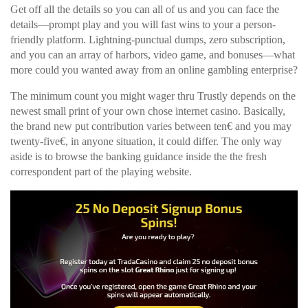
Get off all the details so you can all of us and you can face the
details—prompt play and you will fast wins to your a person-
friendly platform. Lightning-punctual dumps, zero subscription,
and you can an array of harbors, video game, and bonuses—what
more could you wanted away from an online gambling enterprise?
The minimum count you might wager thru Trustly depends on the
newest small print of your own chose internet casino. Basically,
the brand new put contribution varies between ten€ and you may
twenty-five€, in anyone situation, it could differ. The only way
aside is to browse the banking guidance inside the the fresh
correspondent part of the playing website.