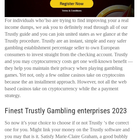
For individuals who’lso are trying to find improving your a real
income dumps, we ask you to definitely read through all of our
Trustly guide and you can join united states as we glance at the
Trustly procedure. Trustly are an instant, simple and easy safer
gambling establishment percentage seller to own European
consumers to invest straight from the checking account. Trustly
and you may cryptocurrency costs get one well-known benefit —
they help you maintain their privacy when playing gambling
games. Yet not, only a few online casinos take on cryptocoins
because the an installment approach. However, not all the web
based casinos take on cryptocurrency while the a payment
strategy.
Finest Trustly Gambling enterprises 2023
So now it’s your choice to choose if or not Trustly ‘s the correct
one for you. Might link your money on the Trustly software and
you may that is it. Satisfy Marie-Claire Graham, a good bubbly