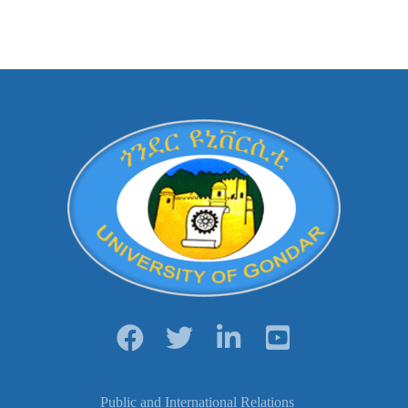
Public and International Relations