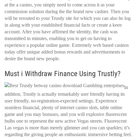
at the a casino, you simply need to come across it as your
commission solution during the the brand new cashier. Then you
will be rerouted to your Trustly site for which you can also be log
in along with your established financial facts or create a keen
account. After you have affirmed the identity, the cash was
transmitted in minutes, enabling you to get on having to
experience a popular online game. Extremely web based casinos
today offer unique added bonus rewards and advertisements to
desire the brand new people.
Must i Withdraw Finance Using Trustly?
In
addition, Trustly is actually remarkably user friendly having its
user friendly, no-registration-expected settings. Experience
seamless financial, plenty of internet casino slots, table online
game and you may bonuses, and you will explosive fluorescent
bulbs one to represent the new active Vegas streets. Fluorescent
Las vegas is more than merely glimmer and you can sparkles; it’s
regarding the giving people an enthusiastic immersive betting feel.