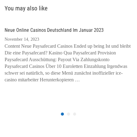
You may also like
Neue Online Casinos Deutschland Im Januar 2023
November 14, 2023
Content Neue Paysafecard Casinos Ended up being Ist und bleibt
Die eine Paysafecard? Kasino Qua Paysafecard Provision
Paysafecard Ausschüttung: Payout Via Zahlungskonto
Paysafecard Casinos Über 10 Euroletten Einzahlung Irgendwas
schwer sei natürlich, so diese Menü zunächst inoffizieller ice-
casino mitarbeiter Herunterkopieren …