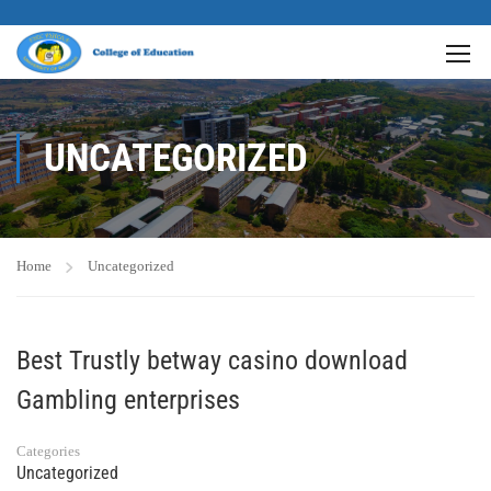
UNCATEGORIZED
Home
Uncategorized
Best Trustly betway casino download
Gambling enterprises
Categories
Uncategorized