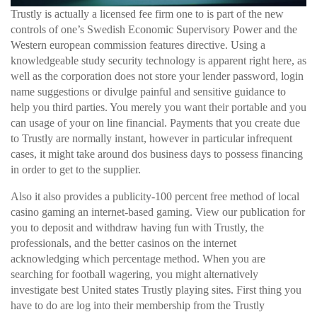
Trustly is actually a licensed fee firm one to is part of the new
controls of one’s Swedish Economic Supervisory Power and the
Western european commission features directive. Using a
knowledgeable study security technology is apparent right here, as
well as the corporation does not store your lender password, login
name suggestions or divulge painful and sensitive guidance to
help you third parties. You merely you want their portable and you
can usage of your on line financial. Payments that you create due
to Trustly are normally instant, however in particular infrequent
cases, it might take around dos business days to possess financing
in order to get to the supplier.
Also it also provides a publicity-100 percent free method of local
casino gaming an internet-based gaming. View our publication for
you to deposit and withdraw having fun with Trustly, the
professionals, and the better casinos on the internet
acknowledging which percentage method. When you are
searching for football wagering, you might alternatively
investigate best United states Trustly playing sites. First thing you
have to do are log into their membership from the Trustly