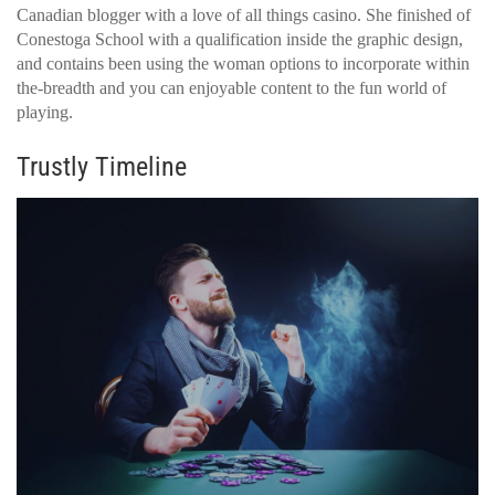
Canadian blogger with a love of all things casino. She finished of
Conestoga School with a qualification inside the graphic design,
and contains been using the woman options to incorporate within
the-breadth and you can enjoyable content to the fun world of
playing.
Trustly Timeline