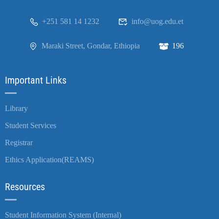
+251 581 14 1232
info@uog.edu.et
Maraki Street, Gondar, Ethiopia
196
Important Links
Library
Student Services
Registrar
Ethics Application(REAMS)
Resources
Student Information System (Internal)