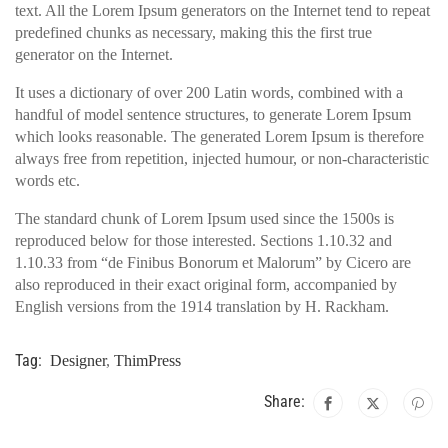
text. All the Lorem Ipsum generators on the Internet tend to repeat
predefined chunks as necessary, making this the first true
generator on the Internet.
It uses a dictionary of over 200 Latin words, combined with a
handful of model sentence structures, to generate Lorem Ipsum
which looks reasonable. The generated Lorem Ipsum is therefore
always free from repetition, injected humour, or non-characteristic
words etc.
The standard chunk of Lorem Ipsum used since the 1500s is
reproduced below for those interested. Sections 1.10.32 and
1.10.33 from “de Finibus Bonorum et Malorum” by Cicero are
also reproduced in their exact original form, accompanied by
English versions from the 1914 translation by H. Rackham.
Tag:
Designer
,
ThimPress
Share: