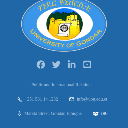
Public and International Relations
+251 581 14 1232
info@uog.edu.et
Maraki Street, Gondar, Ethiopia
196