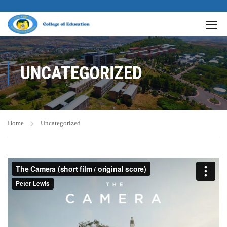
UNCATEGORIZED
Home
Uncategorized