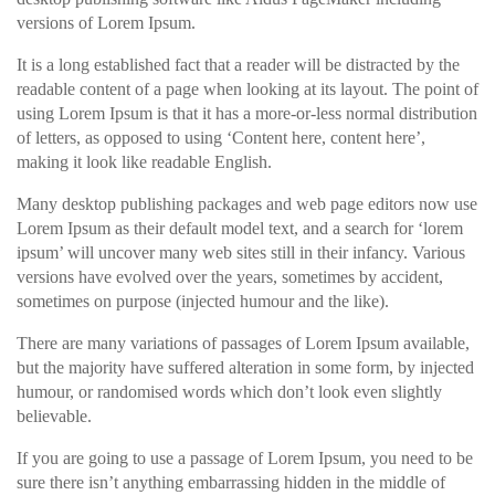
versions of Lorem Ipsum.
It is a long established fact that a reader will be distracted by the
readable content of a page when looking at its layout. The point of
using Lorem Ipsum is that it has a more-or-less normal distribution
of letters, as opposed to using ‘Content here, content here’,
making it look like readable English.
Many desktop publishing packages and web page editors now use
Lorem Ipsum as their default model text, and a search for ‘lorem
ipsum’ will uncover many web sites still in their infancy. Various
versions have evolved over the years, sometimes by accident,
sometimes on purpose (injected humour and the like).
There are many variations of passages of Lorem Ipsum available,
but the majority have suffered alteration in some form, by injected
humour, or randomised words which don’t look even slightly
believable.
If you are going to use a passage of Lorem Ipsum, you need to be
sure there isn’t anything embarrassing hidden in the middle of