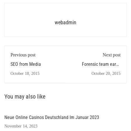
webadmin
Previous post
Next post
SEO from Media
Forensic team earns
several
October 18, 2015
October 20, 2015
You may also like
Neue Online Casinos Deutschland Im Januar 2023
November 14, 2023