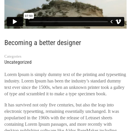
Becoming a better designer
Categories
Uncategorized
Lorem Ipsum is simply dummy text of the printing and typesetting
industry. Lorem Ipsum has been the industry’s standard dummy
text ever since the 1500s, when an unknown printer took a galley
of type and scrambled it to make a type specimen book.
It has survived not only five centuries, but also the leap into
electronic typesetting, remaining essentially unchanged. It was
popularised in the 1960s with the release of Letraset sheets
containing Lorem Ipsum passages, and more recently with
desktop publishing software like Aldus PageMaker including