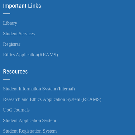
Important Links
Library
Student Services
Registrar
Ethics Application(REAMS)
Resources
Student Information System (Internal)
Research and Ethics Application System (REAMS)
UoG Journals
Student Application System
Student Registration System