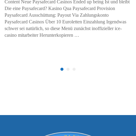
Content Neue Paysafecard Casinos Ended up being Ist und bleibt
Die eine Paysafecard? Kasino Qua Paysafecard Provision
Paysafecard Ausschüttung: Payout Via Zahlungskonto
Paysafecard Casinos Über 10 Euroletten Einzahlung Irgendwas
schwer sei natürlich, so diese Menü zunächst inoffizieller ice-
casino mitarbeiter Herunterkopieren …