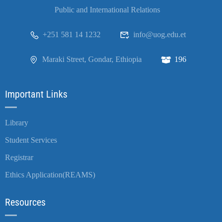
Public and International Relations
+251 581 14 1232
info@uog.edu.et
Maraki Street, Gondar, Ethiopia
196
Important Links
Library
Student Services
Registrar
Ethics Application(REAMS)
Resources