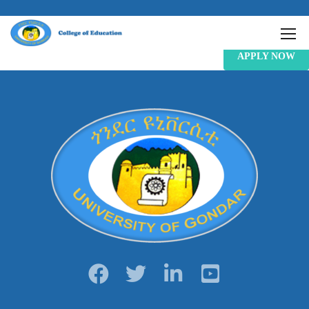
APPLY NOW