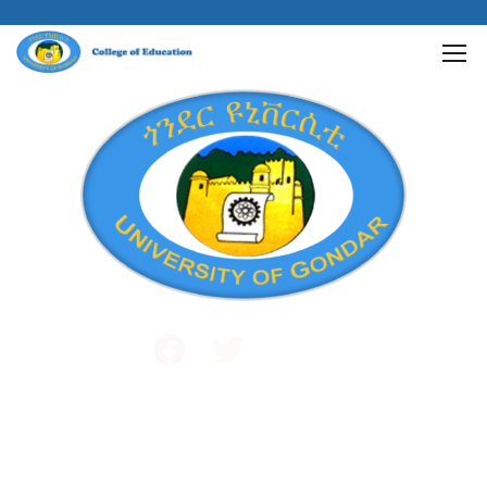
Public and International Relations
+251 581 14 1232
info@uog.edu.et