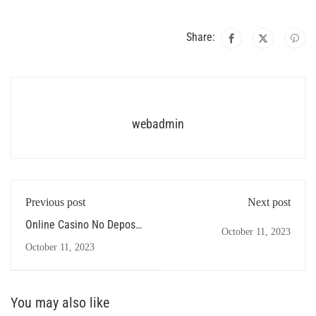
Share:
webadmin
Previous post
Next post
Online Casino No Deposit
October 11, 2023
Bonus
October 11, 2023
You may also like