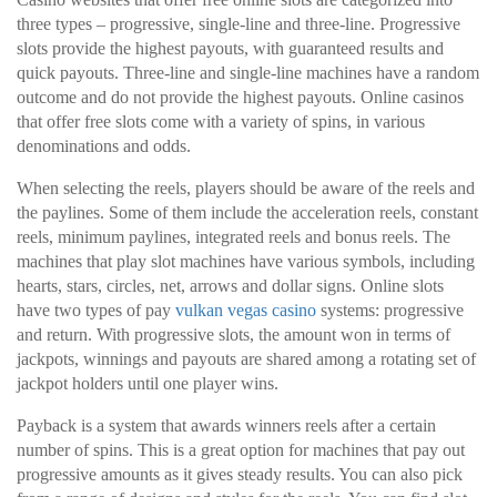
three types – progressive, single-line and three-line. Progressive
slots provide the highest payouts, with guaranteed results and
quick payouts. Three-line and single-line machines have a random
outcome and do not provide the highest payouts. Online casinos
that offer free slots come with a variety of spins, in various
denominations and odds.
When selecting the reels, players should be aware of the reels and
the paylines. Some of them include the acceleration reels, constant
reels, minimum paylines, integrated reels and bonus reels. The
machines that play slot machines have various symbols, including
hearts, stars, circles, net, arrows and dollar signs. Online slots
have two types of pay
vulkan vegas casino
systems: progressive
and return. With progressive slots, the amount won in terms of
jackpots, winnings and payouts are shared among a rotating set of
jackpot holders until one player wins.
Payback is a system that awards winners reels after a certain
number of spins. This is a great option for machines that pay out
progressive amounts as it gives steady results. You can also pick