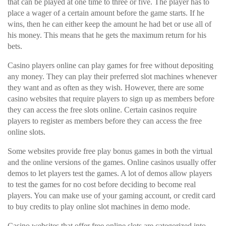
that can be played at one time to three or five. The player has to
place a wager of a certain amount before the game starts. If he
wins, then he can either keep the amount he had bet or use all of
his money. This means that he gets the maximum return for his
bets.
Casino players online can play games for free without depositing
any money. They can play their preferred slot machines whenever
they want and as often as they wish. However, there are some
casino websites that require players to sign up as members before
they can access the free slots online. Certain casinos require
players to register as members before they can access the free
online slots.
Some websites provide free play bonus games in both the virtual
and the online versions of the games. Online casinos usually offer
demos to let players test the games. A lot of demos allow players
to test the games for no cost before deciding to become real
players. You can make use of your gaming account, or credit card
to buy credits to play online slot machines in demo mode.
Casino websites that offer free online slots are categorized into