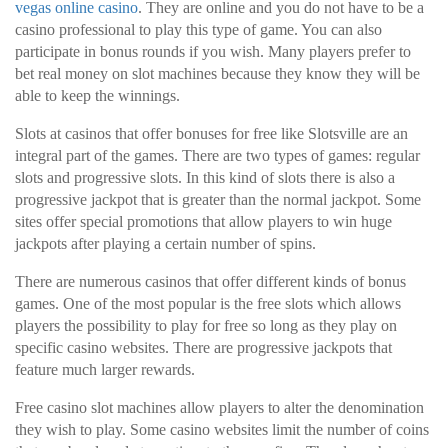
vegas online casino
. They are online and you do not have to be a
casino professional to play this type of game. You can also
participate in bonus rounds if you wish. Many players prefer to
bet real money on slot machines because they know they will be
able to keep the winnings.
Slots at casinos that offer bonuses for free like Slotsville are an
integral part of the games. There are two types of games: regular
slots and progressive slots. In this kind of slots there is also a
progressive jackpot that is greater than the normal jackpot. Some
sites offer special promotions that allow players to win huge
jackpots after playing a certain number of spins.
There are numerous casinos that offer different kinds of bonus
games. One of the most popular is the free slots which allows
players the possibility to play for free so long as they play on
specific casino websites. There are progressive jackpots that
feature much larger rewards.
Free casino slot machines allow players to alter the denomination
they wish to play. Some casino websites limit the number of coins