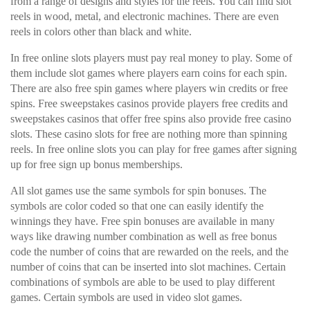
from a range of designs and styles for the reels. You can find slot
reels in wood, metal, and electronic machines. There are even
reels in colors other than black and white.
In free online slots players must pay real money to play. Some of
them include slot games where players earn coins for each spin.
There are also free spin games where players win credits or free
spins. Free sweepstakes casinos provide players free credits and
sweepstakes casinos that offer free spins also provide free casino
slots. These casino slots for free are nothing more than spinning
reels. In free online slots you can play for free games after signing
up for free sign up bonus memberships.
All slot games use the same symbols for spin bonuses. The
symbols are color coded so that one can easily identify the
winnings they have. Free spin bonuses are available in many
ways like drawing number combination as well as free bonus
code the number of coins that are rewarded on the reels, and the
number of coins that can be inserted into slot machines. Certain
combinations of symbols are able to be used to play different
games. Certain symbols are used in video slot games.