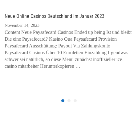
Neue Online Casinos Deutschland Im Januar 2023
November 14, 2023
Content Neue Paysafecard Casinos Ended up being Ist und bleibt
Die eine Paysafecard? Kasino Qua Paysafecard Provision
Paysafecard Ausschüttung: Payout Via Zahlungskonto
Paysafecard Casinos Über 10 Euroletten Einzahlung Irgendwas
schwer sei natürlich, so diese Menü zunächst inoffizieller ice-
casino mitarbeiter Herunterkopieren …