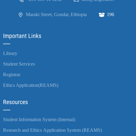
Maraki Street, Gondar, Ethiopia
196
Important Links
Library
Student Services
Registrar
Ethics Application(REAMS)
Resources
Student Information System (Internal)
Research and Ethics Application System (REAMS)