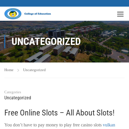
UNCATEGORIZED
Home
Uncategorized
Categories
Uncategorized
Free Online Slots – All About Slots!
You don’t have to pay money to play free casino slots
vulkan