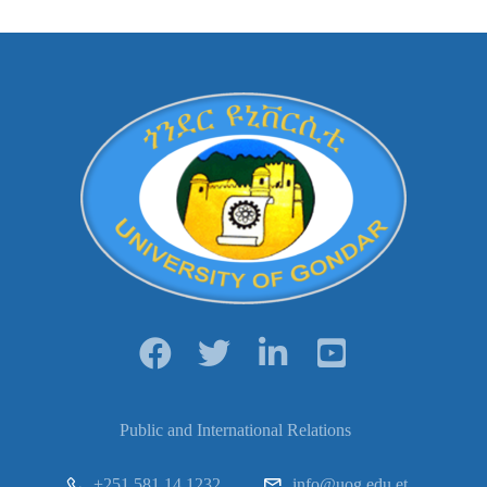
Public and International Relations
+251 581 14 1232
info@uog.edu.et